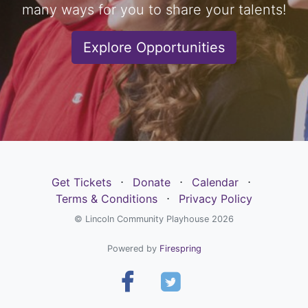
many ways for you to share your talents!
Explore Opportunities
Get Tickets
⋅
Donate
⋅
Calendar
⋅
Terms & Conditions
⋅
Privacy Policy
© Lincoln Community Playhouse 2026
Powered by
Firespring