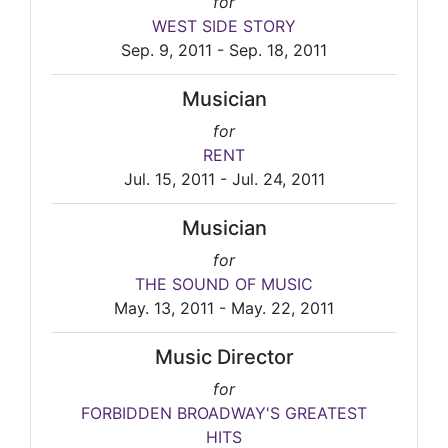
for
WEST SIDE STORY
Sep. 9, 2011 - Sep. 18, 2011
Musician
for
RENT
Jul. 15, 2011 - Jul. 24, 2011
Musician
for
THE SOUND OF MUSIC
May. 13, 2011 - May. 22, 2011
Music Director
for
FORBIDDEN BROADWAY'S GREATEST
HITS