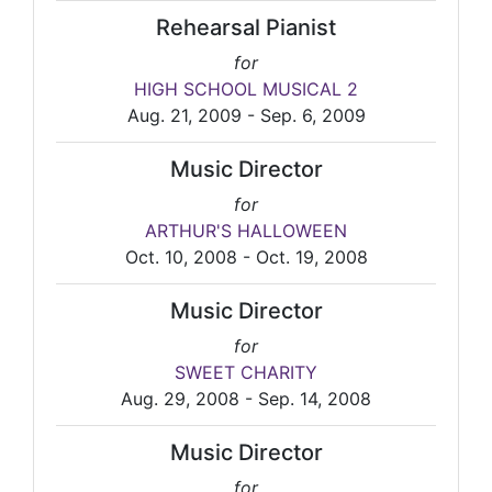
Rehearsal Pianist
for
HIGH SCHOOL MUSICAL 2
Aug. 21, 2009 - Sep. 6, 2009
Music Director
for
ARTHUR'S HALLOWEEN
Oct. 10, 2008 - Oct. 19, 2008
Music Director
for
SWEET CHARITY
Aug. 29, 2008 - Sep. 14, 2008
Music Director
for