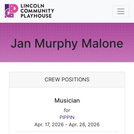
Jan Murphy Malone
CREW POSITIONS
Musician
for
PIPPIN
Apr. 17, 2026 - Apr. 26, 2026