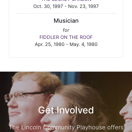
Oct. 30, 1997 - Nov. 23, 1997
Musician
for
FIDDLER ON THE ROOF
Apr. 25, 1980 - May. 4, 1980
Get Involved
The Lincoln Community Playhouse offers