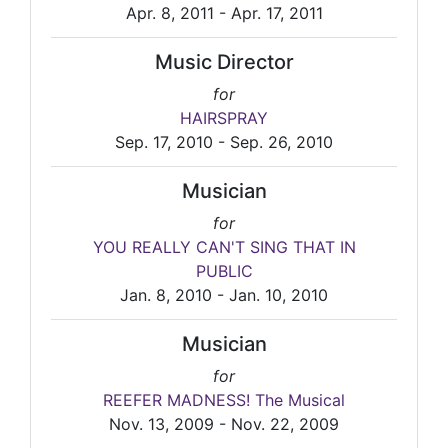
Apr. 8, 2011 - Apr. 17, 2011
Music Director
for
HAIRSPRAY
Sep. 17, 2010 - Sep. 26, 2010
Musician
for
YOU REALLY CAN'T SING THAT IN
PUBLIC
Jan. 8, 2010 - Jan. 10, 2010
Musician
for
REEFER MADNESS! The Musical
Nov. 13, 2009 - Nov. 22, 2009