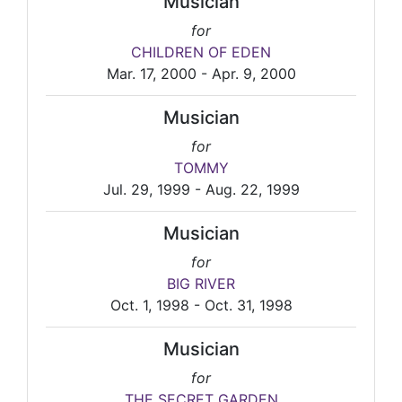
Musician
for
CHILDREN OF EDEN
Mar. 17, 2000 - Apr. 9, 2000
Musician
for
TOMMY
Jul. 29, 1999 - Aug. 22, 1999
Musician
for
BIG RIVER
Oct. 1, 1998 - Oct. 31, 1998
Musician
for
THE SECRET GARDEN