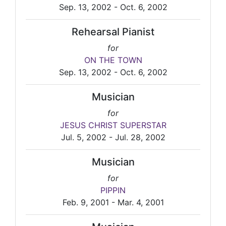
Sep. 13, 2002 - Oct. 6, 2002
Rehearsal Pianist
for
ON THE TOWN
Sep. 13, 2002 - Oct. 6, 2002
Musician
for
JESUS CHRIST SUPERSTAR
Jul. 5, 2002 - Jul. 28, 2002
Musician
for
PIPPIN
Feb. 9, 2001 - Mar. 4, 2001