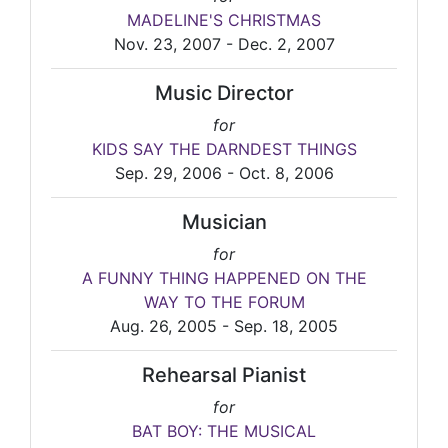
MADELINE'S CHRISTMAS
Nov. 23, 2007 - Dec. 2, 2007
Music Director
for
KIDS SAY THE DARNDEST THINGS
Sep. 29, 2006 - Oct. 8, 2006
Musician
for
A FUNNY THING HAPPENED ON THE
WAY TO THE FORUM
Aug. 26, 2005 - Sep. 18, 2005
Rehearsal Pianist
for
BAT BOY: THE MUSICAL