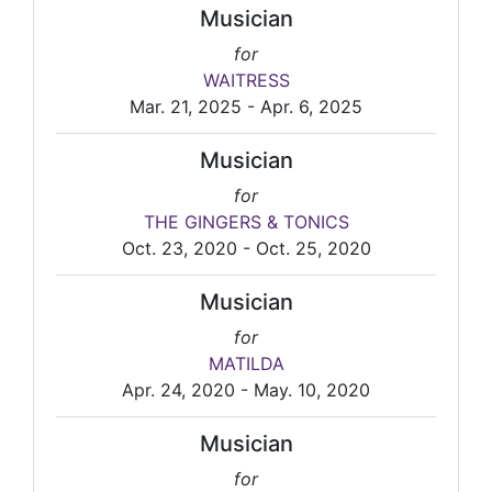
Musician
for
WAITRESS
Mar. 21, 2025 - Apr. 6, 2025
Musician
for
THE GINGERS & TONICS
Oct. 23, 2020 - Oct. 25, 2020
Musician
for
MATILDA
Apr. 24, 2020 - May. 10, 2020
Musician
for