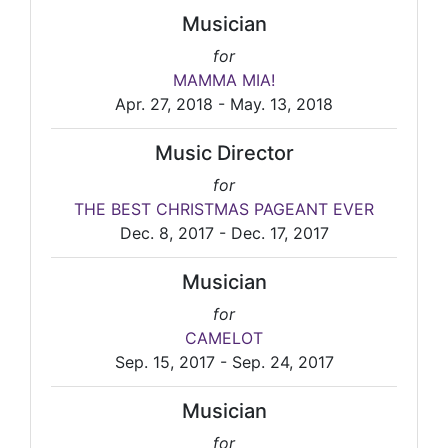
Musician
for
MAMMA MIA!
Apr. 27, 2018 - May. 13, 2018
Music Director
for
THE BEST CHRISTMAS PAGEANT EVER
Dec. 8, 2017 - Dec. 17, 2017
Musician
for
CAMELOT
Sep. 15, 2017 - Sep. 24, 2017
Musician
for