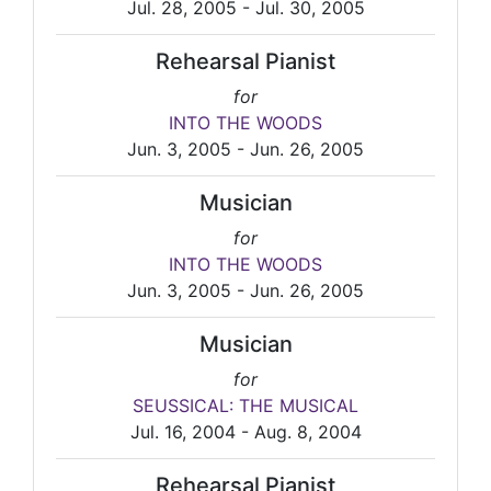
Jul. 28, 2005 - Jul. 30, 2005
Rehearsal Pianist
for
INTO THE WOODS
Jun. 3, 2005 - Jun. 26, 2005
Musician
for
INTO THE WOODS
Jun. 3, 2005 - Jun. 26, 2005
Musician
for
SEUSSICAL: THE MUSICAL
Jul. 16, 2004 - Aug. 8, 2004
Rehearsal Pianist