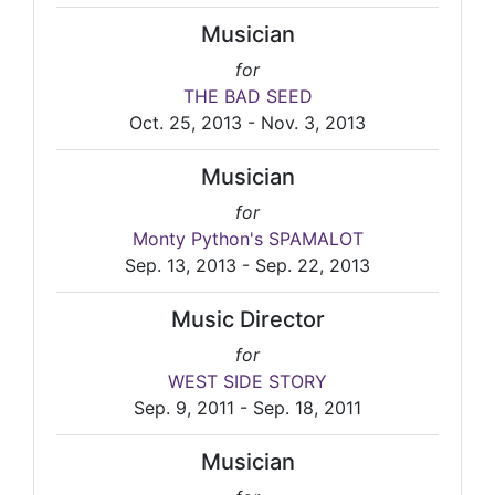
Musician
for
THE BAD SEED
Oct. 25, 2013 - Nov. 3, 2013
Musician
for
Monty Python's SPAMALOT
Sep. 13, 2013 - Sep. 22, 2013
Music Director
for
WEST SIDE STORY
Sep. 9, 2011 - Sep. 18, 2011
Musician