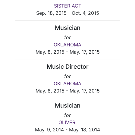
SISTER ACT
Sep. 18, 2015 - Oct. 4, 2015
Musician
for
OKLAHOMA
May. 8, 2015 - May. 17, 2015
Music Director
for
OKLAHOMA
May. 8, 2015 - May. 17, 2015
Musician
for
OLIVER!
May. 9, 2014 - May. 18, 2014