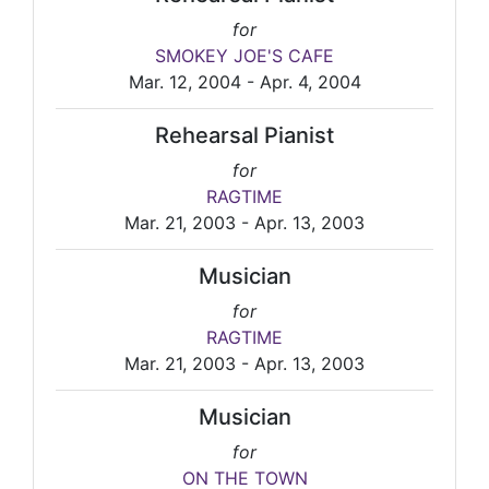
for
SMOKEY JOE'S CAFE
Mar. 12, 2004 - Apr. 4, 2004
Rehearsal Pianist
for
RAGTIME
Mar. 21, 2003 - Apr. 13, 2003
Musician
for
RAGTIME
Mar. 21, 2003 - Apr. 13, 2003
Musician
for
ON THE TOWN