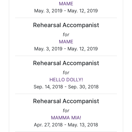
MAME
May. 3, 2019 - May. 12, 2019
Rehearsal Accompanist
for
MAME
May. 3, 2019 - May. 12, 2019
Rehearsal Accompanist
for
HELLO DOLLY!
Sep. 14, 2018 - Sep. 30, 2018
Rehearsal Accompanist
for
MAMMA MIA!
Apr. 27, 2018 - May. 13, 2018