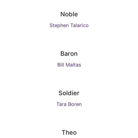
Noble
Stephen Talarico
Baron
Bill Maltas
Soldier
Tara Boren
Theo