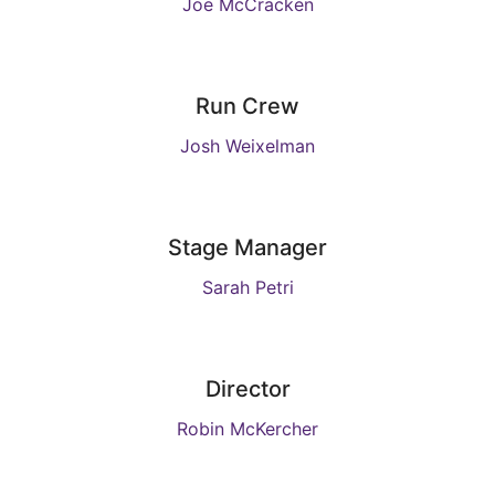
Joe McCracken
Run Crew
Josh Weixelman
Stage Manager
Sarah Petri
Director
Robin McKercher