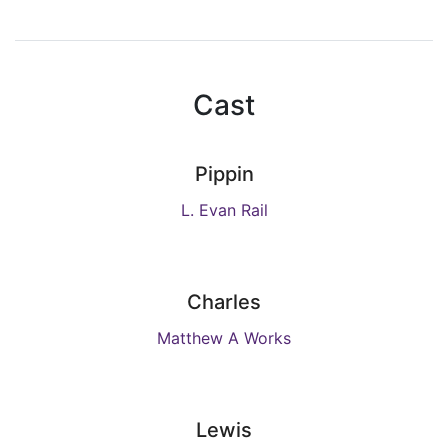
Cast
Pippin
L. Evan Rail
Charles
Matthew A Works
Lewis