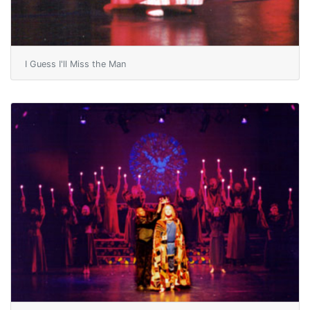
I Guess I'll Miss the Man