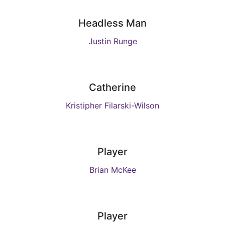
Headless Man
Justin Runge
Catherine
Kristipher Filarski-Wilson
Player
Brian McKee
Player