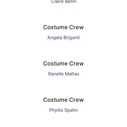
Claire Bellin
Costume Crew
Angela Briganti
Costume Crew
Ranelle Maltas
Costume Crew
Phyllis Spahn