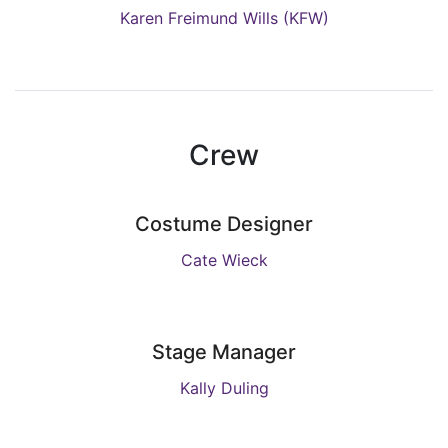
Karen Freimund Wills (KFW)
Crew
Costume Designer
Cate Wieck
Stage Manager
Kally Duling