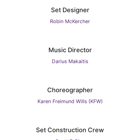
Set Designer
Robin McKercher
Music Director
Darius Makaitis
Choreographer
Karen Freimund Wills (KFW)
Set Construction Crew