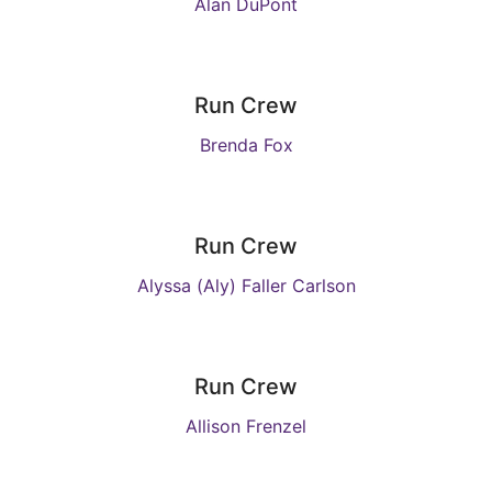
Alan DuPont
Run Crew
Brenda Fox
Run Crew
Alyssa (Aly) Faller Carlson
Run Crew
Allison Frenzel