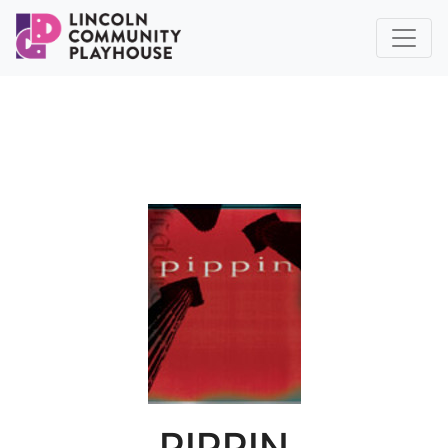
PIPPIN