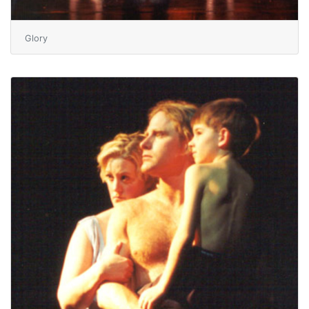
Glory