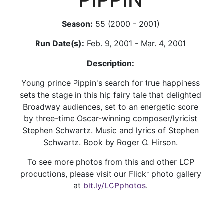
Season:
55 (2000 - 2001)
Run Date(s):
Feb. 9, 2001 - Mar. 4, 2001
Description:
Young prince Pippin's search for true happiness
sets the stage in this hip fairy tale that delighted
Broadway audiences, set to an energetic score
by three-time Oscar-winning composer/lyricist
Stephen Schwartz. Music and lyrics of Stephen
Schwartz. Book by Roger O. Hirson.
To see more photos from this and other LCP
productions, please visit our Flickr photo gallery
at
bit.ly/LCPphotos
.