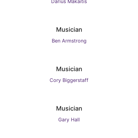
Darius Makaitis
Musician
Ben Armstrong
Musician
Cory Biggerstaff
Musician
Gary Hall