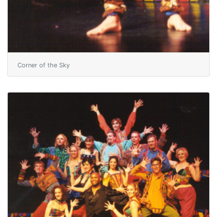
Corner of the Sky