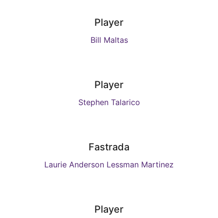
Player
Bill Maltas
Player
Stephen Talarico
Fastrada
Laurie Anderson Lessman Martinez
Player