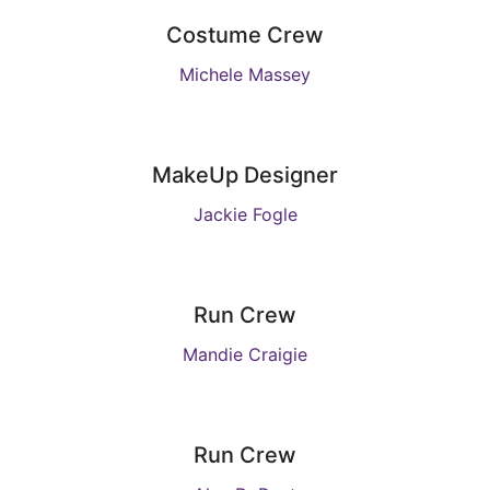
Costume Crew
Michele Massey
MakeUp Designer
Jackie Fogle
Run Crew
Mandie Craigie
Run Crew