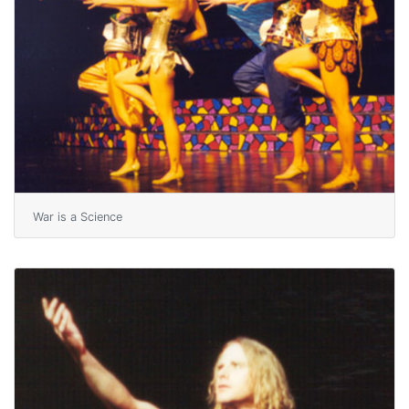
War is a Science