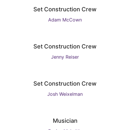
Set Construction Crew
Adam McCown
Set Construction Crew
Jenny Reiser
Set Construction Crew
Josh Weixelman
Musician