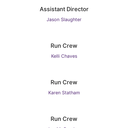
Assistant Director
Jason Slaughter
Run Crew
Kelli Chaves
Run Crew
Karen Statham
Run Crew