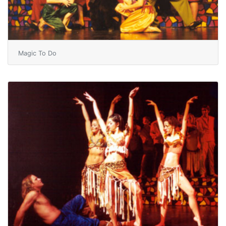
Magic To Do