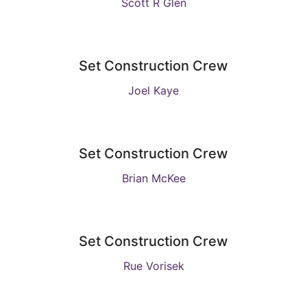
Scott R Glen
Set Construction Crew
Joel Kaye
Set Construction Crew
Brian McKee
Set Construction Crew
Rue Vorisek