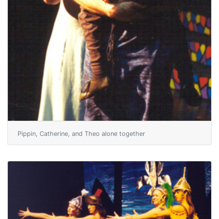
Pippin, Catherine, and Theo alone together