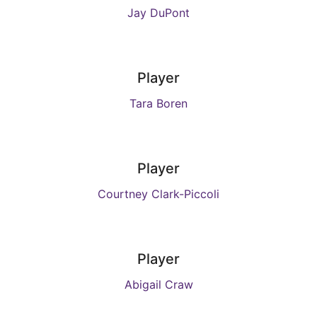
Jay DuPont
Player
Tara Boren
Player
Courtney Clark-Piccoli
Player
Abigail Craw