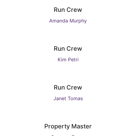
Run Crew
Amanda Murphy
Run Crew
Kim Petri
Run Crew
Janet Tomas
Property Master