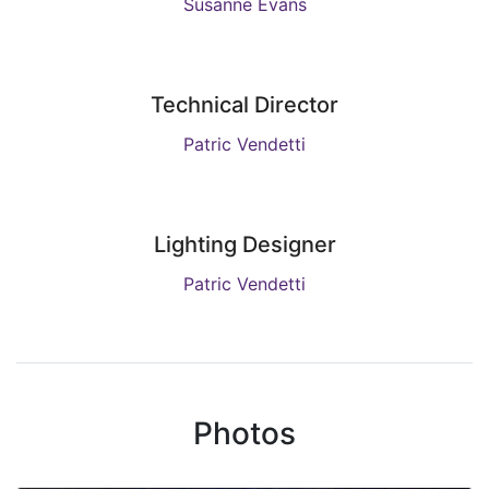
Susanne Evans
Technical Director
Patric Vendetti
Lighting Designer
Patric Vendetti
Photos