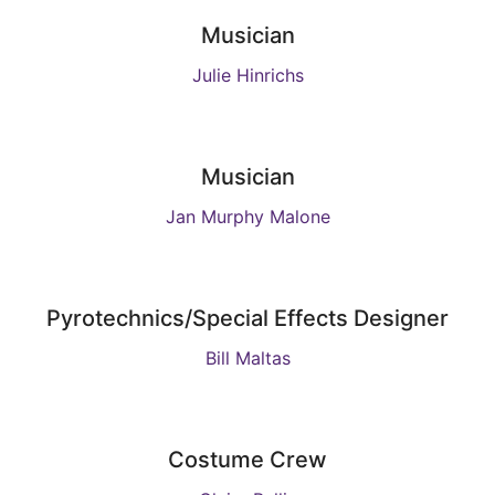
Musician
Julie Hinrichs
Musician
Jan Murphy Malone
Pyrotechnics/Special Effects Designer
Bill Maltas
Costume Crew