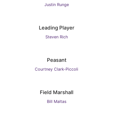
Justin Runge
Leading Player
Steven Rich
Peasant
Courtney Clark-Piccoli
Field Marshall
Bill Maltas