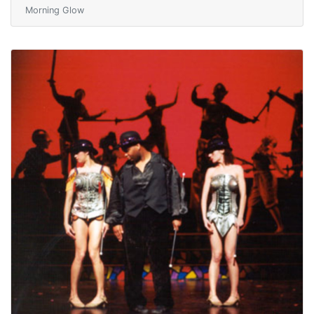
Morning Glow