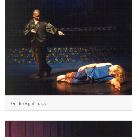
On the Right Track