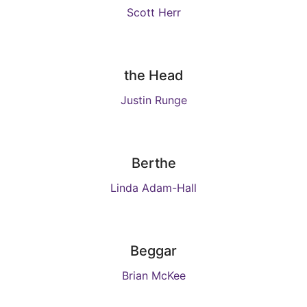
Scott Herr
the Head
Justin Runge
Berthe
Linda Adam-Hall
Beggar
Brian McKee