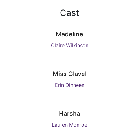
Cast
Madeline
Claire Wilkinson
Miss Clavel
Erin Dinneen
Harsha
Lauren Monroe