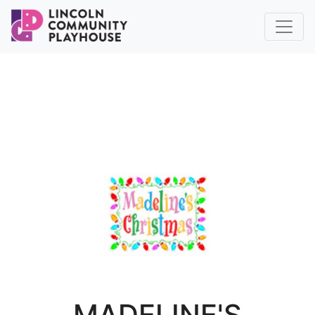
MADELINE'S