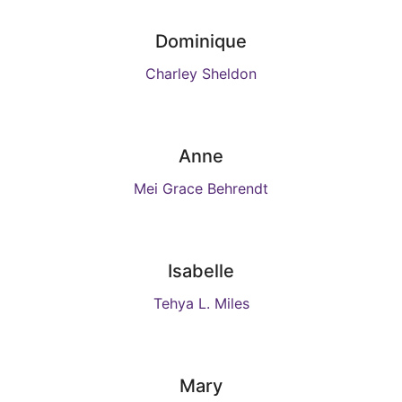
Dominique
Charley Sheldon
Anne
Mei Grace Behrendt
Isabelle
Tehya L. Miles
Mary