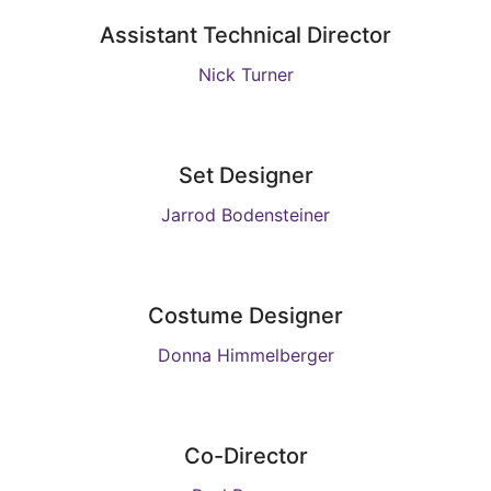
Assistant Technical Director
Nick Turner
Set Designer
Jarrod Bodensteiner
Costume Designer
Donna Himmelberger
Co-Director