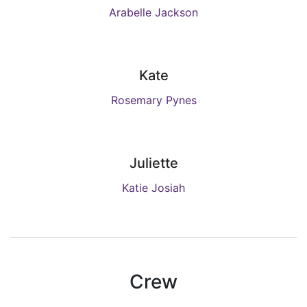
Arabelle Jackson
Kate
Rosemary Pynes
Juliette
Katie Josiah
Crew