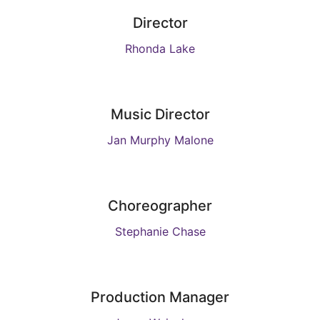
Director
Rhonda Lake
Music Director
Jan Murphy Malone
Choreographer
Stephanie Chase
Production Manager