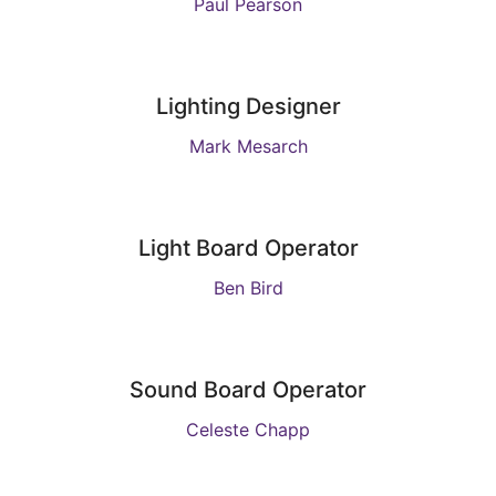
Paul Pearson
Lighting Designer
Mark Mesarch
Light Board Operator
Ben Bird
Sound Board Operator
Celeste Chapp