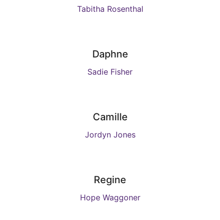
Tabitha Rosenthal
Daphne
Sadie Fisher
Camille
Jordyn Jones
Regine
Hope Waggoner