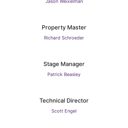
Jason Weixelman
Property Master
Richard Schroeder
Stage Manager
Patrick Beasley
Technical Director
Scott Engel