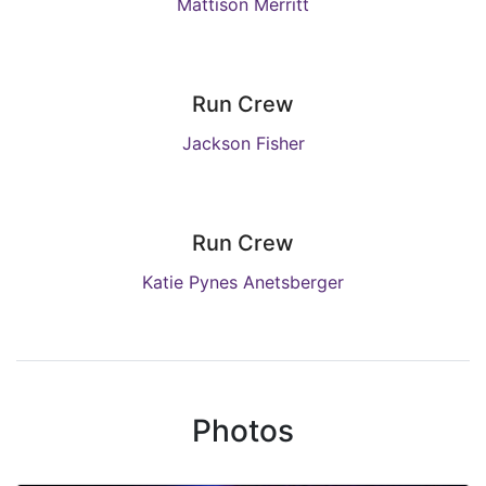
Mattison Merritt
Run Crew
Jackson Fisher
Run Crew
Katie Pynes Anetsberger
Photos