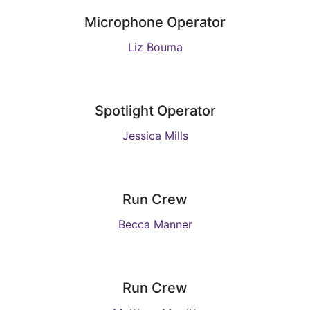
Microphone Operator
Liz Bouma
Spotlight Operator
Jessica Mills
Run Crew
Becca Manner
Run Crew