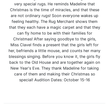
very special rugs. He reminds Madeline that
Christmas is the time of miracles, and that these
are not ordinary rugs! Soon everyone wakes up
feeling healthy. The Rug Merchant shows them
that they each have a magic carpet and that they
can fly home to be with their families for
Christmas! After saying goodbye to the girls,
Miss Clavel finds a present that the girls left for
her, befriends a little mouse, and counts her many
blessings singing. Before you know it, the girls fly
back to the Old House and are together again on
New Year's Eve. They thank Madeline for taking
care of them and making their Christmas so
special! Audition Dates: October 15-16