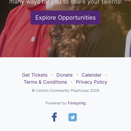
many ways for you to share your talents!
Explore Opportunities
Get Tickets
⋅
Donate
⋅
Calendar
⋅
Terms & Conditions
⋅
Privacy Policy
© Lincoln Community Playhouse 2026
Powered by
Firespring