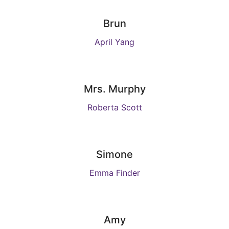
Brun
April Yang
Mrs. Murphy
Roberta Scott
Simone
Emma Finder
Amy