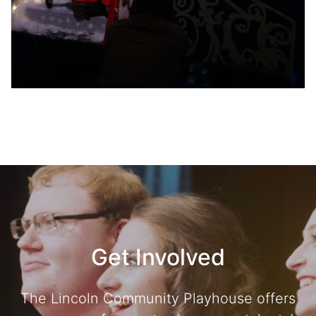
Get Involved
The Lincoln Community Playhouse offers