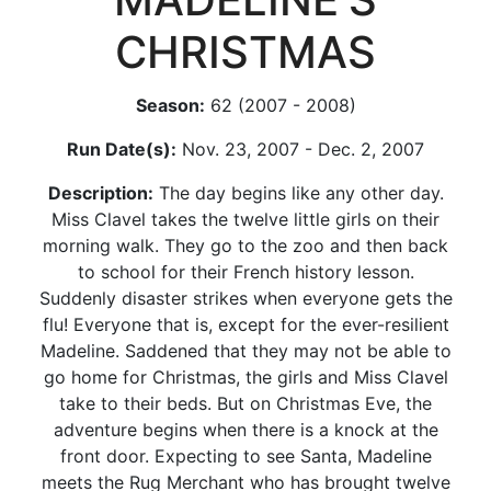
CHRISTMAS
Season:
62 (2007 - 2008)
Run Date(s):
Nov. 23, 2007 - Dec. 2, 2007
Description:
The day begins like any other day.
Miss Clavel takes the twelve little girls on their
morning walk. They go to the zoo and then back
to school for their French history lesson.
Suddenly disaster strikes when everyone gets the
flu! Everyone that is, except for the ever-resilient
Madeline. Saddened that they may not be able to
go home for Christmas, the girls and Miss Clavel
take to their beds. But on Christmas Eve, the
adventure begins when there is a knock at the
front door. Expecting to see Santa, Madeline
meets the Rug Merchant who has brought twelve