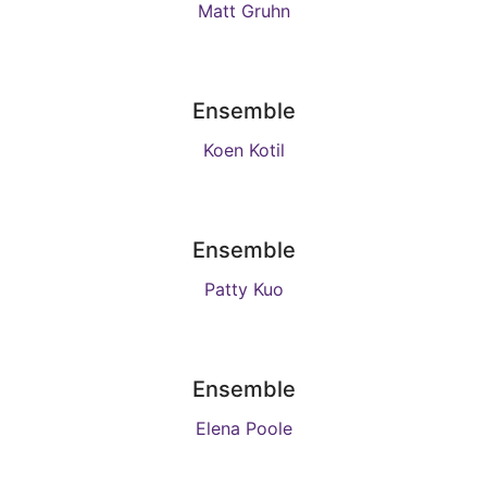
Matt Gruhn
Ensemble
Koen Kotil
Ensemble
Patty Kuo
Ensemble
Elena Poole