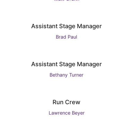
Assistant Stage Manager
Brad Paul
Assistant Stage Manager
Bethany Turner
Run Crew
Lawrence Beyer