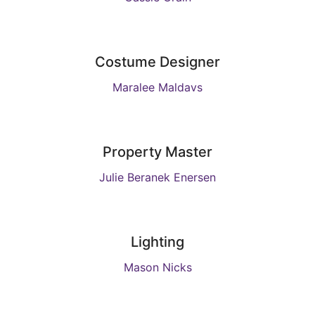
Costume Designer
Maralee Maldavs
Property Master
Julie Beranek Enersen
Lighting
Mason Nicks