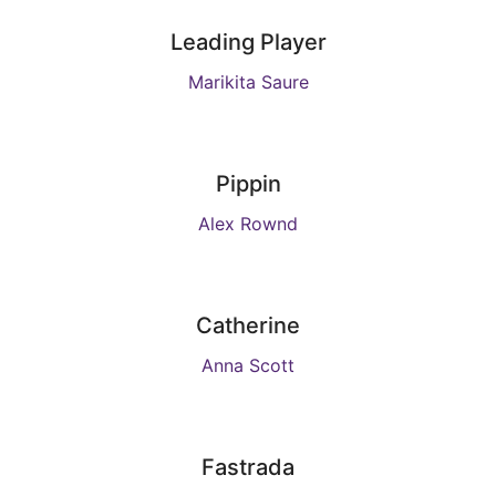
Leading Player
Marikita Saure
Pippin
Alex Rownd
Catherine
Anna Scott
Fastrada