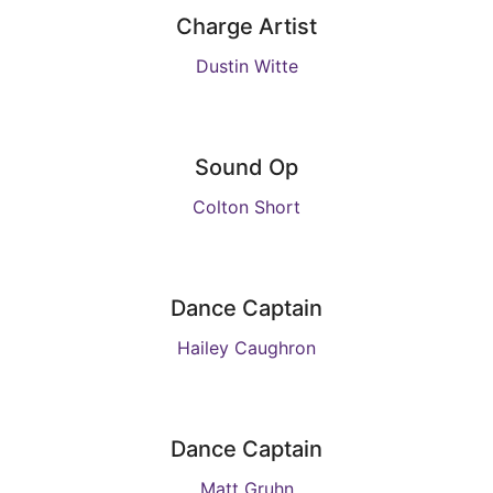
Charge Artist
Dustin Witte
Sound Op
Colton Short
Dance Captain
Hailey Caughron
Dance Captain
Matt Gruhn