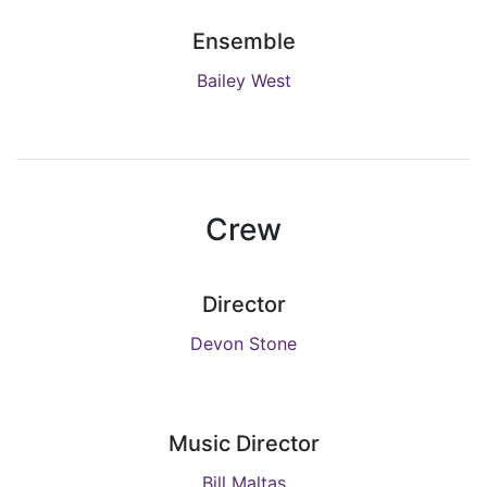
Ensemble
Bailey West
Crew
Director
Devon Stone
Music Director
Bill Maltas