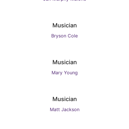
Musician
Bryson Cole
Musician
Mary Young
Musician
Matt Jackson