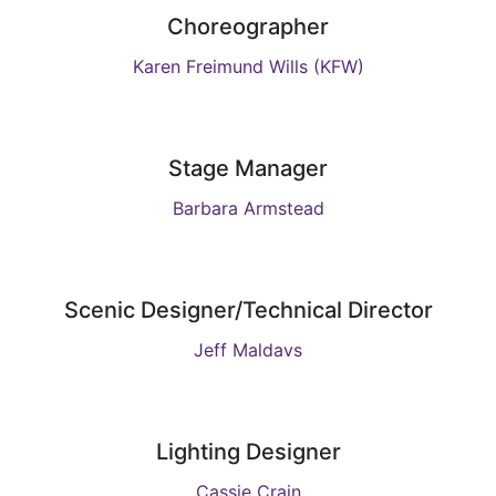
Choreographer
Karen Freimund Wills (KFW)
Stage Manager
Barbara Armstead
Scenic Designer/Technical Director
Jeff Maldavs
Lighting Designer
Cassie Crain