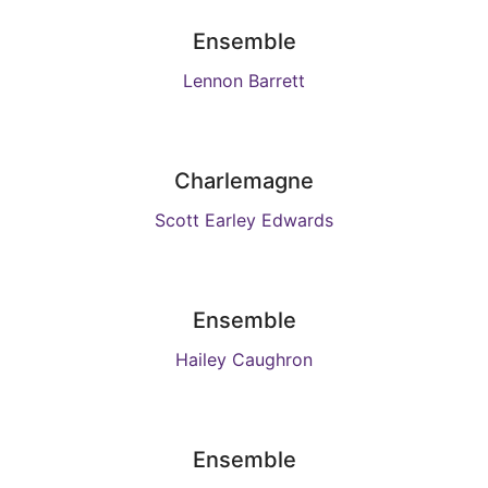
Ensemble
Lennon Barrett
Charlemagne
Scott Earley Edwards
Ensemble
Hailey Caughron
Ensemble