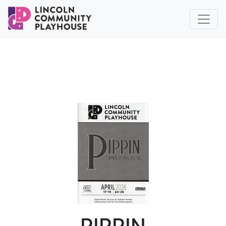
PIPPIN