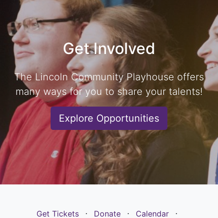
Get Involved
The Lincoln Community Playhouse offers
many ways for you to share your talents!
Explore Opportunities
Get Tickets
⋅
Donate
⋅
Calendar
⋅