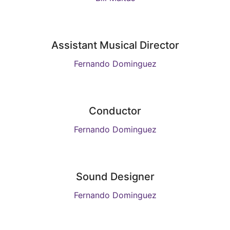
Assistant Musical Director
Fernando Dominguez
Conductor
Fernando Dominguez
Sound Designer
Fernando Dominguez