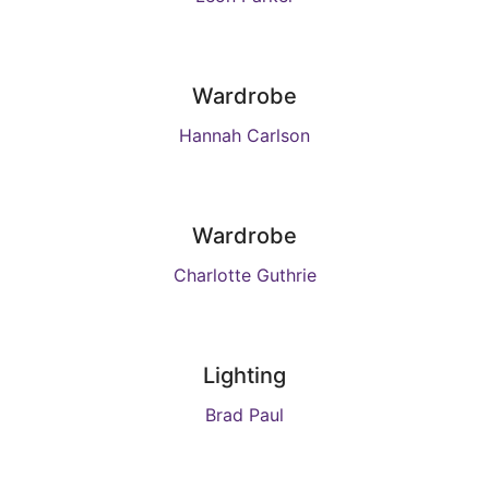
Wardrobe
Hannah Carlson
Wardrobe
Charlotte Guthrie
Lighting
Brad Paul