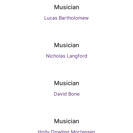
Musician
Lucas Bartholomew
Musician
Nicholas Langford
Musician
David Bone
Musician
Holly Dowling Mortensen