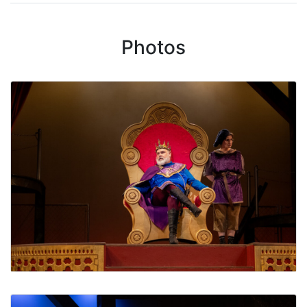
Photos