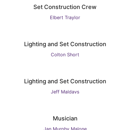
Set Construction Crew
Elbert Traylor
Lighting and Set Construction
Colton Short
Lighting and Set Construction
Jeff Maldavs
Musician
Jan Murphy Malone