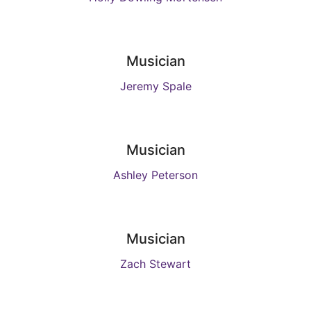
Musician
Jeremy Spale
Musician
Ashley Peterson
Musician
Zach Stewart