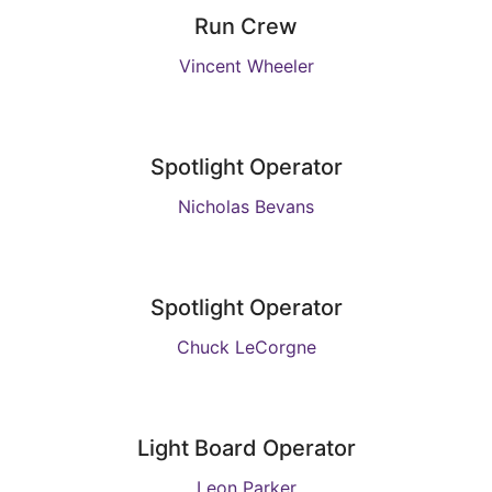
Run Crew
Vincent Wheeler
Spotlight Operator
Nicholas Bevans
Spotlight Operator
Chuck LeCorgne
Light Board Operator
Leon Parker