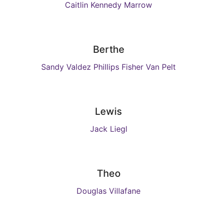
Caitlin Kennedy Marrow
Berthe
Sandy Valdez Phillips Fisher Van Pelt
Lewis
Jack Liegl
Theo
Douglas Villafane