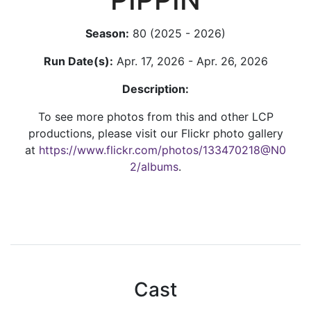
Season:
80 (2025 - 2026)
Run Date(s):
Apr. 17, 2026 - Apr. 26, 2026
Description:
To see more photos from this and other LCP
productions, please visit our Flickr photo gallery
at
https://www.flickr.com/photos/133470218@N0
2/albums
.
Cast