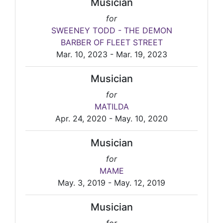
Musician
for
SWEENEY TODD - THE DEMON
BARBER OF FLEET STREET
Mar. 10, 2023 - Mar. 19, 2023
Musician
for
MATILDA
Apr. 24, 2020 - May. 10, 2020
Musician
for
MAME
May. 3, 2019 - May. 12, 2019
Musician