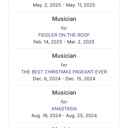
May. 2, 2025 - May. 11, 2025
Musician
for
FIDDLER ON THE ROOF
Feb. 14, 2025 - Mar. 2, 2025
Musician
for
THE BEST CHRISTMAS PAGEANT EVER
Dec. 6, 2024 - Dec. 15, 2024
Musician
for
ANASTASIA
Aug. 16, 2024 - Aug. 25, 2024