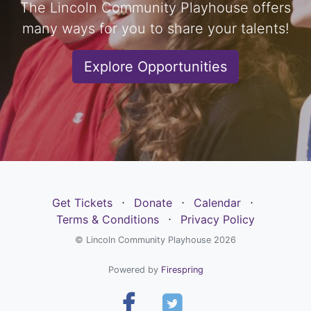
The Lincoln Community Playhouse offers
many ways for you to share your talents!
Explore Opportunities
Get Tickets
⋅
Donate
⋅
Calendar
⋅
Terms & Conditions
⋅
Privacy Policy
© Lincoln Community Playhouse 2026
Powered by
Firespring