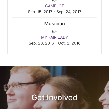
for
CAMELOT
Sep. 15, 2017 - Sep. 24, 2017
Musician
for
MY FAIR LADY
Sep. 23, 2016 - Oct. 2, 2016
Get Involved