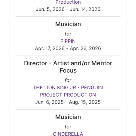
Production
Jun. 5, 2026 - Jun. 14, 2026
Musician
for
PIPPIN
Apr. 17, 2026 - Apr. 26, 2026
Director - Artist and/or Mentor
Focus
for
THE LION KING JR - PENGUIN
PROJECT PRODUCTION
Jun. 6, 2025 - Aug. 15, 2025
Musician
for
CINDERELLA