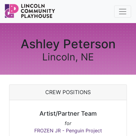
Ashley Peterson
Lincoln, NE
CREW POSITIONS
Artist/Partner Team
for
FROZEN JR - Penguin Project