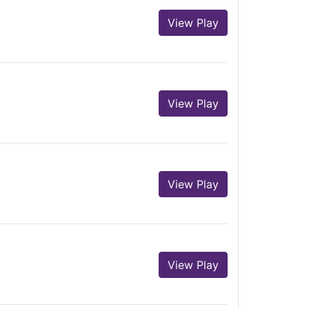
View Play
View Play
View Play
View Play