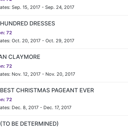
ates: Sep. 15, 2017 - Sep. 24, 2017
 HUNDRED DRESSES
n: 72
ates: Oct. 20, 2017 - Oct. 29, 2017
AN CLAYMORE
n: 72
ates: Nov. 12, 2017 - Nov. 20, 2017
 BEST CHRISTMAS PAGEANT EVER
n: 72
tes: Dec. 8, 2017 - Dec. 17, 2017
 (TO BE DETERMINED)