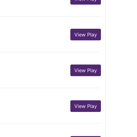
View Play
View Play
View Play