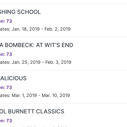
ISHING SCHOOL
n: 73
tes: Jan. 18, 2019 - Feb. 2, 2019
A BOMBECK: AT WIT'S END
n: 73
ates: Jan. 25, 2019 - Feb. 3, 2019
KALICIOUS
n: 73
tes: Mar. 1, 2019 - Mar. 10, 2019
OL BURNETT CLASSICS
n: 73