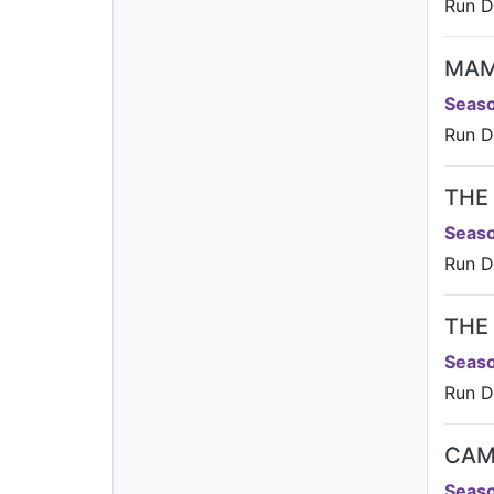
Run Da
MA
Seaso
Run D
THE
Seaso
Run Da
THE
Seaso
Run Da
CAM
Seaso