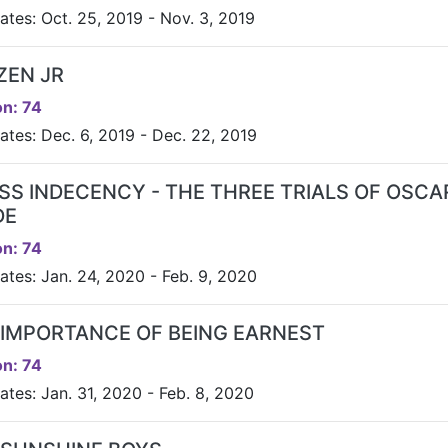
ates: Oct. 25, 2019 - Nov. 3, 2019
ZEN JR
n: 74
ates: Dec. 6, 2019 - Dec. 22, 2019
SS INDECENCY - THE THREE TRIALS OF OSCA
DE
n: 74
ates: Jan. 24, 2020 - Feb. 9, 2020
 IMPORTANCE OF BEING EARNEST
n: 74
ates: Jan. 31, 2020 - Feb. 8, 2020