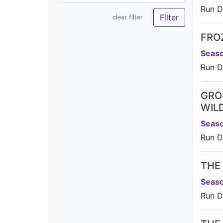
Run D
clear filter
FRO
Seaso
Run D
GRO
WIL
Seaso
Run D
THE
Seaso
Run D