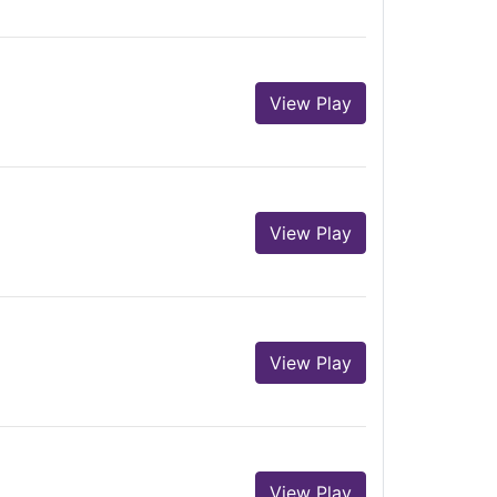
View Play
View Play
View Play
View Play