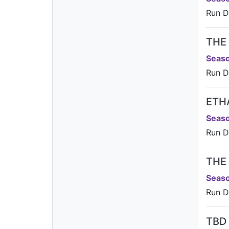
Run D
THE
Seaso
Run D
ETH
Seaso
Run D
THE
Seaso
Run Da
TBD