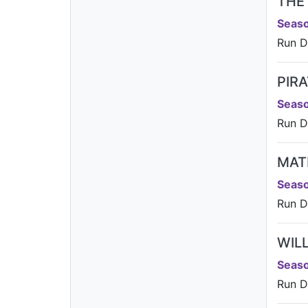
THE
Seaso
Run D
PIR
Seaso
Run D
MAT
Seaso
Run D
WIL
Seaso
Run D