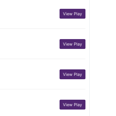
View Play
View Play
View Play
View Play