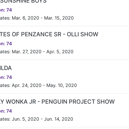
 SUNSHINE BOYS
n: 74
ates: Mar. 6, 2020 - Mar. 15, 2020
ATES OF PENZANCE SR - OLLI SHOW
n: 74
ates: Mar. 27, 2020 - Apr. 5, 2020
ILDA
n: 74
ates: Apr. 24, 2020 - May. 10, 2020
LY WONKA JR - PENGUIN PROJECT SHOW
n: 74
ates: Jun. 5, 2020 - Jun. 14, 2020