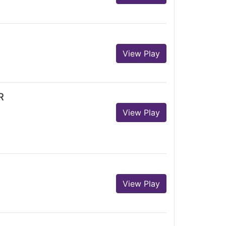
View Play
R
View Play
View Play