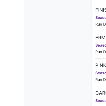
FIN
Seaso
Run Da
ERM
Seaso
Run D
PIN
Seaso
Run Da
CAR
Seaso