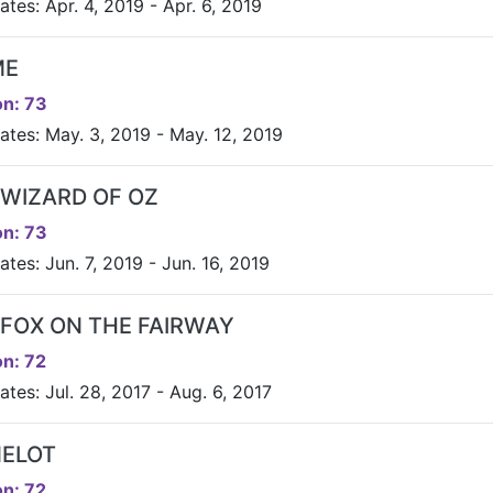
tes: Apr. 4, 2019 - Apr. 6, 2019
ME
n: 73
ates: May. 3, 2019 - May. 12, 2019
 WIZARD OF OZ
n: 73
tes: Jun. 7, 2019 - Jun. 16, 2019
 FOX ON THE FAIRWAY
n: 72
tes: Jul. 28, 2017 - Aug. 6, 2017
ELOT
n: 72