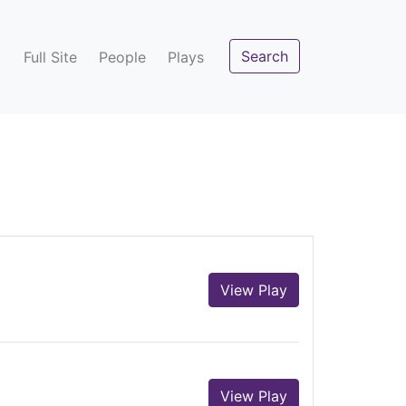
Search
Full Site
People
Plays
View Play
View Play