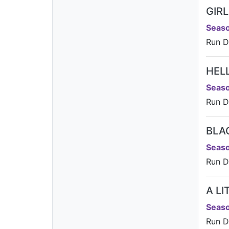
GIR
Seaso
Run Da
HEL
Seaso
Run D
BLA
Seaso
Run D
A L
Seaso
Run D