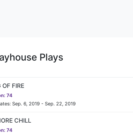
ayhouse Plays
 OF FIRE
n: 74
ates: Sep. 6, 2019 - Sep. 22, 2019
MORE CHILL
n: 74