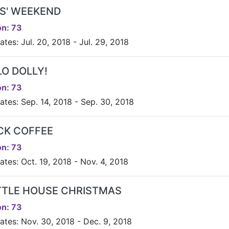
LS' WEEKEND
n: 73
tes: Jul. 20, 2018 - Jul. 29, 2018
LO DOLLY!
n: 73
ates: Sep. 14, 2018 - Sep. 30, 2018
CK COFFEE
n: 73
ates: Oct. 19, 2018 - Nov. 4, 2018
ITTLE HOUSE CHRISTMAS
n: 73
ates: Nov. 30, 2018 - Dec. 9, 2018