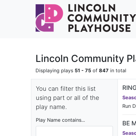
Lincoln Community Pl
Displaying plays
51 - 75
of
847
in total
RING
You can filter this list
using part or all of the
Seaso
Run D
play name.
Play Name contains...
BE 
Seaso