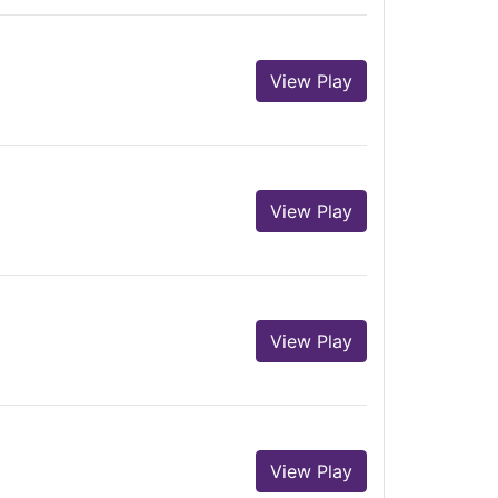
View Play
View Play
View Play
View Play