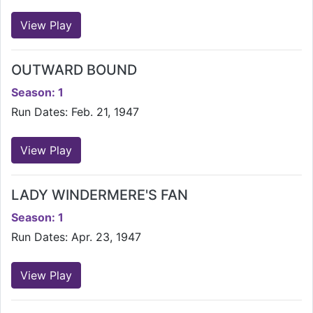
View Play
OUTWARD BOUND
Season: 1
Run Dates: Feb. 21, 1947
View Play
LADY WINDERMERE'S FAN
Season: 1
Run Dates: Apr. 23, 1947
View Play