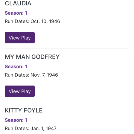
CLAUDIA
Season: 1
Run Dates: Oct. 10, 1946
View Play
MY MAN GODFREY
Season: 1
Run Dates: Nov. 7, 1946
View Play
KITTY FOYLE
Season: 1
Run Dates: Jan. 1, 1947