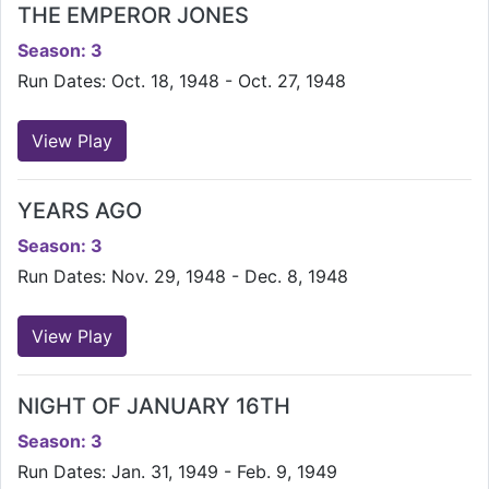
THE EMPEROR JONES
Season: 3
Run Dates: Oct. 18, 1948 - Oct. 27, 1948
View Play
YEARS AGO
Season: 3
Run Dates: Nov. 29, 1948 - Dec. 8, 1948
View Play
NIGHT OF JANUARY 16TH
Season: 3
Run Dates: Jan. 31, 1949 - Feb. 9, 1949