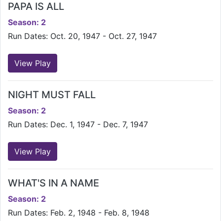
PAPA IS ALL
Season: 2
Run Dates: Oct. 20, 1947 - Oct. 27, 1947
View Play
NIGHT MUST FALL
Season: 2
Run Dates: Dec. 1, 1947 - Dec. 7, 1947
View Play
WHAT'S IN A NAME
Season: 2
Run Dates: Feb. 2, 1948 - Feb. 8, 1948