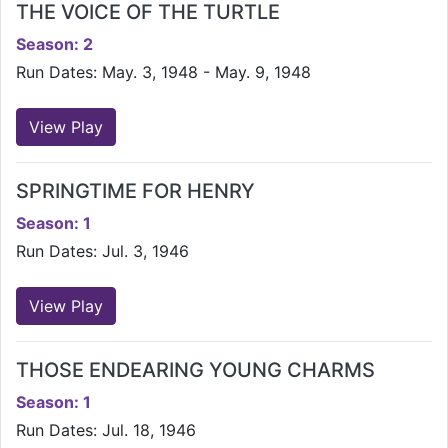
THE VOICE OF THE TURTLE
Season: 2
Run Dates: May. 3, 1948 - May. 9, 1948
View Play
SPRINGTIME FOR HENRY
Season: 1
Run Dates: Jul. 3, 1946
View Play
THOSE ENDEARING YOUNG CHARMS
Season: 1
Run Dates: Jul. 18, 1946