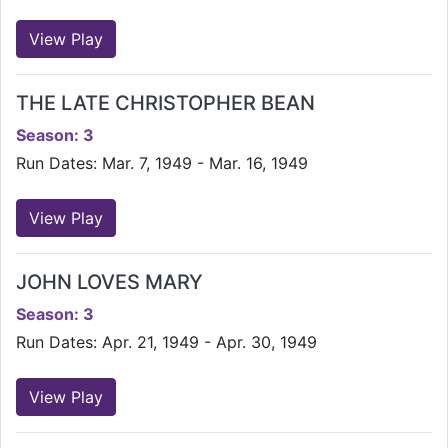
View Play
THE LATE CHRISTOPHER BEAN
Season: 3
Run Dates: Mar. 7, 1949 - Mar. 16, 1949
View Play
JOHN LOVES MARY
Season: 3
Run Dates: Apr. 21, 1949 - Apr. 30, 1949
View Play