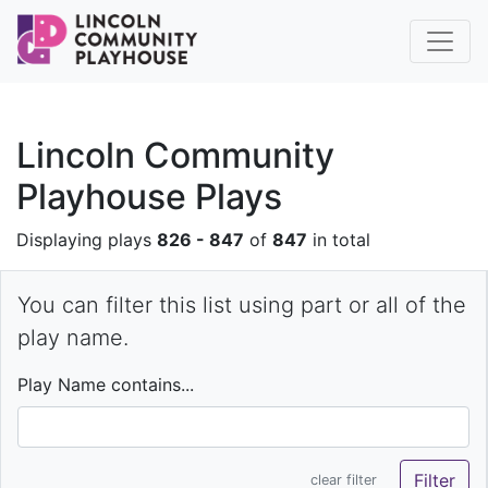
Lincoln Community
Playhouse Plays
Displaying plays
826 - 847
of
847
in total
You can filter this list using part or all of the
play name.
Play Name contains...
clear filter