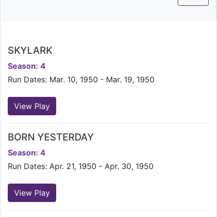
SKYLARK
Season: 4
Run Dates: Mar. 10, 1950 - Mar. 19, 1950
View Play
BORN YESTERDAY
Season: 4
Run Dates: Apr. 21, 1950 - Apr. 30, 1950
View Play