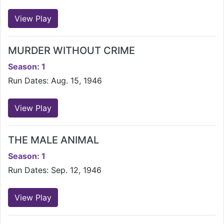
View Play
MURDER WITHOUT CRIME
Season: 1
Run Dates: Aug. 15, 1946
View Play
THE MALE ANIMAL
Season: 1
Run Dates: Sep. 12, 1946
View Play