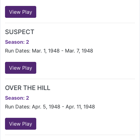
View Play
SUSPECT
Season: 2
Run Dates: Mar. 1, 1948 - Mar. 7, 1948
View Play
OVER THE HILL
Season: 2
Run Dates: Apr. 5, 1948 - Apr. 11, 1948
View Play