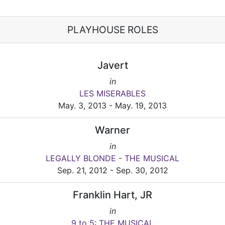
PLAYHOUSE ROLES
Javert
in
LES MISERABLES
May. 3, 2013 - May. 19, 2013
Warner
in
LEGALLY BLONDE - THE MUSICAL
Sep. 21, 2012 - Sep. 30, 2012
Franklin Hart, JR
in
9 to 5: THE MUSICAL