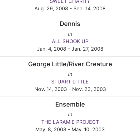
SWEET CHARITY
Aug. 29, 2008 - Sep. 14, 2008
Dennis
in
ALL SHOOK UP
Jan. 4, 2008 - Jan. 27, 2008
George Little/River Creature
in
STUART LITTLE
Nov. 14, 2003 - Nov. 23, 2003
Ensemble
in
THE LARAMIE PROJECT
May. 8, 2003 - May. 10, 2003