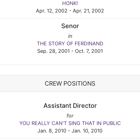
HONK!
Apr. 12, 2002 - Apr. 21, 2002
Senor
in
THE STORY OF FERDINAND
Sep. 28, 2001 - Oct. 7, 2001
CREW POSITIONS
Assistant Director
for
YOU REALLY CAN'T SING THAT IN PUBLIC
Jan. 8, 2010 - Jan. 10, 2010