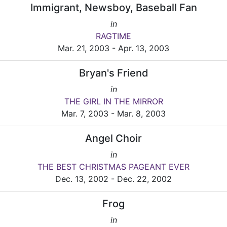
Immigrant, Newsboy, Baseball Fan
in
RAGTIME
Mar. 21, 2003 - Apr. 13, 2003
Bryan's Friend
in
THE GIRL IN THE MIRROR
Mar. 7, 2003 - Mar. 8, 2003
Angel Choir
in
THE BEST CHRISTMAS PAGEANT EVER
Dec. 13, 2002 - Dec. 22, 2002
Frog
in