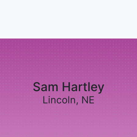
Sam Hartley
Lincoln, NE