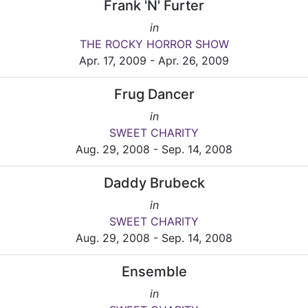
Frank 'N' Furter
in
THE ROCKY HORROR SHOW
Apr. 17, 2009 - Apr. 26, 2009
Frug Dancer
in
SWEET CHARITY
Aug. 29, 2008 - Sep. 14, 2008
Daddy Brubeck
in
SWEET CHARITY
Aug. 29, 2008 - Sep. 14, 2008
Ensemble
in