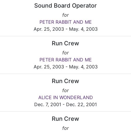
Sound Board Operator
for
PETER RABBIT AND ME
Apr. 25, 2003 - May. 4, 2003
Run Crew
for
PETER RABBIT AND ME
Apr. 25, 2003 - May. 4, 2003
Run Crew
for
ALICE IN WONDERLAND
Dec. 7, 2001 - Dec. 22, 2001
Run Crew
for