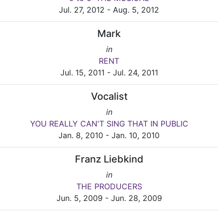
Jul. 27, 2012 - Aug. 5, 2012
Mark
in
RENT
Jul. 15, 2011 - Jul. 24, 2011
Vocalist
in
YOU REALLY CAN'T SING THAT IN PUBLIC
Jan. 8, 2010 - Jan. 10, 2010
Franz Liebkind
in
THE PRODUCERS
Jun. 5, 2009 - Jun. 28, 2009