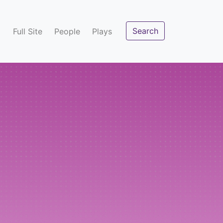
Search
Full Site
People
Plays