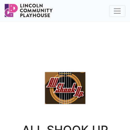
ALL SHOOK UP