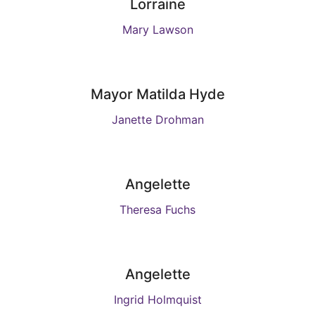
Lorraine
Mary Lawson
Mayor Matilda Hyde
Janette Drohman
Angelette
Theresa Fuchs
Angelette
Ingrid Holmquist