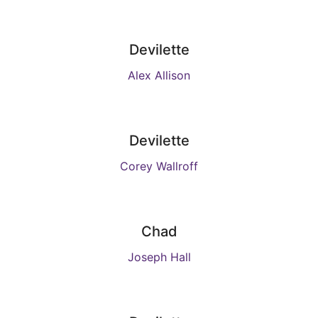
Devilette
Alex Allison
Devilette
Corey Wallroff
Chad
Joseph Hall