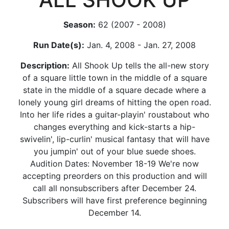
Season:
62 (2007 - 2008)
Run Date(s):
Jan. 4, 2008 - Jan. 27, 2008
Description:
All Shook Up tells the all-new story
of a square little town in the middle of a square
state in the middle of a square decade where a
lonely young girl dreams of hitting the open road.
Into her life rides a guitar-playin' roustabout who
changes everything and kick-starts a hip-
swivelin', lip-curlin' musical fantasy that will have
you jumpin' out of your blue suede shoes.
Audition Dates: November 18-19 We're now
accepting preorders on this production and will
call all nonsubscribers after December 24.
Subscribers will have first preference beginning
December 14.