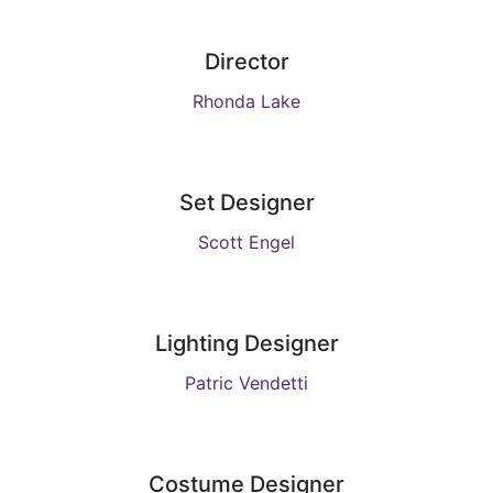
Director
Rhonda Lake
Set Designer
Scott Engel
Lighting Designer
Patric Vendetti
Costume Designer