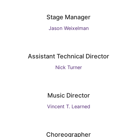
Stage Manager
Jason Weixelman
Assistant Technical Director
Nick Turner
Music Director
Vincent T. Learned
Choreographer