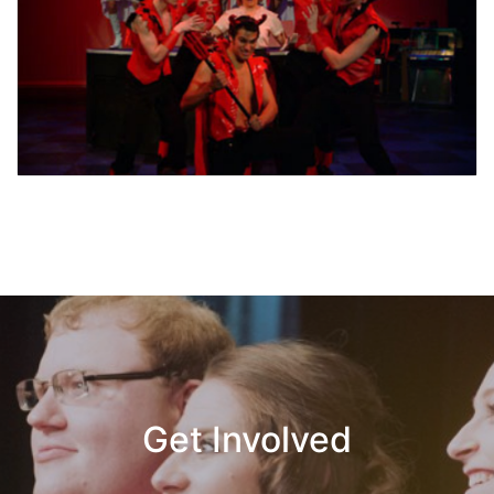
Get Involved