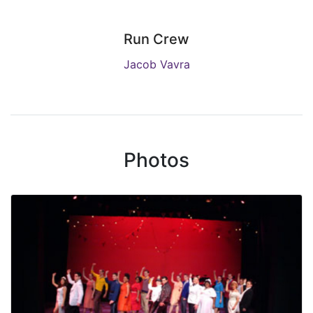
Run Crew
Jacob Vavra
Photos