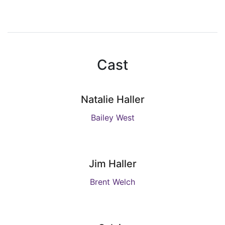
Cast
Natalie Haller
Bailey West
Jim Haller
Brent Welch