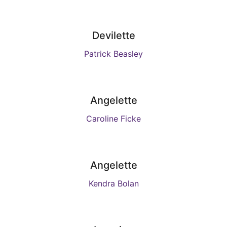
Devilette
Patrick Beasley
Angelette
Caroline Ficke
Angelette
Kendra Bolan