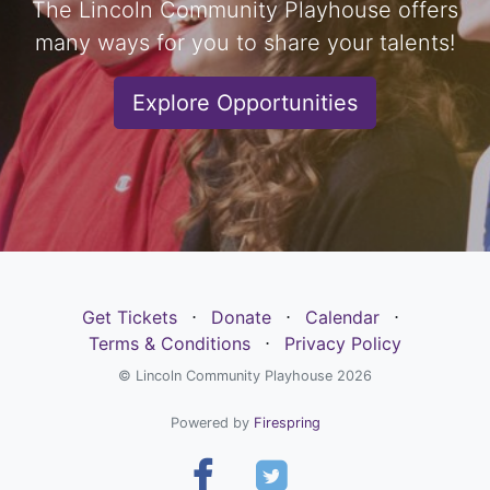
The Lincoln Community Playhouse offers
many ways for you to share your talents!
Explore Opportunities
Get Tickets
⋅
Donate
⋅
Calendar
⋅
Terms & Conditions
⋅
Privacy Policy
© Lincoln Community Playhouse 2026
Powered by
Firespring