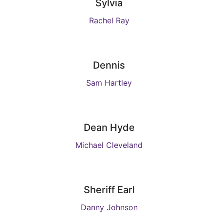
Sylvia
Rachel Ray
Dennis
Sam Hartley
Dean Hyde
Michael Cleveland
Sheriff Earl
Danny Johnson