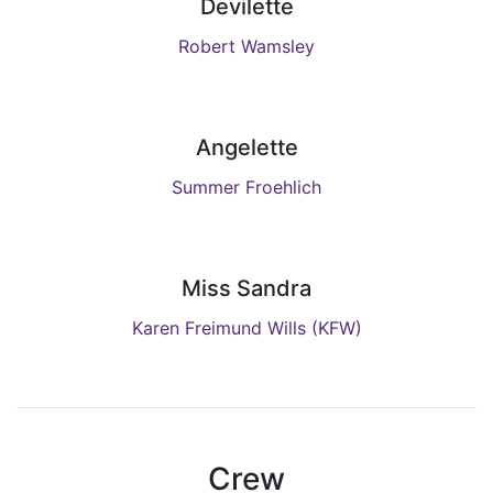
Devilette
Robert Wamsley
Angelette
Summer Froehlich
Miss Sandra
Karen Freimund Wills (KFW)
Crew