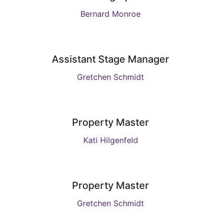
Bernard Monroe
Assistant Stage Manager
Gretchen Schmidt
Property Master
Kati Hilgenfeld
Property Master
Gretchen Schmidt