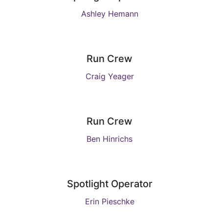
Ashley Hemann
Run Crew
Craig Yeager
Run Crew
Ben Hinrichs
Spotlight Operator
Erin Pieschke