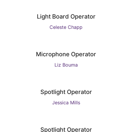
Light Board Operator
Celeste Chapp
Microphone Operator
Liz Bouma
Spotlight Operator
Jessica Mills
Spotlight Operator