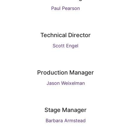
Paul Pearson
Technical Director
Scott Engel
Production Manager
Jason Weixelman
Stage Manager
Barbara Armstead