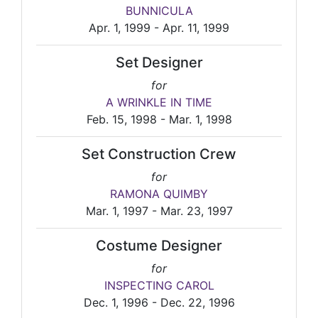
BUNNICULA
Apr. 1, 1999 - Apr. 11, 1999
Set Designer
for
A WRINKLE IN TIME
Feb. 15, 1998 - Mar. 1, 1998
Set Construction Crew
for
RAMONA QUIMBY
Mar. 1, 1997 - Mar. 23, 1997
Costume Designer
for
INSPECTING CAROL
Dec. 1, 1996 - Dec. 22, 1996