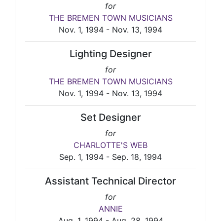
for
THE BREMEN TOWN MUSICIANS
Nov. 1, 1994 - Nov. 13, 1994
Lighting Designer
for
THE BREMEN TOWN MUSICIANS
Nov. 1, 1994 - Nov. 13, 1994
Set Designer
for
CHARLOTTE'S WEB
Sep. 1, 1994 - Sep. 18, 1994
Assistant Technical Director
for
ANNIE
Aug. 1, 1994 - Aug. 28, 1994