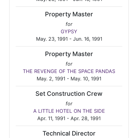
Property Master
for
GYPSY
May. 23, 1991 - Jun. 16, 1991
Property Master
for
THE REVENGE OF THE SPACE PANDAS
May. 2, 1991 - May. 10, 1991
Set Construction Crew
for
A LITTLE HOTEL ON THE SIDE
Apr. 11, 1991 - Apr. 28, 1991
Technical Director