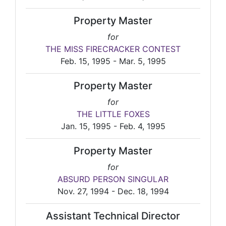
Property Master
for
THE MISS FIRECRACKER CONTEST
Feb. 15, 1995 - Mar. 5, 1995
Property Master
for
THE LITTLE FOXES
Jan. 15, 1995 - Feb. 4, 1995
Property Master
for
ABSURD PERSON SINGULAR
Nov. 27, 1994 - Dec. 18, 1994
Assistant Technical Director