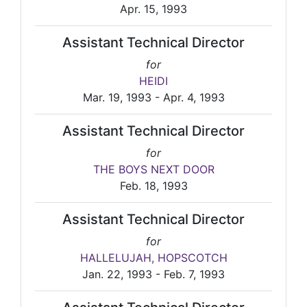
Apr. 15, 1993
Assistant Technical Director
for
HEIDI
Mar. 19, 1993 - Apr. 4, 1993
Assistant Technical Director
for
THE BOYS NEXT DOOR
Feb. 18, 1993
Assistant Technical Director
for
HALLELUJAH, HOPSCOTCH
Jan. 22, 1993 - Feb. 7, 1993