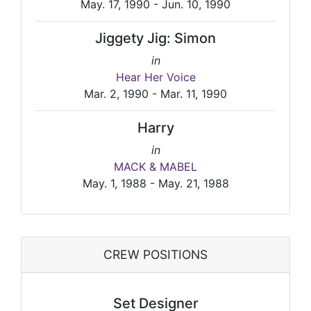
May. 17, 1990 - Jun. 10, 1990
Jiggety Jig: Simon
in
Hear Her Voice
Mar. 2, 1990 - Mar. 11, 1990
Harry
in
MACK & MABEL
May. 1, 1988 - May. 21, 1988
CREW POSITIONS
Set Designer