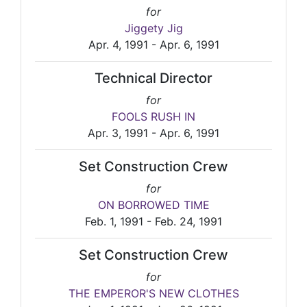
for
Jiggety Jig
Apr. 4, 1991 - Apr. 6, 1991
Technical Director
for
FOOLS RUSH IN
Apr. 3, 1991 - Apr. 6, 1991
Set Construction Crew
for
ON BORROWED TIME
Feb. 1, 1991 - Feb. 24, 1991
Set Construction Crew
for
THE EMPEROR'S NEW CLOTHES