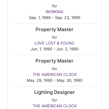
for
WORKING
Sep. 1, 1990 - Sep. 23, 1990
Property Master
for
LOVE LOST & FOUND
Jun. 1, 1990 - Jun. 2, 1990
Property Master
for
THE AMERICAN CLOCK
May. 29, 1990 - May. 30, 1990
Lighting Designer
for
THE AMERICAN CLOCK