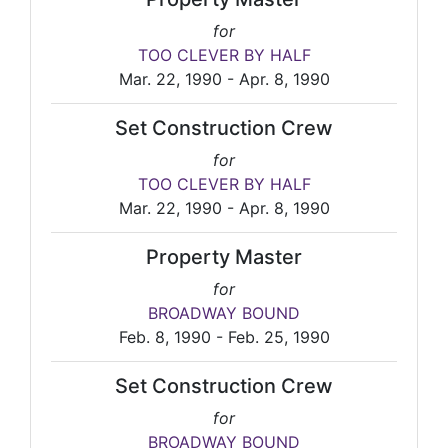
for
TOO CLEVER BY HALF
Mar. 22, 1990 - Apr. 8, 1990
Set Construction Crew
for
TOO CLEVER BY HALF
Mar. 22, 1990 - Apr. 8, 1990
Property Master
for
BROADWAY BOUND
Feb. 8, 1990 - Feb. 25, 1990
Set Construction Crew
for
BROADWAY BOUND