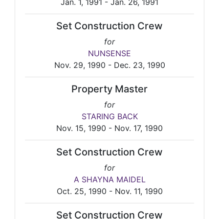
Jan. 1, 1991 - Jan. 26, 1991
Set Construction Crew
for
NUNSENSE
Nov. 29, 1990 - Dec. 23, 1990
Property Master
for
STARING BACK
Nov. 15, 1990 - Nov. 17, 1990
Set Construction Crew
for
A SHAYNA MAIDEL
Oct. 25, 1990 - Nov. 11, 1990
Set Construction Crew