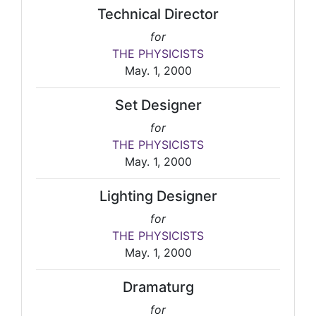
Technical Director
for
THE PHYSICISTS
May. 1, 2000
Set Designer
for
THE PHYSICISTS
May. 1, 2000
Lighting Designer
for
THE PHYSICISTS
May. 1, 2000
Dramaturg
for