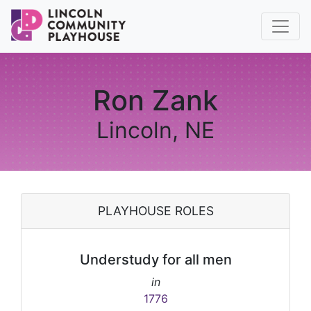
Ron Zank
Lincoln, NE
PLAYHOUSE ROLES
Understudy for all men
in
1776