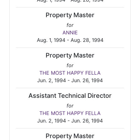
Property Master
for
ANNIE
Aug. 1, 1994 - Aug. 28, 1994
Property Master
for
THE MOST HAPPY FELLA
Jun. 2, 1994 - Jun. 26, 1994
Assistant Technical Director
for
THE MOST HAPPY FELLA
Jun. 2, 1994 - Jun. 26, 1994
Property Master