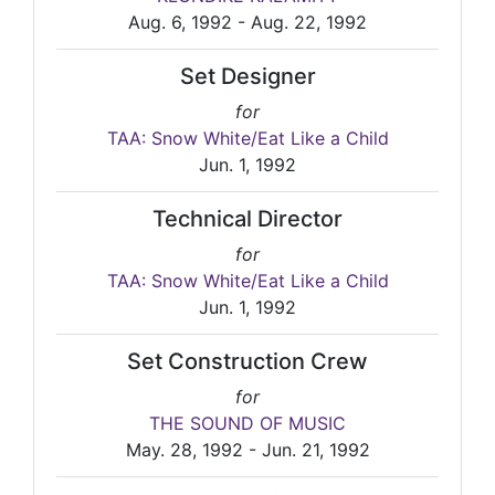
Aug. 6, 1992 - Aug. 22, 1992
Set Designer
for
TAA: Snow White/Eat Like a Child
Jun. 1, 1992
Technical Director
for
TAA: Snow White/Eat Like a Child
Jun. 1, 1992
Set Construction Crew
for
THE SOUND OF MUSIC
May. 28, 1992 - Jun. 21, 1992