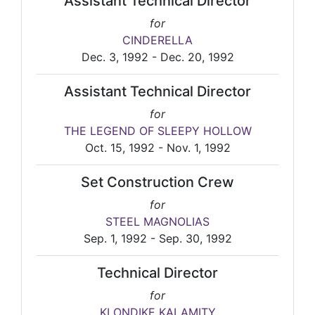
Assistant Technical Director
for
CINDERELLA
Dec. 3, 1992 - Dec. 20, 1992
Assistant Technical Director
for
THE LEGEND OF SLEEPY HOLLOW
Oct. 15, 1992 - Nov. 1, 1992
Set Construction Crew
for
STEEL MAGNOLIAS
Sep. 1, 1992 - Sep. 30, 1992
Technical Director
for
KLONDIKE KALAMITY