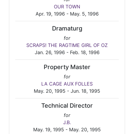
OUR TOWN
Apr. 19, 1996 - May. 5, 1996
Dramaturg
for
SCRAPS! THE RAGTIME GIRL OF OZ
Jan. 26, 1996 - Feb. 18, 1996
Property Master
for
LA CAGE AUX FOLLES
May. 20, 1995 - Jun. 18, 1995
Technical Director
for
J.B.
May. 19, 1995 - May. 20, 1995