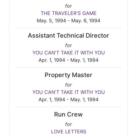
for
THE TRAVELER'S GAME
May. 5, 1994 - May. 6, 1994
Assistant Technical Director
for
YOU CAN'T TAKE IT WITH YOU
Apr. 1, 1994 - May. 1, 1994
Property Master
for
YOU CAN'T TAKE IT WITH YOU
Apr. 1, 1994 - May. 1, 1994
Run Crew
for
LOVE LETTERS