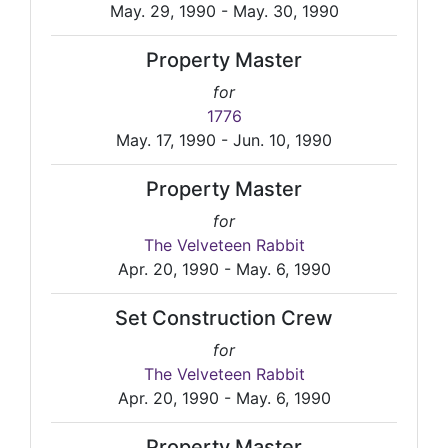
May. 29, 1990 - May. 30, 1990
Property Master
for
1776
May. 17, 1990 - Jun. 10, 1990
Property Master
for
The Velveteen Rabbit
Apr. 20, 1990 - May. 6, 1990
Set Construction Crew
for
The Velveteen Rabbit
Apr. 20, 1990 - May. 6, 1990
Property Master