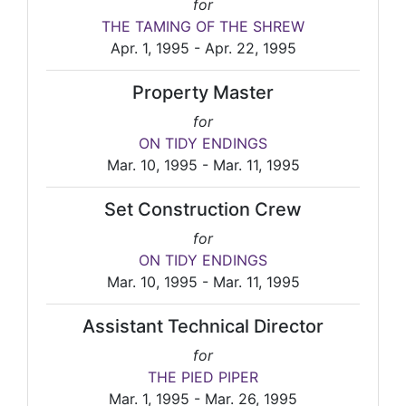
for
THE TAMING OF THE SHREW
Apr. 1, 1995 - Apr. 22, 1995
Property Master
for
ON TIDY ENDINGS
Mar. 10, 1995 - Mar. 11, 1995
Set Construction Crew
for
ON TIDY ENDINGS
Mar. 10, 1995 - Mar. 11, 1995
Assistant Technical Director
for
THE PIED PIPER
Mar. 1, 1995 - Mar. 26, 1995