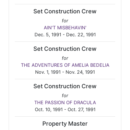
Set Construction Crew
for
AIN'T MISBEHAVIN'
Dec. 5, 1991 - Dec. 22, 1991
Set Construction Crew
for
THE ADVENTURES OF AMELIA BEDELIA
Nov. 1, 1991 - Nov. 24, 1991
Set Construction Crew
for
THE PASSION OF DRACULA
Oct. 10, 1991 - Oct. 27, 1991
Property Master