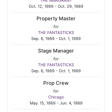
THE IMMIGRANT
Oct. 12, 1989 - Oct. 29, 1989
Property Master
for
THE FANTASTICKS
Sep. 6, 1989 - Oct. 1, 1989
Stage Manager
for
THE FANTASTICKS
Sep. 6, 1989 - Oct. 1, 1989
Prop Crew
for
Chicago
May. 15, 1989 - Jun. 4, 1989