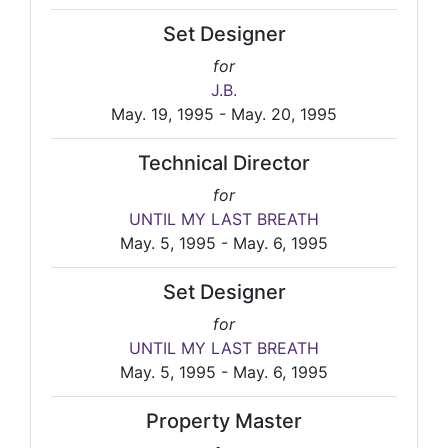
Set Designer
for
J.B.
May. 19, 1995 - May. 20, 1995
Technical Director
for
UNTIL MY LAST BREATH
May. 5, 1995 - May. 6, 1995
Set Designer
for
UNTIL MY LAST BREATH
May. 5, 1995 - May. 6, 1995
Property Master