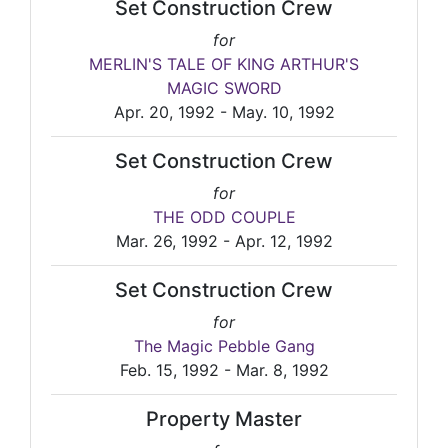
Set Construction Crew
for
MERLIN'S TALE OF KING ARTHUR'S
MAGIC SWORD
Apr. 20, 1992 - May. 10, 1992
Set Construction Crew
for
THE ODD COUPLE
Mar. 26, 1992 - Apr. 12, 1992
Set Construction Crew
for
The Magic Pebble Gang
Feb. 15, 1992 - Mar. 8, 1992
Property Master