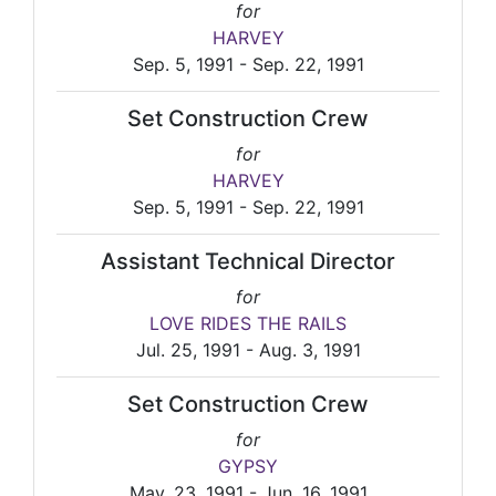
for
HARVEY
Sep. 5, 1991 - Sep. 22, 1991
Set Construction Crew
for
HARVEY
Sep. 5, 1991 - Sep. 22, 1991
Assistant Technical Director
for
LOVE RIDES THE RAILS
Jul. 25, 1991 - Aug. 3, 1991
Set Construction Crew
for
GYPSY
May. 23, 1991 - Jun. 16, 1991