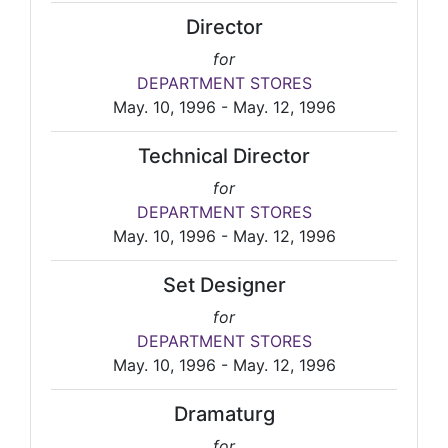
Director
for
DEPARTMENT STORES
May. 10, 1996 - May. 12, 1996
Technical Director
for
DEPARTMENT STORES
May. 10, 1996 - May. 12, 1996
Set Designer
for
DEPARTMENT STORES
May. 10, 1996 - May. 12, 1996
Dramaturg
for