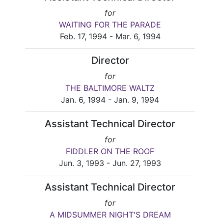
for
WAITING FOR THE PARADE
Feb. 17, 1994 - Mar. 6, 1994
Director
for
THE BALTIMORE WALTZ
Jan. 6, 1994 - Jan. 9, 1994
Assistant Technical Director
for
FIDDLER ON THE ROOF
Jun. 3, 1993 - Jun. 27, 1993
Assistant Technical Director
for
A MIDSUMMER NIGHT'S DREAM