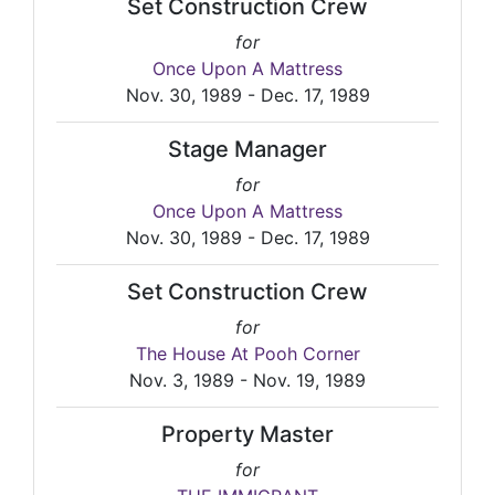
Set Construction Crew
for
Once Upon A Mattress
Nov. 30, 1989 - Dec. 17, 1989
Stage Manager
for
Once Upon A Mattress
Nov. 30, 1989 - Dec. 17, 1989
Set Construction Crew
for
The House At Pooh Corner
Nov. 3, 1989 - Nov. 19, 1989
Property Master
for