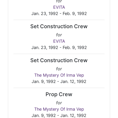
for
EVITA
Jan. 23, 1992 - Feb. 9, 1992
Set Construction Crew
for
EVITA
Jan. 23, 1992 - Feb. 9, 1992
Set Construction Crew
for
The Mystery Of Irma Vep
Jan. 9, 1992 - Jan. 12, 1992
Prop Crew
for
The Mystery Of Irma Vep
Jan. 9, 1992 - Jan. 12, 1992