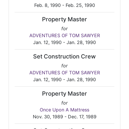
Feb. 8, 1990 - Feb. 25, 1990
Property Master
for
ADVENTURES OF TOM SAWYER
Jan. 12, 1990 - Jan. 28, 1990
Set Construction Crew
for
ADVENTURES OF TOM SAWYER
Jan. 12, 1990 - Jan. 28, 1990
Property Master
for
Once Upon A Mattress
Nov. 30, 1989 - Dec. 17, 1989