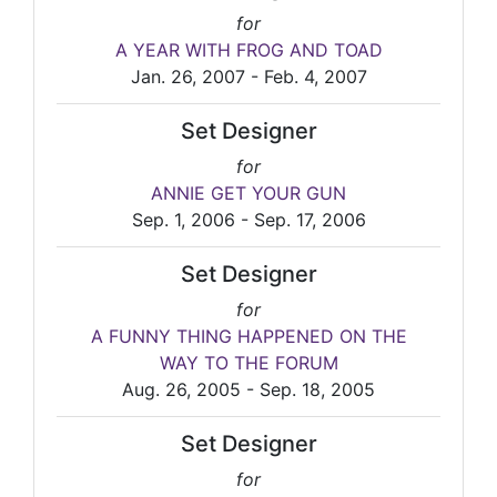
for
A YEAR WITH FROG AND TOAD
Jan. 26, 2007 - Feb. 4, 2007
Set Designer
for
ANNIE GET YOUR GUN
Sep. 1, 2006 - Sep. 17, 2006
Set Designer
for
A FUNNY THING HAPPENED ON THE
WAY TO THE FORUM
Aug. 26, 2005 - Sep. 18, 2005
Set Designer
for