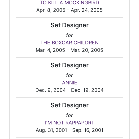
TO KILL A MOCKINGBIRD
Apr. 8, 2005 - Apr. 24, 2005
Set Designer
for
THE BOXCAR CHILDREN
Mar. 4, 2005 - Mar. 20, 2005
Set Designer
for
ANNIE
Dec. 9, 2004 - Dec. 19, 2004
Set Designer
for
I'M NOT RAPPAPORT
Aug. 31, 2001 - Sep. 16, 2001