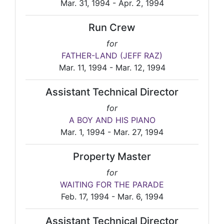
Mar. 31, 1994 - Apr. 2, 1994
Run Crew
for
FATHER-LAND (JEFF RAZ)
Mar. 11, 1994 - Mar. 12, 1994
Assistant Technical Director
for
A BOY AND HIS PIANO
Mar. 1, 1994 - Mar. 27, 1994
Property Master
for
WAITING FOR THE PARADE
Feb. 17, 1994 - Mar. 6, 1994
Assistant Technical Director