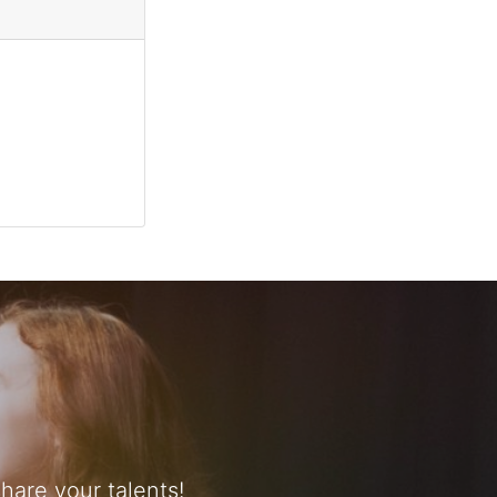
are your talents!