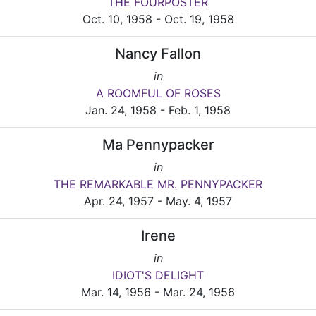
THE FOURPOSTER
Oct. 10, 1958 - Oct. 19, 1958
Nancy Fallon
in
A ROOMFUL OF ROSES
Jan. 24, 1958 - Feb. 1, 1958
Ma Pennypacker
in
THE REMARKABLE MR. PENNYPACKER
Apr. 24, 1957 - May. 4, 1957
Irene
in
IDIOT'S DELIGHT
Mar. 14, 1956 - Mar. 24, 1956