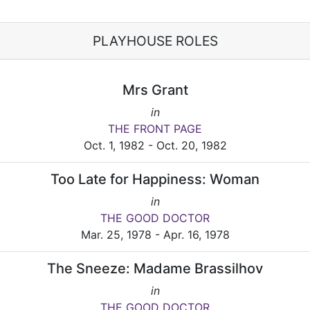
PLAYHOUSE ROLES
Mrs Grant
in
THE FRONT PAGE
Oct. 1, 1982 - Oct. 20, 1982
Too Late for Happiness: Woman
in
THE GOOD DOCTOR
Mar. 25, 1978 - Apr. 16, 1978
The Sneeze: Madame Brassilhov
in
THE GOOD DOCTOR