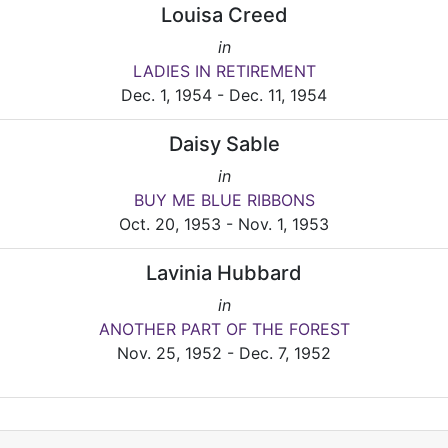
Louisa Creed
in
LADIES IN RETIREMENT
Dec. 1, 1954 - Dec. 11, 1954
Daisy Sable
in
BUY ME BLUE RIBBONS
Oct. 20, 1953 - Nov. 1, 1953
Lavinia Hubbard
in
ANOTHER PART OF THE FOREST
Nov. 25, 1952 - Dec. 7, 1952