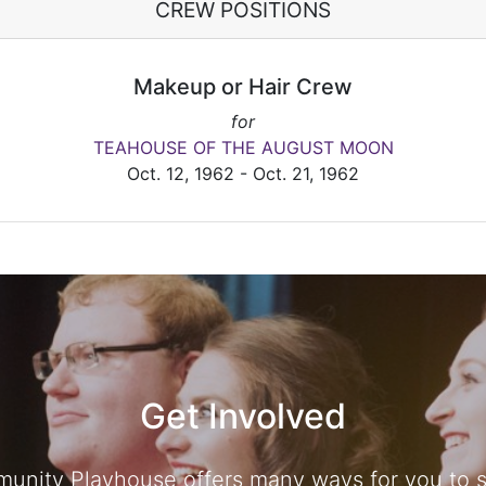
CREW POSITIONS
Makeup or Hair Crew
for
TEAHOUSE OF THE AUGUST MOON
Oct. 12, 1962 - Oct. 21, 1962
Get Involved
unity Playhouse offers many ways for you to sh