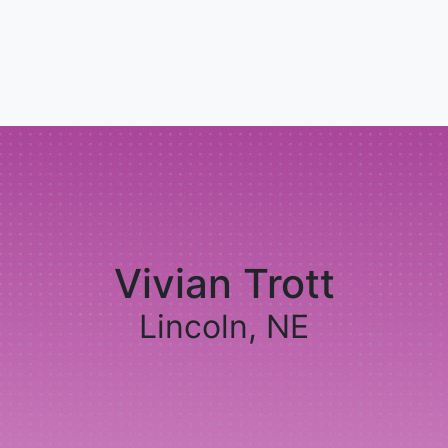
Vivian Trott
Lincoln, NE