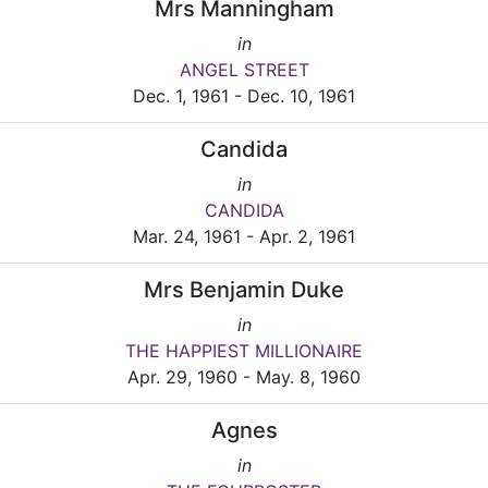
Mrs Manningham
in
ANGEL STREET
Dec. 1, 1961 - Dec. 10, 1961
Candida
in
CANDIDA
Mar. 24, 1961 - Apr. 2, 1961
Mrs Benjamin Duke
in
THE HAPPIEST MILLIONAIRE
Apr. 29, 1960 - May. 8, 1960
Agnes
in