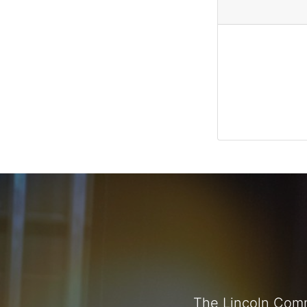
The Lincoln Comm