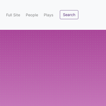
Search
Full Site
People
Plays