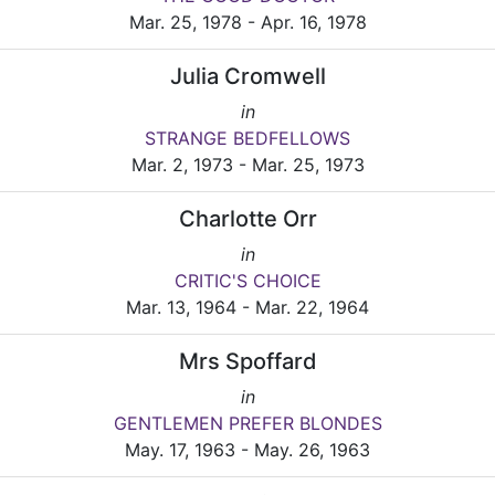
Mar. 25, 1978 - Apr. 16, 1978
Julia Cromwell
in
STRANGE BEDFELLOWS
Mar. 2, 1973 - Mar. 25, 1973
Charlotte Orr
in
CRITIC'S CHOICE
Mar. 13, 1964 - Mar. 22, 1964
Mrs Spoffard
in
GENTLEMEN PREFER BLONDES
May. 17, 1963 - May. 26, 1963