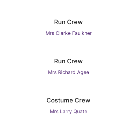
Run Crew
Mrs Clarke Faulkner
Run Crew
Mrs Richard Agee
Costume Crew
Mrs Larry Quate