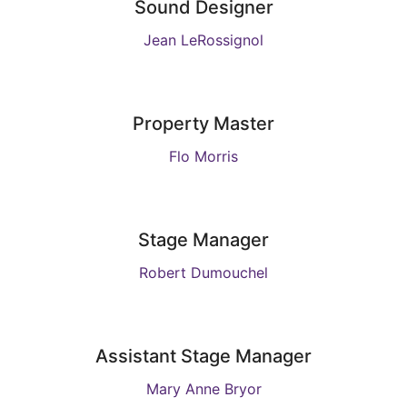
Sound Designer
Jean LeRossignol
Property Master
Flo Morris
Stage Manager
Robert Dumouchel
Assistant Stage Manager
Mary Anne Bryor