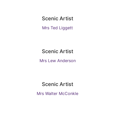
Scenic Artist
Mrs Ted Liggett
Scenic Artist
Mrs Lew Anderson
Scenic Artist
Mrs Walter McConkle