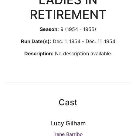
RETIREMENT
Season:
9 (1954 - 1955)
Run Date(s):
Dec. 1, 1954 - Dec. 11, 1954
Description:
No description available.
Cast
Lucy Gilham
Irene Barribo