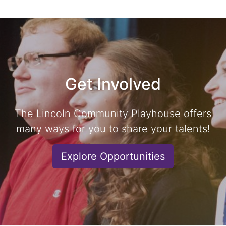
Get Involved
The Lincoln Community Playhouse offers
many ways for you to share your talents!
Explore Opportunities