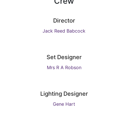
Crew
Director
Jack Reed Babcock
Set Designer
Mrs R A Robson
Lighting Designer
Gene Hart