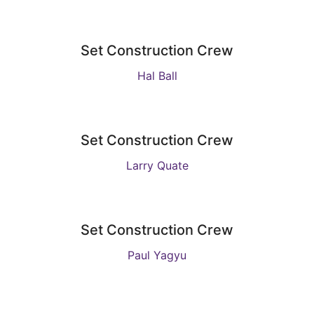
Set Construction Crew
Hal Ball
Set Construction Crew
Larry Quate
Set Construction Crew
Paul Yagyu