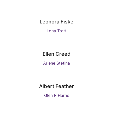
Leonora Fiske
Lona Trott
Ellen Creed
Arlene Stetina
Albert Feather
Glen R Harris