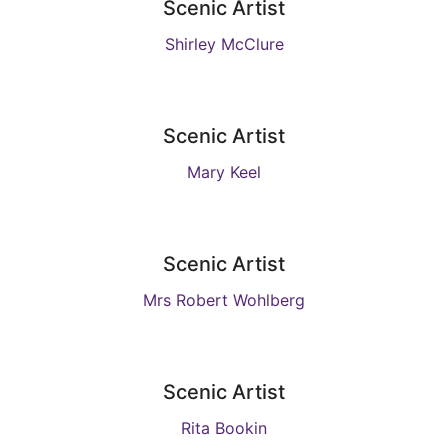
Scenic Artist
Shirley McClure
Scenic Artist
Mary Keel
Scenic Artist
Mrs Robert Wohlberg
Scenic Artist
Rita Bookin