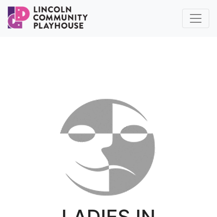
LADIES IN