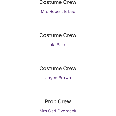
Costume Crew
Mrs Robert E Lee
Costume Crew
Iola Baker
Costume Crew
Joyce Brown
Prop Crew
Mrs Carl Dvoracek