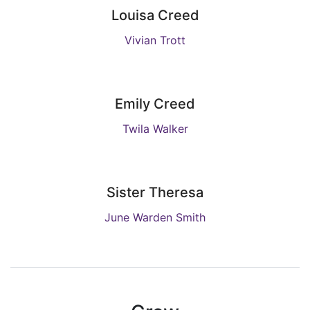
Louisa Creed
Vivian Trott
Emily Creed
Twila Walker
Sister Theresa
June Warden Smith