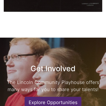
Get Involved
The Lincoln Community Playhouse offers
many ways for you to share your talents!
Explore Opportunities