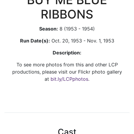
RIBBONS
Season:
8 (1953 - 1954)
Run Date(s):
Oct. 20, 1953 - Nov. 1, 1953
Description:
To see more photos from this and other LCP
productions, please visit our Flickr photo gallery
at
bit.ly/LCPphotos
.
Cast