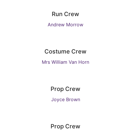
Run Crew
Andrew Morrow
Costume Crew
Mrs William Van Horn
Prop Crew
Joyce Brown
Prop Crew