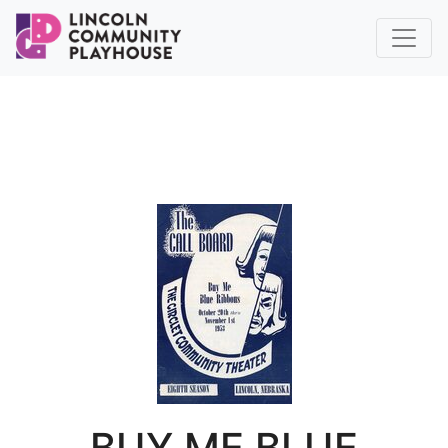
BUY ME BLUE