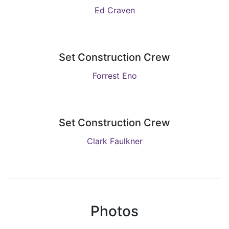
Ed Craven
Set Construction Crew
Forrest Eno
Set Construction Crew
Clark Faulkner
Photos