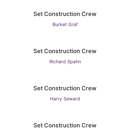
Set Construction Crew
Burket Graf
Set Construction Crew
Richard Spahn
Set Construction Crew
Harry Seward
Set Construction Crew