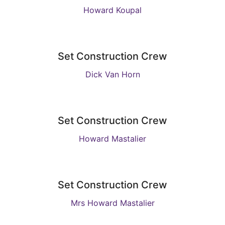
Howard Koupal
Set Construction Crew
Dick Van Horn
Set Construction Crew
Howard Mastalier
Set Construction Crew
Mrs Howard Mastalier