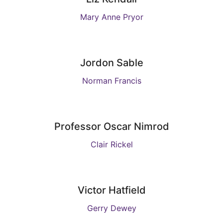
Mary Anne Pryor
Jordon Sable
Norman Francis
Professor Oscar Nimrod
Clair Rickel
Victor Hatfield
Gerry Dewey