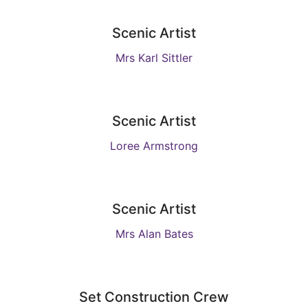
Scenic Artist
Mrs Karl Sittler
Scenic Artist
Loree Armstrong
Scenic Artist
Mrs Alan Bates
Set Construction Crew