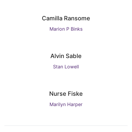
Camilla Ransome
Marion P Binks
Alvin Sable
Stan Lowell
Nurse Fiske
Marilyn Harper