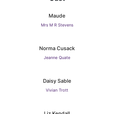
Maude
Mrs M R Stevens
Norma Cusack
Jeanne Quate
Daisy Sable
Vivian Trott
Liz Kendall