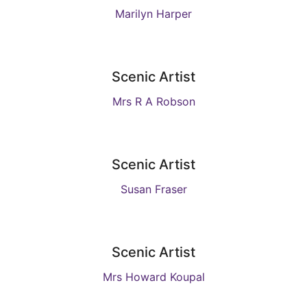
Marilyn Harper
Scenic Artist
Mrs R A Robson
Scenic Artist
Susan Fraser
Scenic Artist
Mrs Howard Koupal