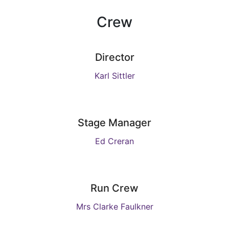
Crew
Director
Karl Sittler
Stage Manager
Ed Creran
Run Crew
Mrs Clarke Faulkner