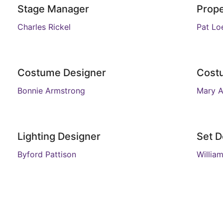
Stage Manager
Prope
Charles Rickel
Pat Loe
Costume Designer
Cost
Bonnie Armstrong
Mary 
Lighting Designer
Set D
Byford Pattison
Willia