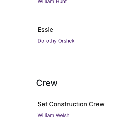
William Hunt
Essie
Dorothy Orshek
Crew
Set Construction Crew
William Welsh