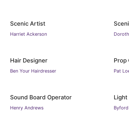
Scenic Artist
Sceni
Harriet Ackerson
Doroth
Hair Designer
Prop
Ben Your Hairdresser
Pat Loe
Sound Board Operator
Light
Henry Andrews
Byford