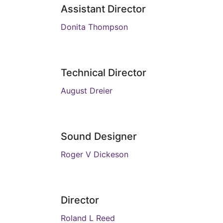
Assistant Director
Donita Thompson
Technical Director
August Dreier
Sound Designer
Roger V Dickeson
Director
Roland L Reed