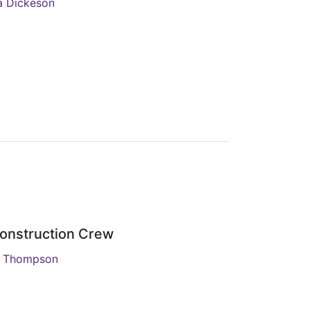
ia Dickeson
onstruction Crew
R Thompson