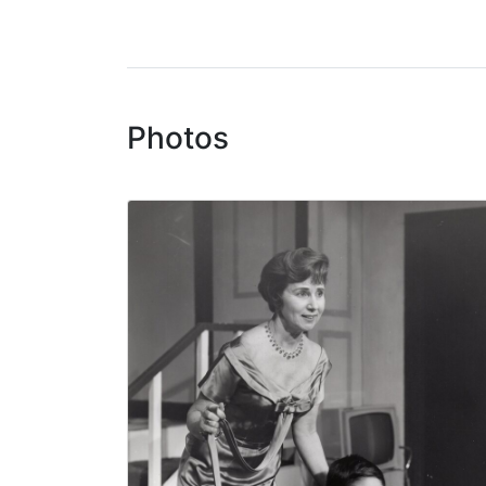
Photos