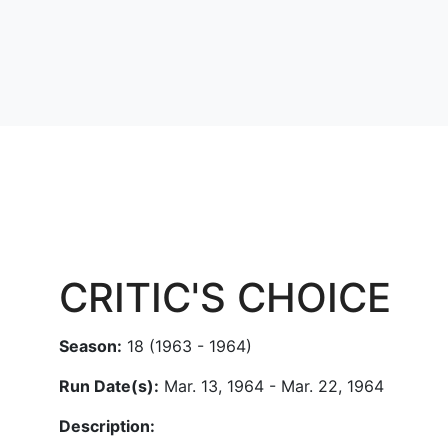
CRITIC'S CHOICE
Season:
18 (1963 - 1964)
Run Date(s):
Mar. 13, 1964 - Mar. 22, 1964
Description: