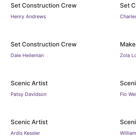
Set Construction Crew
Set C
Henry Andrews
Charle
Set Construction Crew
Make
Dale Heileman
Zola L
Scenic Artist
Sceni
Patsy Davidson
Flo We
Scenic Artist
Sceni
Ardis Kessler
William