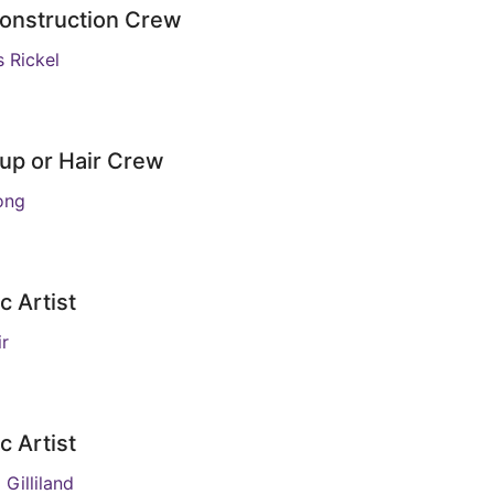
onstruction Crew
s Rickel
up or Hair Crew
ong
c Artist
ir
c Artist
 Gilliland