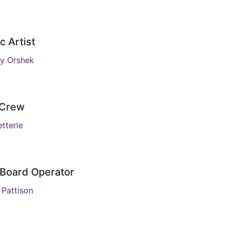
c Artist
y Orshek
 Crew
tterle
 Board Operator
 Pattison