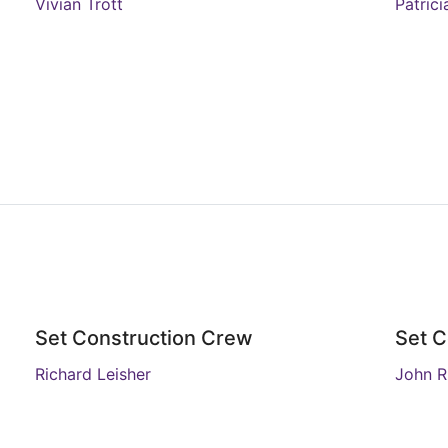
Vivian Trott
Patric
Set Construction Crew
Set C
Richard Leisher
John 