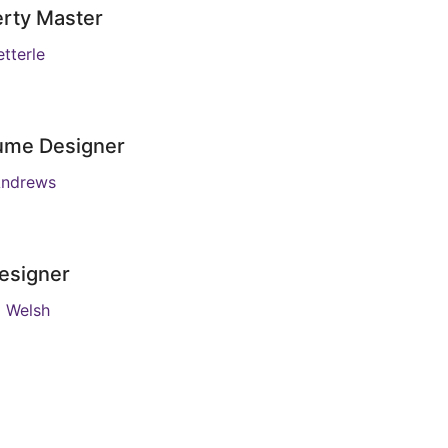
rty Master
tterle
ume Designer
Andrews
esigner
m Welsh