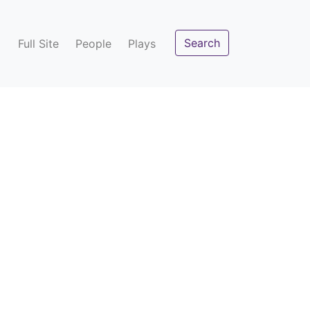
Search
Full Site
People
Plays