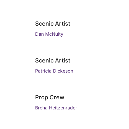
Scenic Artist
Dan McNulty
Scenic Artist
Patricia Dickeson
Prop Crew
Breha Heitzenrader