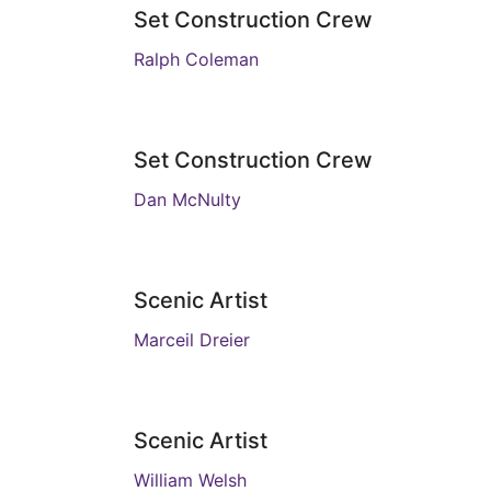
Set Construction Crew
Ralph Coleman
Set Construction Crew
Dan McNulty
Scenic Artist
Marceil Dreier
Scenic Artist
William Welsh