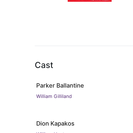
Cast
Parker Ballantine
William Gilliland
Dion Kapakos