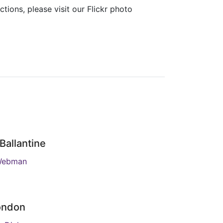
ions, please visit our Flickr photo
Ballantine
Webman
ondon