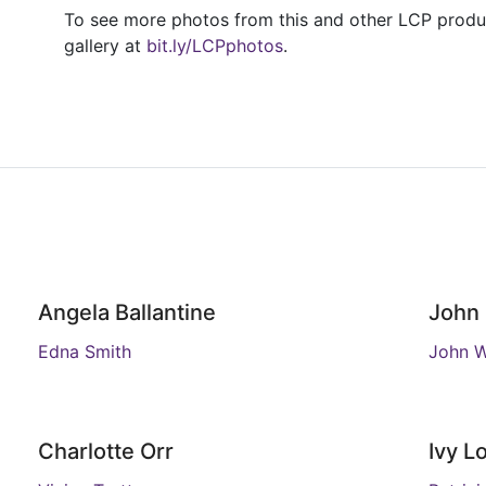
To see more photos from this and other LCP product
gallery at
bit.ly/LCPphotos
.
Angela Ballantine
John 
Edna Smith
John 
Charlotte Orr
Ivy L