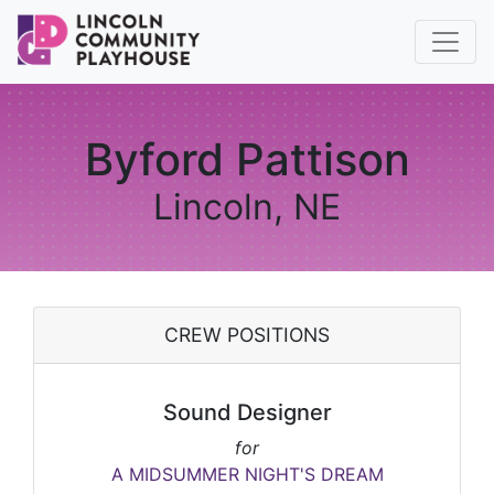
Byford Pattison
Lincoln, NE
CREW POSITIONS
Sound Designer
for
A MIDSUMMER NIGHT'S DREAM