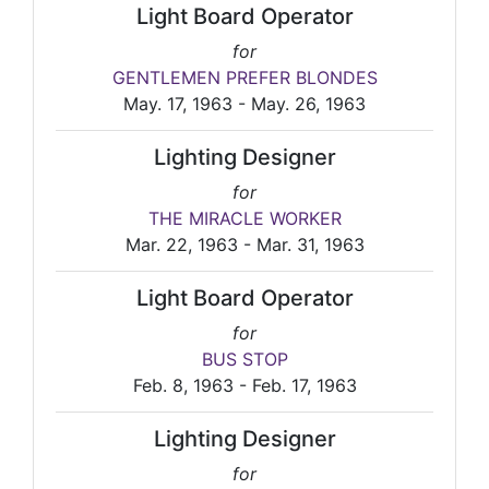
Light Board Operator
for
GENTLEMEN PREFER BLONDES
May. 17, 1963 - May. 26, 1963
Lighting Designer
for
THE MIRACLE WORKER
Mar. 22, 1963 - Mar. 31, 1963
Light Board Operator
for
BUS STOP
Feb. 8, 1963 - Feb. 17, 1963
Lighting Designer
for