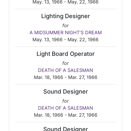
May. 13, 1966 - May. 22, 1966
Lighting Designer
for
A MIDSUMMER NIGHT'S DREAM
May. 13, 1966 - May. 22, 1966
Light Board Operator
for
DEATH OF A SALESMAN
Mar. 18, 1966 - Mar. 27, 1966
Sound Designer
for
DEATH OF A SALESMAN
Mar. 18, 1966 - Mar. 27, 1966
Sound Designer