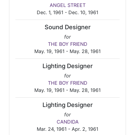
ANGEL STREET
Dec. 1, 1961 - Dec. 10, 1961
Sound Designer
for
THE BOY FRIEND
May. 19, 1961 - May. 28, 1961
Lighting Designer
for
THE BOY FRIEND
May. 19, 1961 - May. 28, 1961
Lighting Designer
for
CANDIDA
Mar. 24, 1961 - Apr. 2, 1961