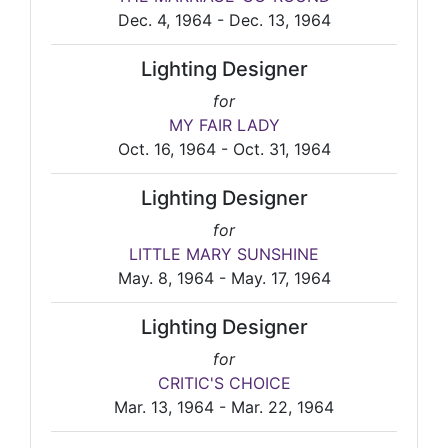
Dec. 4, 1964 - Dec. 13, 1964
Lighting Designer
for
MY FAIR LADY
Oct. 16, 1964 - Oct. 31, 1964
Lighting Designer
for
LITTLE MARY SUNSHINE
May. 8, 1964 - May. 17, 1964
Lighting Designer
for
CRITIC'S CHOICE
Mar. 13, 1964 - Mar. 22, 1964