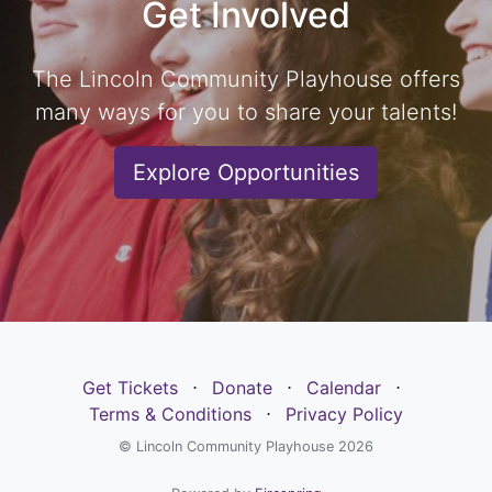
Get Involved
The Lincoln Community Playhouse offers
many ways for you to share your talents!
Explore Opportunities
Get Tickets
⋅
Donate
⋅
Calendar
⋅
Terms & Conditions
⋅
Privacy Policy
© Lincoln Community Playhouse 2026