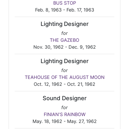
BUS STOP
Feb. 8, 1963 - Feb. 17, 1963
Lighting Designer
for
THE GAZEBO
Nov. 30, 1962 - Dec. 9, 1962
Lighting Designer
for
TEAHOUSE OF THE AUGUST MOON
Oct. 12, 1962 - Oct. 21, 1962
Sound Designer
for
FINIAN'S RAINBOW
May. 18, 1962 - May. 27, 1962