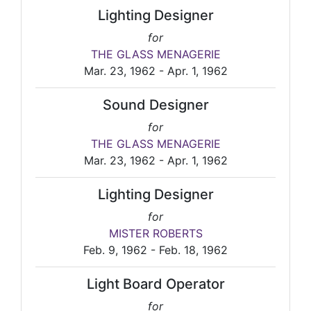
Lighting Designer
for
THE GLASS MENAGERIE
Mar. 23, 1962 - Apr. 1, 1962
Sound Designer
for
THE GLASS MENAGERIE
Mar. 23, 1962 - Apr. 1, 1962
Lighting Designer
for
MISTER ROBERTS
Feb. 9, 1962 - Feb. 18, 1962
Light Board Operator
for