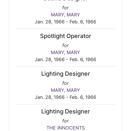
for
MARY, MARY
Jan. 28, 1966 - Feb. 6, 1966
Spotlight Operator
for
MARY, MARY
Jan. 28, 1966 - Feb. 6, 1966
Lighting Designer
for
MARY, MARY
Jan. 28, 1966 - Feb. 6, 1966
Lighting Designer
for
THE INNOCENTS