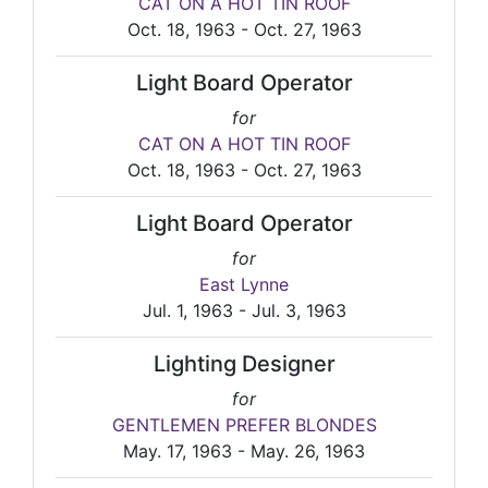
CAT ON A HOT TIN ROOF
Oct. 18, 1963 - Oct. 27, 1963
Light Board Operator
for
CAT ON A HOT TIN ROOF
Oct. 18, 1963 - Oct. 27, 1963
Light Board Operator
for
East Lynne
Jul. 1, 1963 - Jul. 3, 1963
Lighting Designer
for
GENTLEMEN PREFER BLONDES
May. 17, 1963 - May. 26, 1963