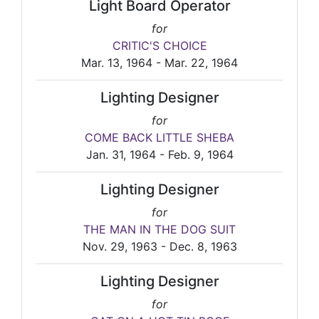
Light Board Operator
for
CRITIC'S CHOICE
Mar. 13, 1964 - Mar. 22, 1964
Lighting Designer
for
COME BACK LITTLE SHEBA
Jan. 31, 1964 - Feb. 9, 1964
Lighting Designer
for
THE MAN IN THE DOG SUIT
Nov. 29, 1963 - Dec. 8, 1963
Lighting Designer
for