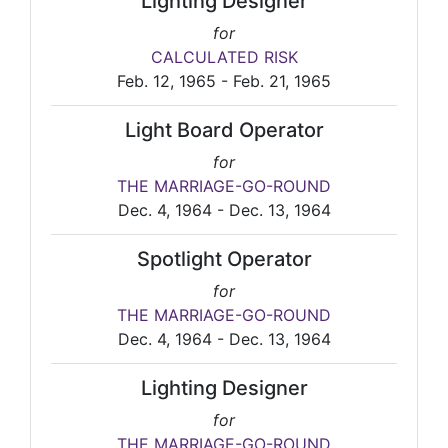
Lighting Designer
for
CALCULATED RISK
Feb. 12, 1965 - Feb. 21, 1965
Light Board Operator
for
THE MARRIAGE-GO-ROUND
Dec. 4, 1964 - Dec. 13, 1964
Spotlight Operator
for
THE MARRIAGE-GO-ROUND
Dec. 4, 1964 - Dec. 13, 1964
Lighting Designer
for
THE MARRIAGE-GO-ROUND