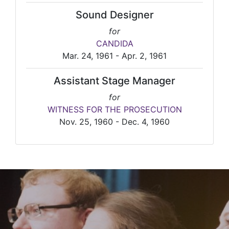
Sound Designer
for
CANDIDA
Mar. 24, 1961 - Apr. 2, 1961
Assistant Stage Manager
for
WITNESS FOR THE PROSECUTION
Nov. 25, 1960 - Dec. 4, 1960