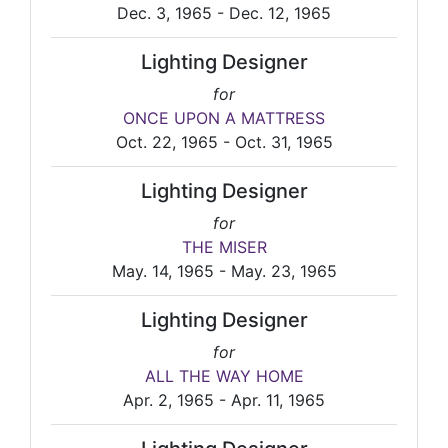
Dec. 3, 1965 - Dec. 12, 1965
Lighting Designer
for
ONCE UPON A MATTRESS
Oct. 22, 1965 - Oct. 31, 1965
Lighting Designer
for
THE MISER
May. 14, 1965 - May. 23, 1965
Lighting Designer
for
ALL THE WAY HOME
Apr. 2, 1965 - Apr. 11, 1965