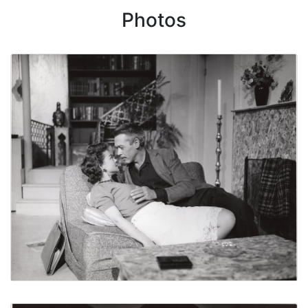
Photos