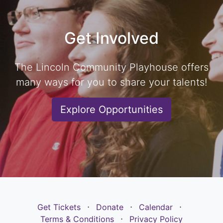
Get Involved
The Lincoln Community Playhouse offers
many ways for you to share your talents!
Explore Opportunities
Get Tickets
⋅
Donate
⋅
Calendar
⋅
Terms & Conditions
⋅
Privacy Policy