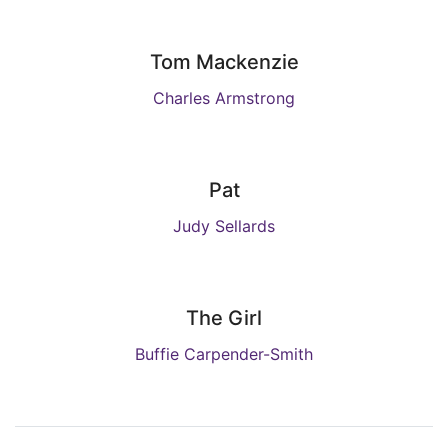
Tom Mackenzie
Charles Armstrong
Pat
Judy Sellards
The Girl
Buffie Carpender-Smith