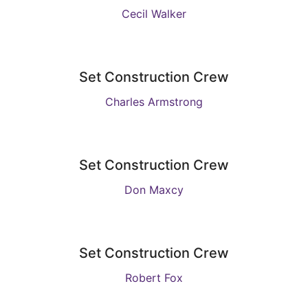
Cecil Walker
Set Construction Crew
Charles Armstrong
Set Construction Crew
Don Maxcy
Set Construction Crew
Robert Fox