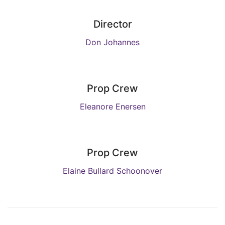
Director
Don Johannes
Prop Crew
Eleanore Enersen
Prop Crew
Elaine Bullard Schoonover