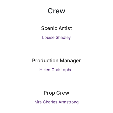
Crew
Scenic Artist
Louise Shadley
Production Manager
Helen Christopher
Prop Crew
Mrs Charles Armstrong