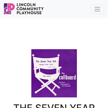
THE SEVEN YEAR