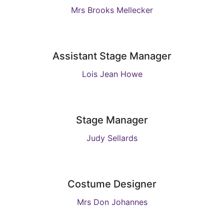
Mrs Brooks Mellecker
Assistant Stage Manager
Lois Jean Howe
Stage Manager
Judy Sellards
Costume Designer
Mrs Don Johannes