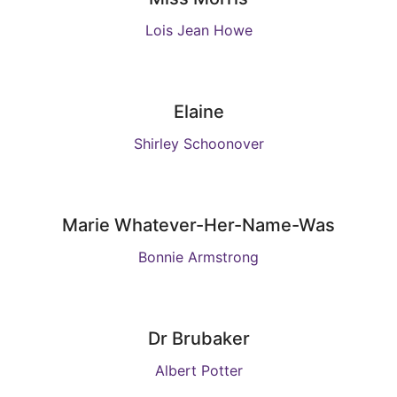
Lois Jean Howe
Elaine
Shirley Schoonover
Marie Whatever-Her-Name-Was
Bonnie Armstrong
Dr Brubaker
Albert Potter