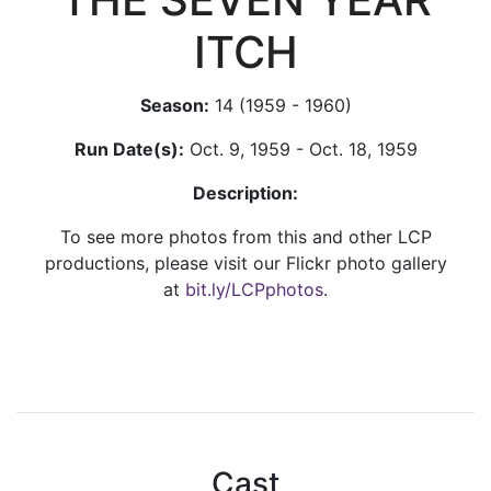
ITCH
Season:
14 (1959 - 1960)
Run Date(s):
Oct. 9, 1959 - Oct. 18, 1959
Description:
To see more photos from this and other LCP
productions, please visit our Flickr photo gallery
at
bit.ly/LCPphotos
.
Cast