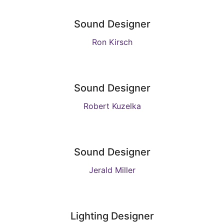
Sound Designer
Ron Kirsch
Sound Designer
Robert Kuzelka
Sound Designer
Jerald Miller
Lighting Designer