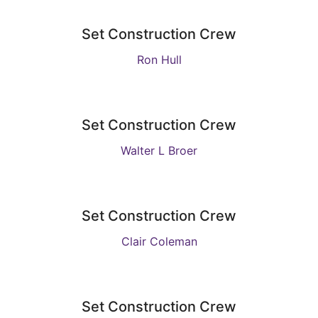
Set Construction Crew
Ron Hull
Set Construction Crew
Walter L Broer
Set Construction Crew
Clair Coleman
Set Construction Crew