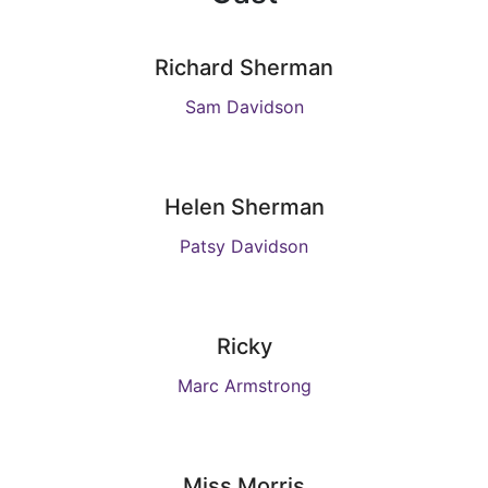
Richard Sherman
Sam Davidson
Helen Sherman
Patsy Davidson
Ricky
Marc Armstrong
Miss Morris