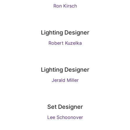
Ron Kirsch
Lighting Designer
Robert Kuzelka
Lighting Designer
Jerald Miller
Set Designer
Lee Schoonover