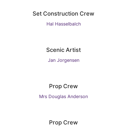
Set Construction Crew
Hal Hasselbalch
Scenic Artist
Jan Jorgensen
Prop Crew
Mrs Douglas Anderson
Prop Crew