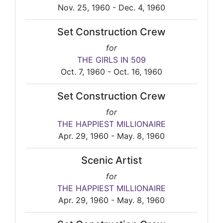
Nov. 25, 1960 - Dec. 4, 1960
Set Construction Crew
for
THE GIRLS IN 509
Oct. 7, 1960 - Oct. 16, 1960
Set Construction Crew
for
THE HAPPIEST MILLIONAIRE
Apr. 29, 1960 - May. 8, 1960
Scenic Artist
for
THE HAPPIEST MILLIONAIRE
Apr. 29, 1960 - May. 8, 1960