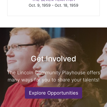
Oct. 9, 1959 - Oct. 18, 1959
Get Involved
The Lincoln Community Playhouse offers
many ways for you to share your talents!
Explore Opportunities