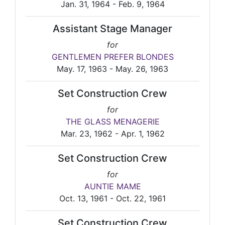
Jan. 31, 1964 - Feb. 9, 1964
Assistant Stage Manager
for
GENTLEMEN PREFER BLONDES
May. 17, 1963 - May. 26, 1963
Set Construction Crew
for
THE GLASS MENAGERIE
Mar. 23, 1962 - Apr. 1, 1962
Set Construction Crew
for
AUNTIE MAME
Oct. 13, 1961 - Oct. 22, 1961
Set Construction Crew