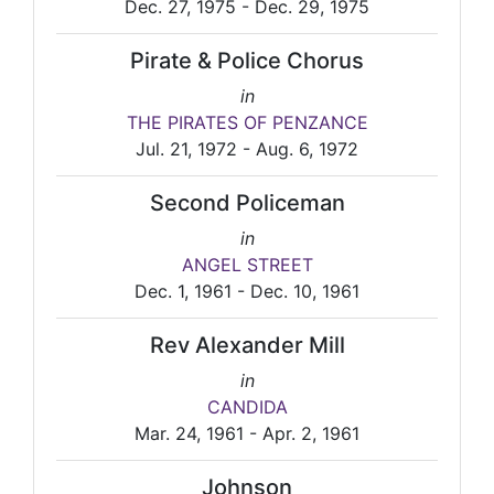
Dec. 27, 1975 - Dec. 29, 1975
Pirate & Police Chorus
in
THE PIRATES OF PENZANCE
Jul. 21, 1972 - Aug. 6, 1972
Second Policeman
in
ANGEL STREET
Dec. 1, 1961 - Dec. 10, 1961
Rev Alexander Mill
in
CANDIDA
Mar. 24, 1961 - Apr. 2, 1961
Johnson