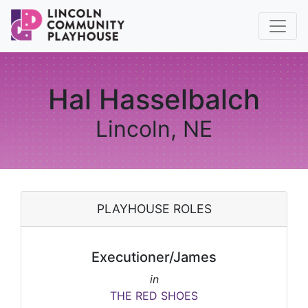
Hal Hasselbalch
Lincoln, NE
PLAYHOUSE ROLES
Executioner/James
in
THE RED SHOES