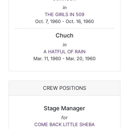
in
THE GIRLS IN 509
Oct. 7, 1960 - Oct. 16, 1960
Chuch
in
A HATFUL OF RAIN
Mar. 11, 1960 - Mar. 20, 1960
CREW POSITIONS
Stage Manager
for
COME BACK LITTLE SHEBA