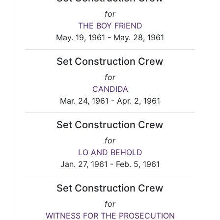
for
THE BOY FRIEND
May. 19, 1961 - May. 28, 1961
Set Construction Crew
for
CANDIDA
Mar. 24, 1961 - Apr. 2, 1961
Set Construction Crew
for
LO AND BEHOLD
Jan. 27, 1961 - Feb. 5, 1961
Set Construction Crew
for
WITNESS FOR THE PROSECUTION