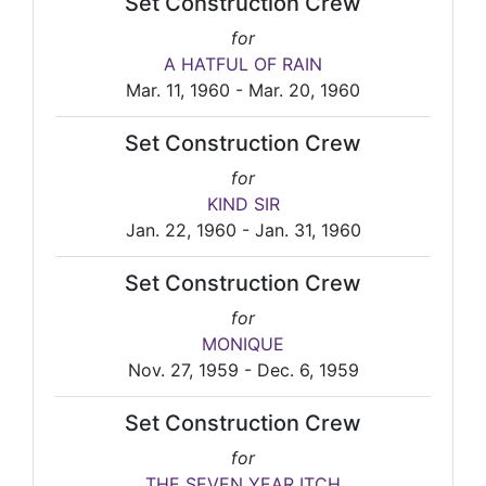
Set Construction Crew
for
A HATFUL OF RAIN
Mar. 11, 1960 - Mar. 20, 1960
Set Construction Crew
for
KIND SIR
Jan. 22, 1960 - Jan. 31, 1960
Set Construction Crew
for
MONIQUE
Nov. 27, 1959 - Dec. 6, 1959
Set Construction Crew
for
THE SEVEN YEAR ITCH