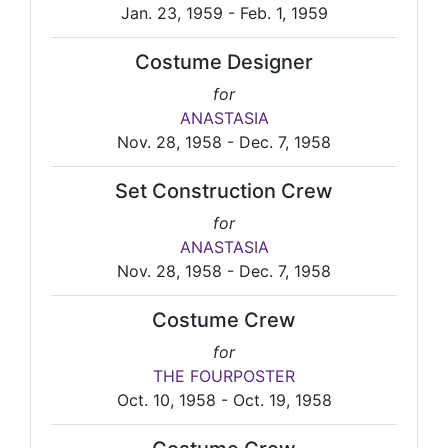
Jan. 23, 1959 - Feb. 1, 1959
Costume Designer
for
ANASTASIA
Nov. 28, 1958 - Dec. 7, 1958
Set Construction Crew
for
ANASTASIA
Nov. 28, 1958 - Dec. 7, 1958
Costume Crew
for
THE FOURPOSTER
Oct. 10, 1958 - Oct. 19, 1958