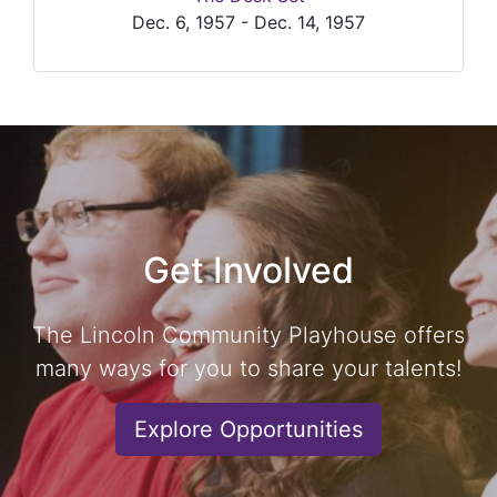
Dec. 6, 1957 - Dec. 14, 1957
Get Involved
The Lincoln Community Playhouse offers
many ways for you to share your talents!
Explore Opportunities