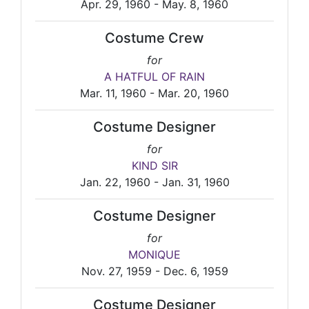
Apr. 29, 1960 - May. 8, 1960
Costume Crew
for
A HATFUL OF RAIN
Mar. 11, 1960 - Mar. 20, 1960
Costume Designer
for
KIND SIR
Jan. 22, 1960 - Jan. 31, 1960
Costume Designer
for
MONIQUE
Nov. 27, 1959 - Dec. 6, 1959
Costume Designer