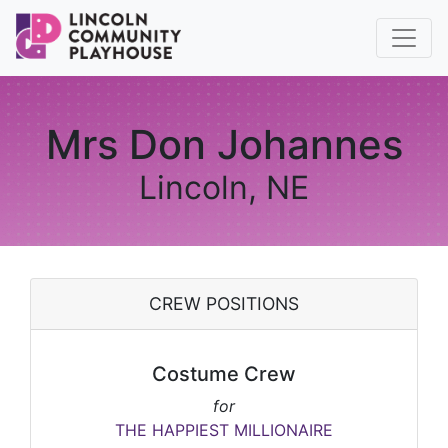
Mrs Don Johannes
Lincoln, NE
CREW POSITIONS
Costume Crew
for
THE HAPPIEST MILLIONAIRE