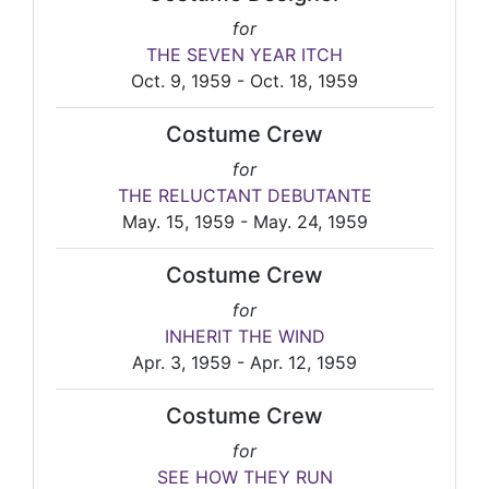
for
THE SEVEN YEAR ITCH
Oct. 9, 1959 - Oct. 18, 1959
Costume Crew
for
THE RELUCTANT DEBUTANTE
May. 15, 1959 - May. 24, 1959
Costume Crew
for
INHERIT THE WIND
Apr. 3, 1959 - Apr. 12, 1959
Costume Crew
for
SEE HOW THEY RUN