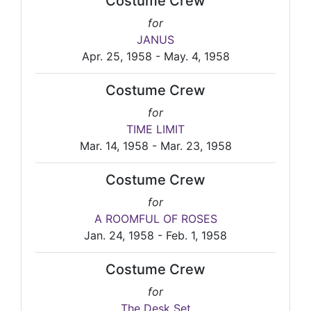
Costume Crew
for
JANUS
Apr. 25, 1958 - May. 4, 1958
Costume Crew
for
TIME LIMIT
Mar. 14, 1958 - Mar. 23, 1958
Costume Crew
for
A ROOMFUL OF ROSES
Jan. 24, 1958 - Feb. 1, 1958
Costume Crew
for
The Desk Set