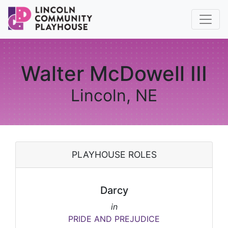
Walter McDowell III
Lincoln, NE
PLAYHOUSE ROLES
Darcy
in
PRIDE AND PREJUDICE