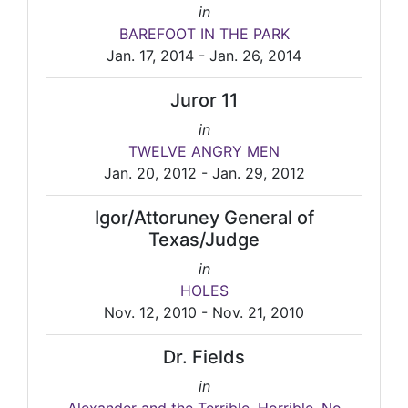
in
BAREFOOT IN THE PARK
Jan. 17, 2014 - Jan. 26, 2014
Juror 11
in
TWELVE ANGRY MEN
Jan. 20, 2012 - Jan. 29, 2012
Igor/Attoruney General of
Texas/Judge
in
HOLES
Nov. 12, 2010 - Nov. 21, 2010
Dr. Fields
in