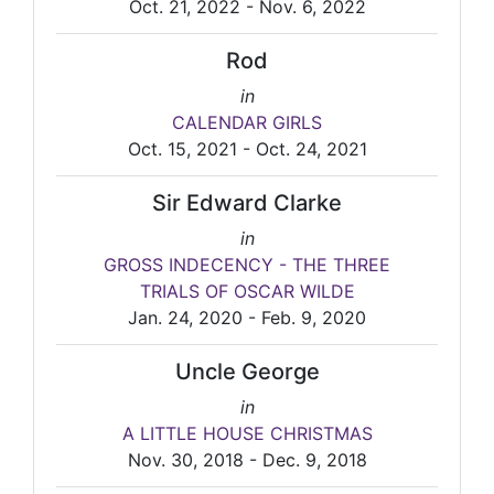
Oct. 21, 2022 - Nov. 6, 2022
Rod
in
CALENDAR GIRLS
Oct. 15, 2021 - Oct. 24, 2021
Sir Edward Clarke
in
GROSS INDECENCY - THE THREE
TRIALS OF OSCAR WILDE
Jan. 24, 2020 - Feb. 9, 2020
Uncle George
in
A LITTLE HOUSE CHRISTMAS
Nov. 30, 2018 - Dec. 9, 2018