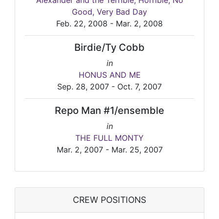
Alexander and the Terrible, Horrible, No
Good, Very Bad Day
Feb. 22, 2008 - Mar. 2, 2008
Birdie/Ty Cobb
in
HONUS AND ME
Sep. 28, 2007 - Oct. 7, 2007
Repo Man #1/ensemble
in
THE FULL MONTY
Mar. 2, 2007 - Mar. 25, 2007
CREW POSITIONS