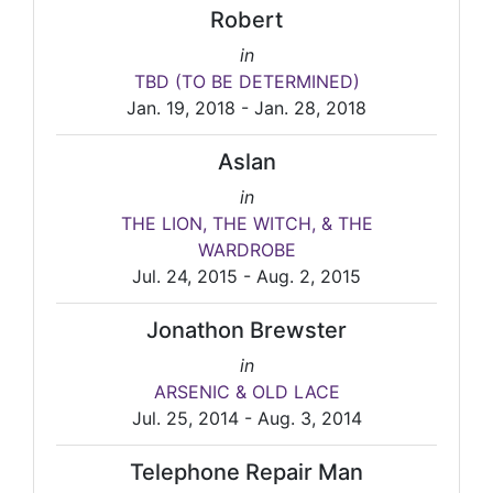
Robert
in
TBD (TO BE DETERMINED)
Jan. 19, 2018 - Jan. 28, 2018
Aslan
in
THE LION, THE WITCH, & THE
WARDROBE
Jul. 24, 2015 - Aug. 2, 2015
Jonathon Brewster
in
ARSENIC & OLD LACE
Jul. 25, 2014 - Aug. 3, 2014
Telephone Repair Man