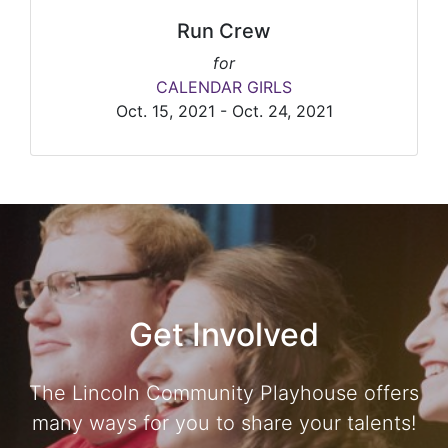
Run Crew
for
CALENDAR GIRLS
Oct. 15, 2021 - Oct. 24, 2021
Get Involved
The Lincoln Community Playhouse offers
many ways for you to share your talents!