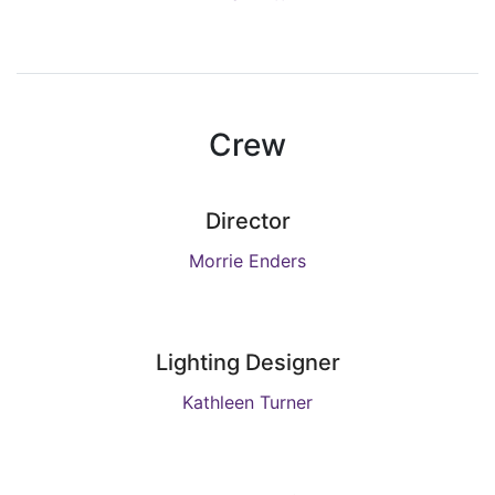
Crew
Director
Morrie Enders
Lighting Designer
Kathleen Turner