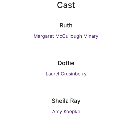
Cast
Ruth
Margaret McCullough Minary
Dottie
Laurel Crusinberry
Sheila Ray
Amy Koepke