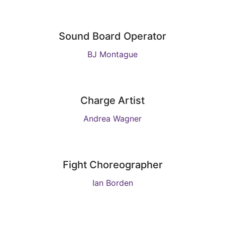
Sound Board Operator
BJ Montague
Charge Artist
Andrea Wagner
Fight Choreographer
Ian Borden