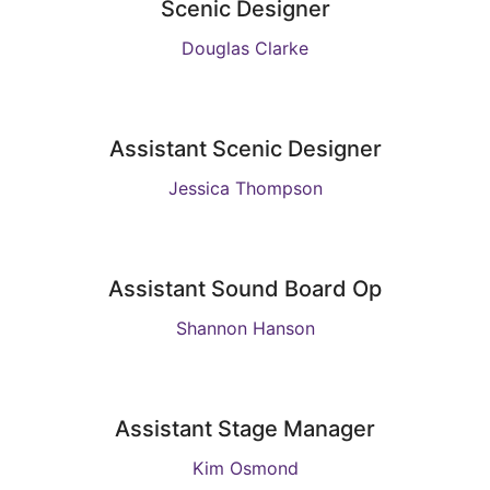
Scenic Designer
Douglas Clarke
Assistant Scenic Designer
Jessica Thompson
Assistant Sound Board Op
Shannon Hanson
Assistant Stage Manager
Kim Osmond