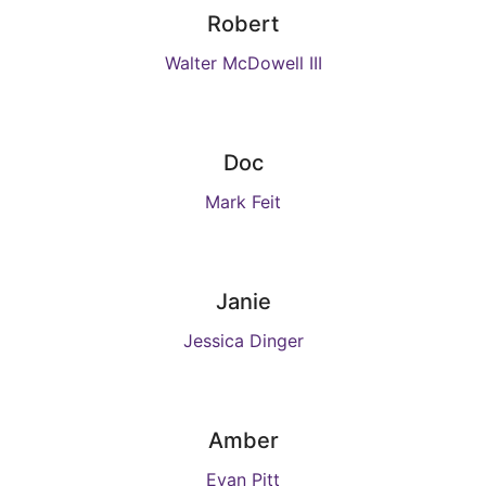
Robert
Walter McDowell III
Doc
Mark Feit
Janie
Jessica Dinger
Amber
Evan Pitt