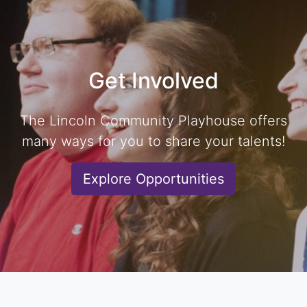
Get Involved
The Lincoln Community Playhouse offers
many ways for you to share your talents!
Explore Opportunities