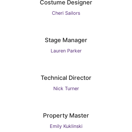
Costume Designer
Cheri Sailors
Stage Manager
Lauren Parker
Technical Director
Nick Turner
Property Master
Emily Kuklinski