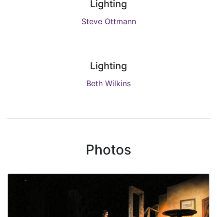
Lighting
Steve Ottmann
Lighting
Beth Wilkins
Photos