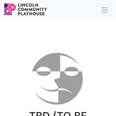
TBD (TO BE