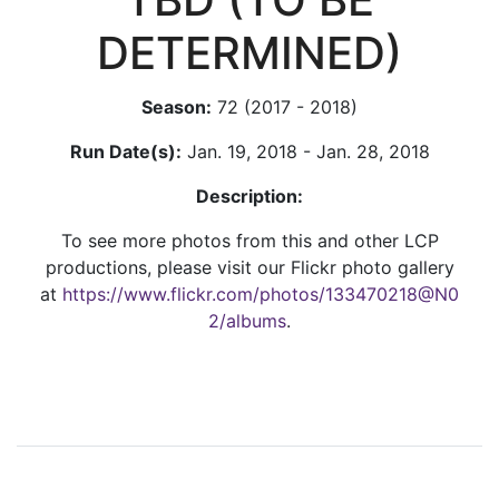
DETERMINED)
Season:
72 (2017 - 2018)
Run Date(s):
Jan. 19, 2018 - Jan. 28, 2018
Description:
To see more photos from this and other LCP
productions, please visit our Flickr photo gallery
at
https://www.flickr.com/photos/133470218@N0
2/albums
.