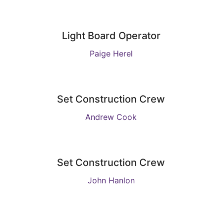
Light Board Operator
Paige Herel
Set Construction Crew
Andrew Cook
Set Construction Crew
John Hanlon