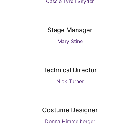
Cassie Tyrell Snyder
Stage Manager
Mary Stine
Technical Director
Nick Turner
Costume Designer
Donna Himmelberger