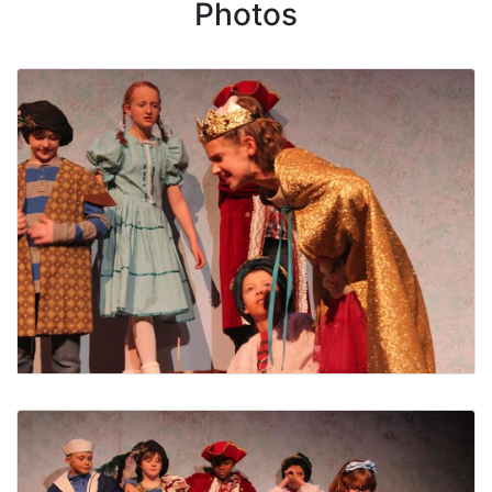
Photos