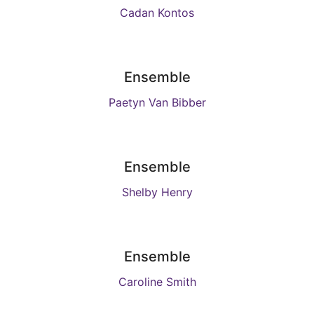
Cadan Kontos
Ensemble
Paetyn Van Bibber
Ensemble
Shelby Henry
Ensemble
Caroline Smith