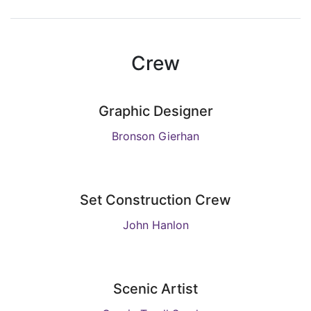
Crew
Graphic Designer
Bronson Gierhan
Set Construction Crew
John Hanlon
Scenic Artist