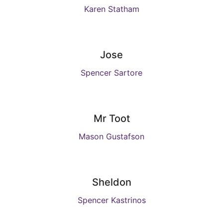
Karen Statham
Jose
Spencer Sartore
Mr Toot
Mason Gustafson
Sheldon
Spencer Kastrinos