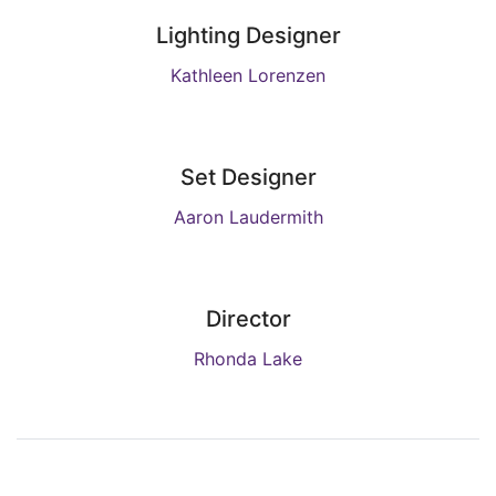
Lighting Designer
Kathleen Lorenzen
Set Designer
Aaron Laudermith
Director
Rhonda Lake