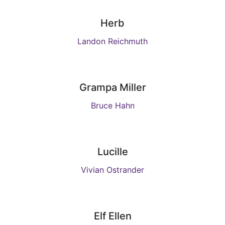
Herb
Landon Reichmuth
Grampa Miller
Bruce Hahn
Lucille
Vivian Ostrander
Elf Ellen