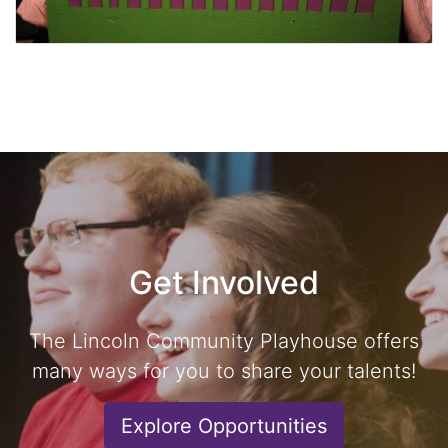
Get Involved
The Lincoln Community Playhouse offers
many ways for you to share your talents!
Explore Opportunities