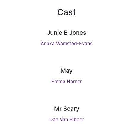
Cast
Junie B Jones
Anaka Wamstad-Evans
May
Emma Harner
Mr Scary
Dan Van Bibber