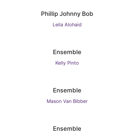
Phillip Johnny Bob
Leila Alohaid
Ensemble
Kelly Pinto
Ensemble
Mason Van Bibber
Ensemble