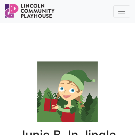
Junie B. In Jingle