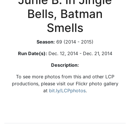
Bells, Batman
Smells
Season:
69 (2014 - 2015)
Run Date(s):
Dec. 12, 2014 - Dec. 21, 2014
Description:
To see more photos from this and other LCP
productions, please visit our Flickr photo gallery
at
bit.ly/LCPphotos
.