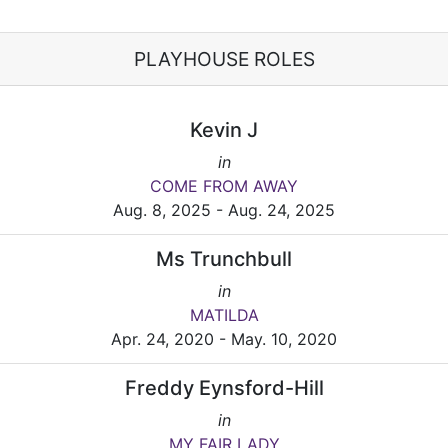
PLAYHOUSE ROLES
Kevin J
in
COME FROM AWAY
Aug. 8, 2025 - Aug. 24, 2025
Ms Trunchbull
in
MATILDA
Apr. 24, 2020 - May. 10, 2020
Freddy Eynsford-Hill
in
MY FAIR LADY