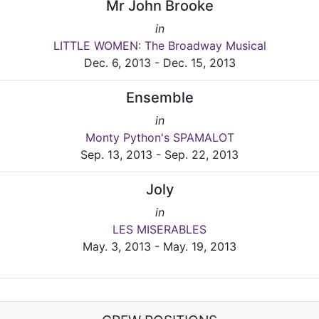
Mr John Brooke
in
LITTLE WOMEN: The Broadway Musical
Dec. 6, 2013 - Dec. 15, 2013
Ensemble
in
Monty Python's SPAMALOT
Sep. 13, 2013 - Sep. 22, 2013
Joly
in
LES MISERABLES
May. 3, 2013 - May. 19, 2013