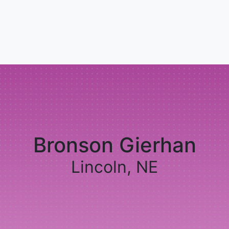
Bronson Gierhan
Lincoln, NE