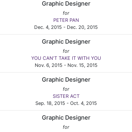
Graphic Designer
for
PETER PAN
Dec. 4, 2015 - Dec. 20, 2015
Graphic Designer
for
YOU CAN'T TAKE IT WITH YOU
Nov. 6, 2015 - Nov. 15, 2015
Graphic Designer
for
SISTER ACT
Sep. 18, 2015 - Oct. 4, 2015
Graphic Designer
for