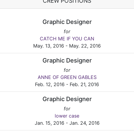
CREW POSITIONS
Graphic Designer
for
CATCH ME IF YOU CAN
May. 13, 2016 - May. 22, 2016
Graphic Designer
for
ANNE OF GREEN GABLES
Feb. 12, 2016 - Feb. 21, 2016
Graphic Designer
for
lower case
Jan. 15, 2016 - Jan. 24, 2016