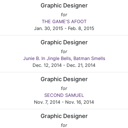
Graphic Designer
for
THE GAME'S AFOOT
Jan. 30, 2015 - Feb. 8, 2015
Graphic Designer
for
Junie B. In Jingle Bells, Batman Smells
Dec. 12, 2014 - Dec. 21, 2014
Graphic Designer
for
SECOND SAMUEL
Nov. 7, 2014 - Nov. 16, 2014
Graphic Designer
for