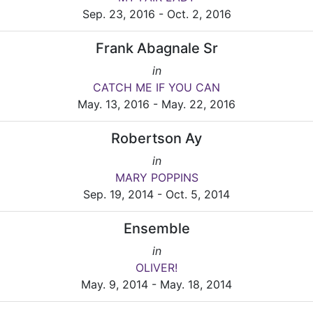
Sep. 23, 2016 - Oct. 2, 2016
Frank Abagnale Sr
in
CATCH ME IF YOU CAN
May. 13, 2016 - May. 22, 2016
Robertson Ay
in
MARY POPPINS
Sep. 19, 2014 - Oct. 5, 2014
Ensemble
in
OLIVER!
May. 9, 2014 - May. 18, 2014