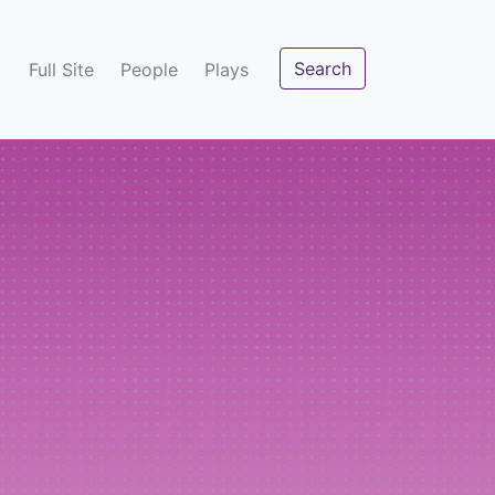
Search
Full Site
People
Plays