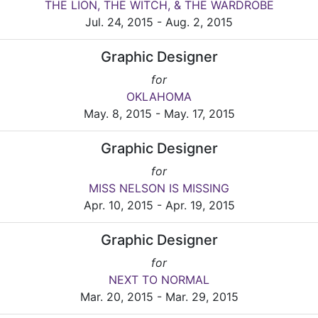
THE LION, THE WITCH, & THE WARDROBE
Jul. 24, 2015 - Aug. 2, 2015
Graphic Designer
for
OKLAHOMA
May. 8, 2015 - May. 17, 2015
Graphic Designer
for
MISS NELSON IS MISSING
Apr. 10, 2015 - Apr. 19, 2015
Graphic Designer
for
NEXT TO NORMAL
Mar. 20, 2015 - Mar. 29, 2015