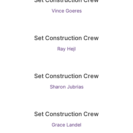
Set Construction Crew
Vince Goeres
Set Construction Crew
Ray Hejl
Set Construction Crew
Sharon Jubrias
Set Construction Crew
Grace Landel