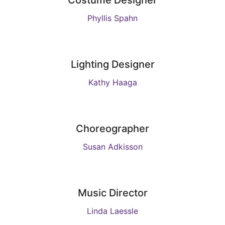
Costume Designer
Phyllis Spahn
Lighting Designer
Kathy Haaga
Choreographer
Susan Adkisson
Music Director
Linda Laessle