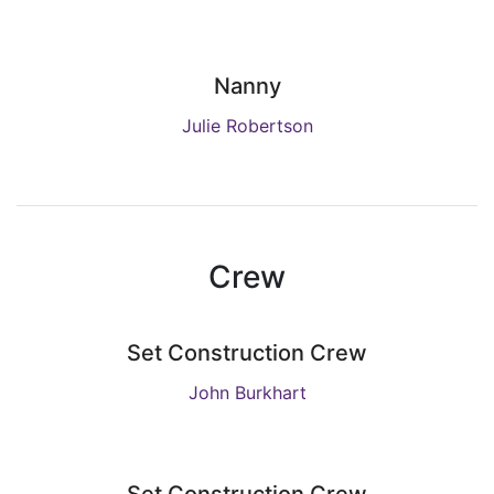
Nanny
Julie Robertson
Crew
Set Construction Crew
John Burkhart