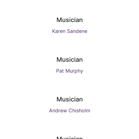
Musician
Karen Sandene
Musician
Pat Murphy
Musician
Andrew Chisholm