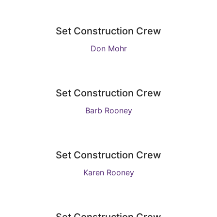
Set Construction Crew
Don Mohr
Set Construction Crew
Barb Rooney
Set Construction Crew
Karen Rooney