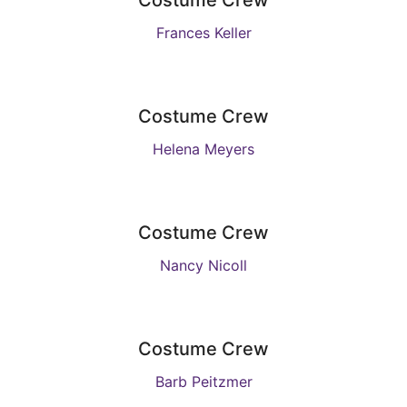
Costume Crew
Frances Keller
Costume Crew
Helena Meyers
Costume Crew
Nancy Nicoll
Costume Crew
Barb Peitzmer