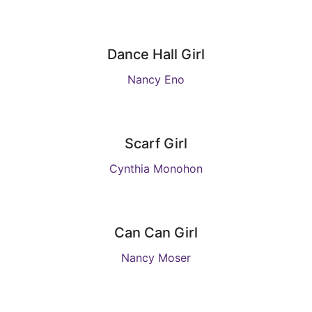
Dance Hall Girl
Nancy Eno
Scarf Girl
Cynthia Monohon
Can Can Girl
Nancy Moser