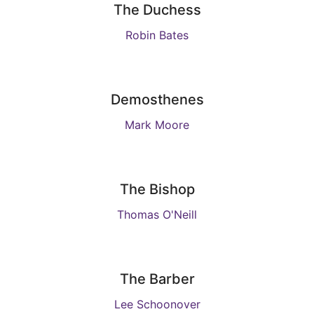
The Duchess
Robin Bates
Demosthenes
Mark Moore
The Bishop
Thomas O'Neill
The Barber
Lee Schoonover