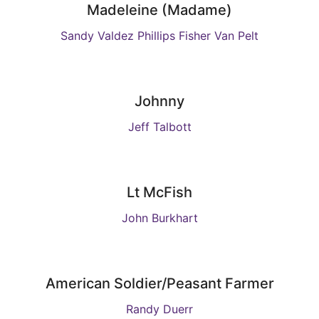
Madeleine (Madame)
Sandy Valdez Phillips Fisher Van Pelt
Johnny
Jeff Talbott
Lt McFish
John Burkhart
American Soldier/Peasant Farmer
Randy Duerr