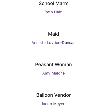
School Marm
Beth Hald
Maid
Annette Lovrien-Duncan
Peasant Woman
Amy Malone
Balloon Vendor
Jacob Meyers