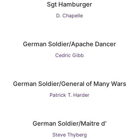
Sgt Hamburger
D. Chapelle
German Soldier/Apache Dancer
Cedric Gibb
German Soldier/General of Many Wars
Patrick T. Harder
German Soldier/Maitre d'
Steve Thyberg