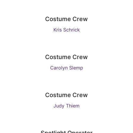
Costume Crew
Kris Schrick
Costume Crew
Carolyn Slemp
Costume Crew
Judy Thiem