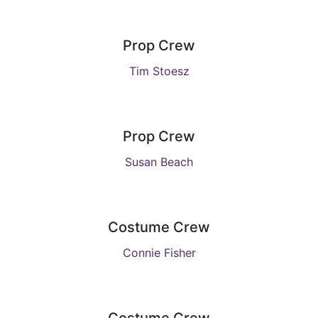
Prop Crew
Tim Stoesz
Prop Crew
Susan Beach
Costume Crew
Connie Fisher