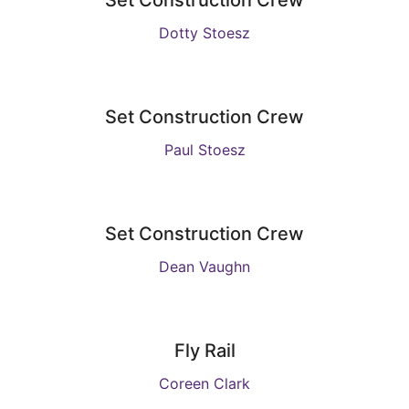
Set Construction Crew
Dotty Stoesz
Set Construction Crew
Paul Stoesz
Set Construction Crew
Dean Vaughn
Fly Rail
Coreen Clark