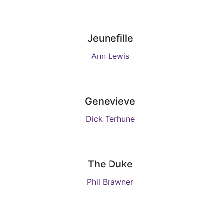
Jeunefille
Ann Lewis
Genevieve
Dick Terhune
The Duke
Phil Brawner