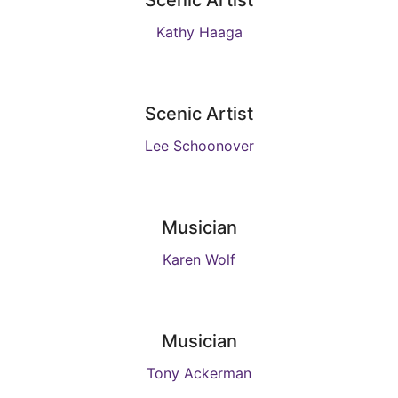
Scenic Artist
Kathy Haaga
Scenic Artist
Lee Schoonover
Musician
Karen Wolf
Musician
Tony Ackerman