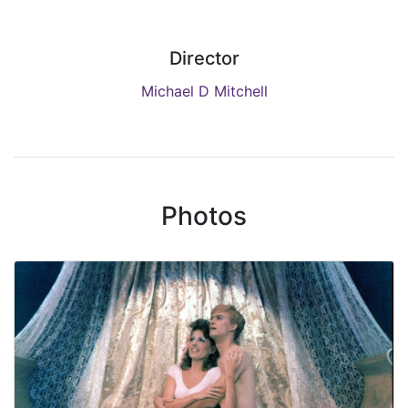
Director
Michael D Mitchell
Photos