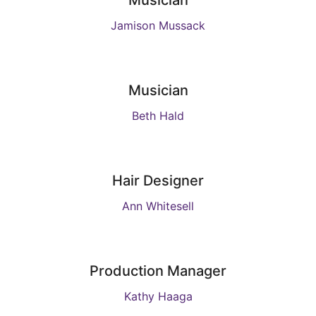
Musician
Jamison Mussack
Musician
Beth Hald
Hair Designer
Ann Whitesell
Production Manager
Kathy Haaga