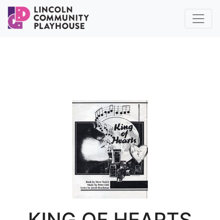
KING OF HEARTS