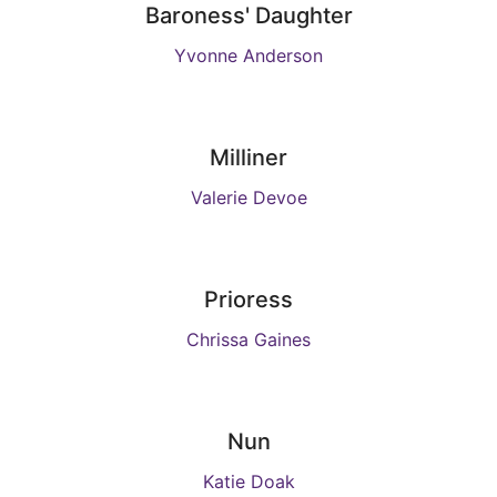
Baroness' Daughter
Yvonne Anderson
Milliner
Valerie Devoe
Prioress
Chrissa Gaines
Nun
Katie Doak