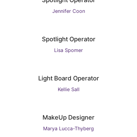
Spotlight Operator
Jennifer Coon
Spotlight Operator
Lisa Spomer
Light Board Operator
Kellie Sall
MakeUp Designer
Marya Lucca-Thyberg