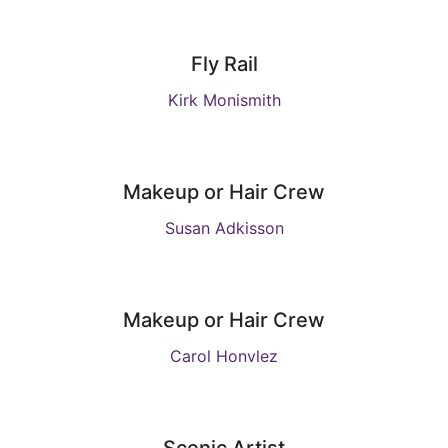
Fly Rail
Kirk Monismith
Makeup or Hair Crew
Susan Adkisson
Makeup or Hair Crew
Carol Honvlez