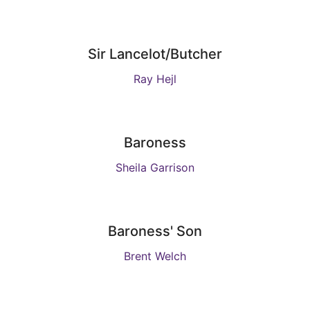
Sir Lancelot/Butcher
Ray Hejl
Baroness
Sheila Garrison
Baroness' Son
Brent Welch