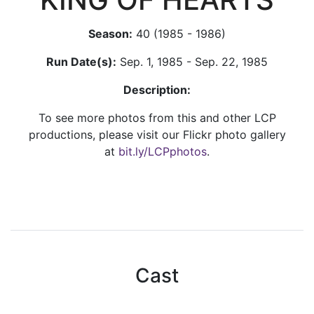
Season:
40 (1985 - 1986)
Run Date(s):
Sep. 1, 1985 - Sep. 22, 1985
Description:
To see more photos from this and other LCP
productions, please visit our Flickr photo gallery
at
bit.ly/LCPphotos
.
Cast