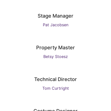
Stage Manager
Pat Jacobsen
Property Master
Betsy Stoesz
Technical Director
Tom Curtright