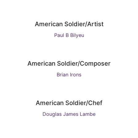
American Soldier/Artist
Paul B Bilyeu
American Soldier/Composer
Brian Irons
American Soldier/Chef
Douglas James Lambe