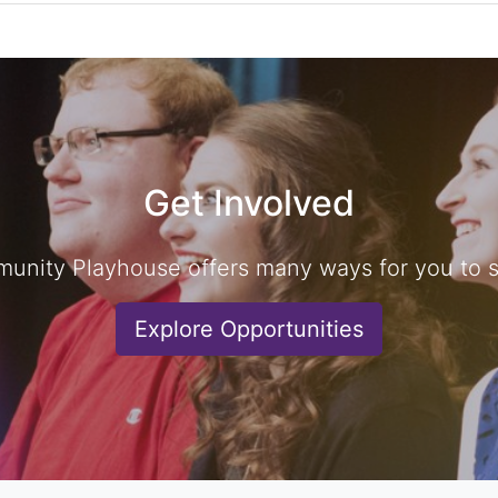
Get Involved
unity Playhouse offers many ways for you to sh
Explore Opportunities