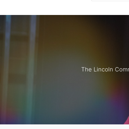
The Lincoln Comm