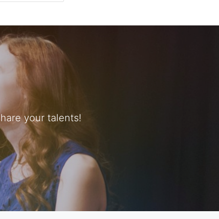
are your talents!