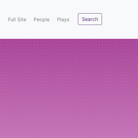
Search
Full Site
People
Plays