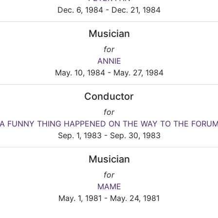
Dec. 6, 1984 - Dec. 21, 1984
Musician
for
ANNIE
May. 10, 1984 - May. 27, 1984
Conductor
for
A FUNNY THING HAPPENED ON THE WAY TO THE FORU
Sep. 1, 1983 - Sep. 30, 1983
Musician
for
MAME
May. 1, 1981 - May. 24, 1981