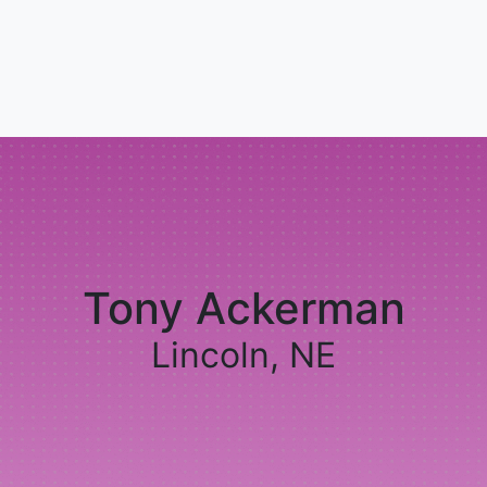
Tony Ackerman
Lincoln, NE