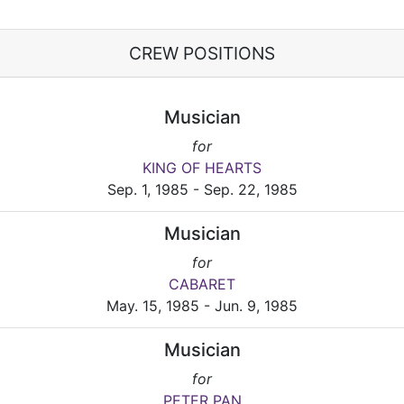
CREW POSITIONS
Musician
for
KING OF HEARTS
Sep. 1, 1985 - Sep. 22, 1985
Musician
for
CABARET
May. 15, 1985 - Jun. 9, 1985
Musician
for
PETER PAN