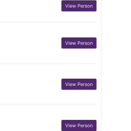
View Person
View Person
View Person
View Person