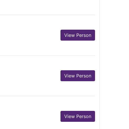
View Person
View Person
View Person