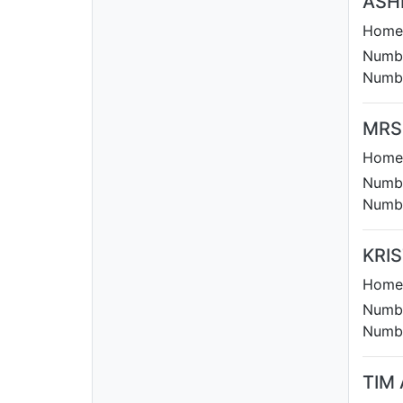
ASH
Homet
Numbe
Numbe
MRS
Homet
Numbe
Numbe
KRI
Homet
Numbe
Numbe
TIM