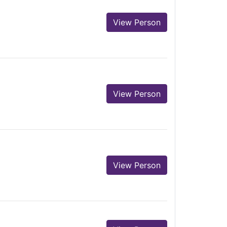
View Person
View Person
View Person