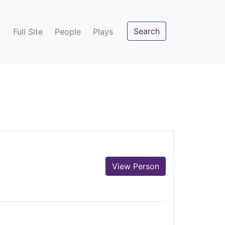
Search
Full Site
People
Plays
View Person