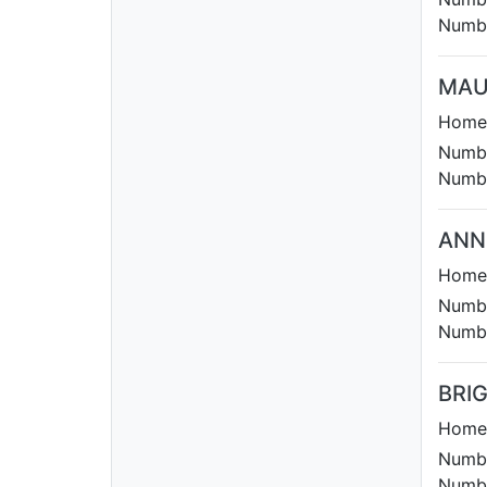
Numbe
MAU
Homet
Numbe
Numbe
ANN
Homet
Numbe
Numbe
BRI
Homet
Numbe
Numbe