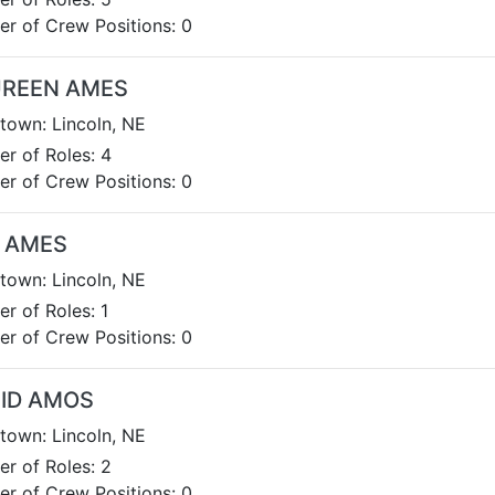
r of Crew Positions: 0
REEN AMES
own: Lincoln, NE
r of Roles: 4
r of Crew Positions: 0
 AMES
own: Lincoln, NE
r of Roles: 1
r of Crew Positions: 0
GID AMOS
own: Lincoln, NE
r of Roles: 2
r of Crew Positions: 0