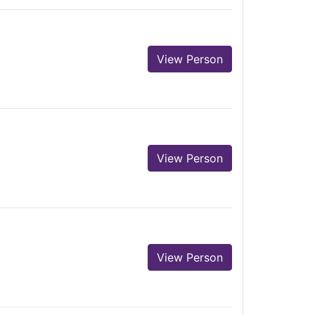
View Person
View Person
View Person