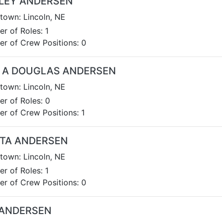
LEY ANDERSEN
own: Lincoln, NE
r of Roles: 1
r of Crew Positions: 0
 A DOUGLAS ANDERSEN
own: Lincoln, NE
r of Roles: 0
r of Crew Positions: 1
STA ANDERSEN
own: Lincoln, NE
r of Roles: 1
r of Crew Positions: 0
 ANDERSEN