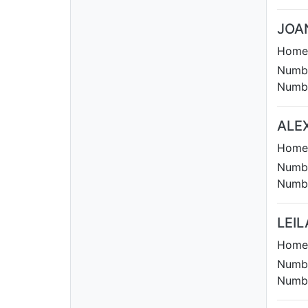
JOA
Homet
Numbe
Numbe
ALE
Homet
Numbe
Numbe
LEIL
Homet
Numbe
Numbe