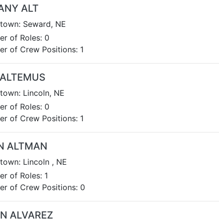
ANY ALT
own: Seward, NE
r of Roles: 0
r of Crew Positions: 1
 ALTEMUS
own: Lincoln, NE
r of Roles: 0
r of Crew Positions: 1
N ALTMAN
own: Lincoln , NE
r of Roles: 1
r of Crew Positions: 0
EN ALVAREZ