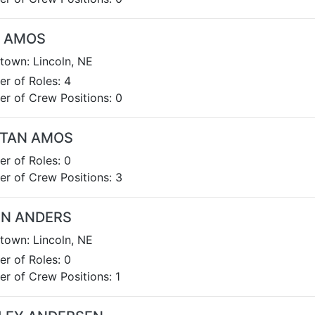
A AMOS
own: Lincoln, NE
r of Roles: 4
r of Crew Positions: 0
STAN AMOS
r of Roles: 0
r of Crew Positions: 3
EN ANDERS
own: Lincoln, NE
r of Roles: 0
r of Crew Positions: 1