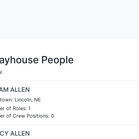
layhouse People
l
IAM ALLEN
own: Lincoln, NE
r of Roles: 1
r of Crew Positions: 0
CY ALLEN