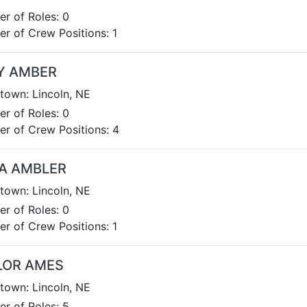
r of Roles: 0
r of Crew Positions: 1
Y AMBER
own: Lincoln, NE
r of Roles: 0
r of Crew Positions: 4
A AMBLER
own: Lincoln, NE
r of Roles: 0
r of Crew Positions: 1
LOR AMES
own: Lincoln, NE
r of Roles: 5