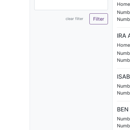
Homet
Numbe
Numbe
clear filter
IRA 
Homet
Numbe
Numbe
ISAB
Numbe
Numbe
BEN
Numbe
Numbe