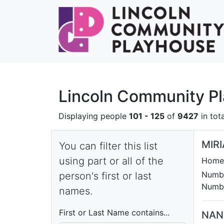
Lincoln Community P
Displaying people
101 - 125
of
9427
in tota
MIR
You can filter this list
using part or all of the
Homet
Numbe
person's first or last
Numbe
names.
First or Last Name contains...
NAN