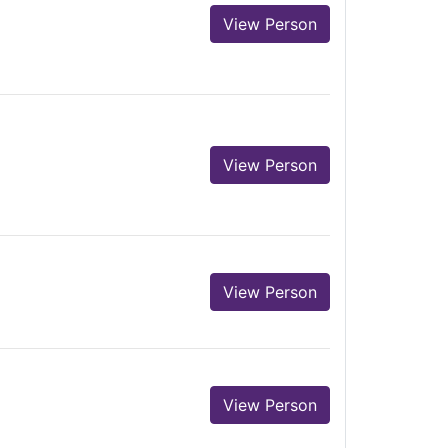
View Person
View Person
View Person
View Person