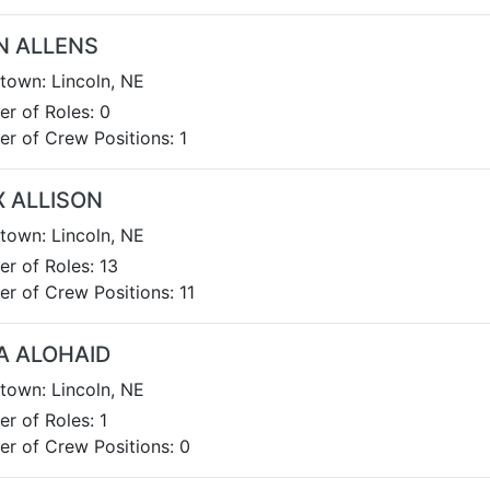
N ALLENS
own: Lincoln, NE
r of Roles: 0
r of Crew Positions: 1
X ALLISON
own: Lincoln, NE
r of Roles: 13
r of Crew Positions: 11
A ALOHAID
own: Lincoln, NE
r of Roles: 1
r of Crew Positions: 0