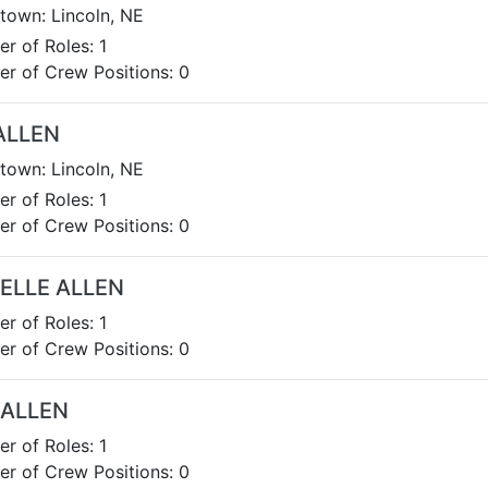
own: Lincoln, NE
r of Roles: 1
r of Crew Positions: 0
ALLEN
own: Lincoln, NE
r of Roles: 1
r of Crew Positions: 0
ELLE ALLEN
r of Roles: 1
r of Crew Positions: 0
 ALLEN
r of Roles: 1
r of Crew Positions: 0