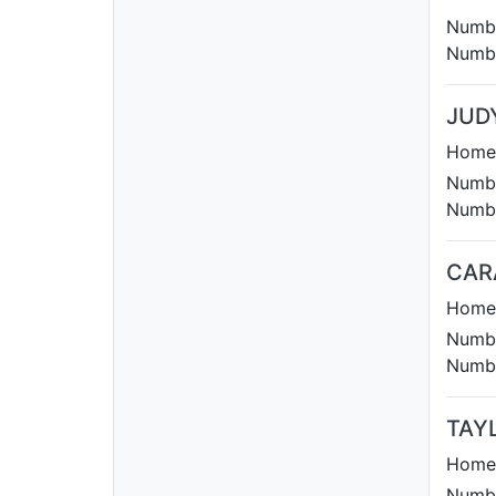
Numbe
Numbe
JUD
Homet
Numbe
Numbe
CAR
Homet
Numbe
Numbe
TAY
Homet
Numbe