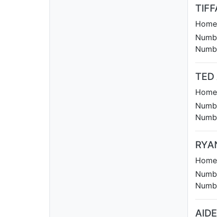
TIFF
Homet
Numbe
Numbe
TED
Homet
Numbe
Numbe
RYA
Homet
Numbe
Numbe
AID