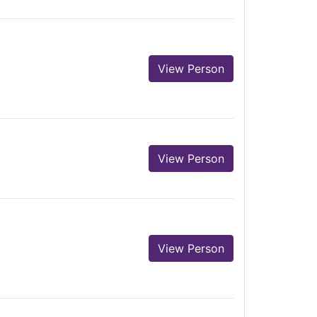
View Person
View Person
View Person