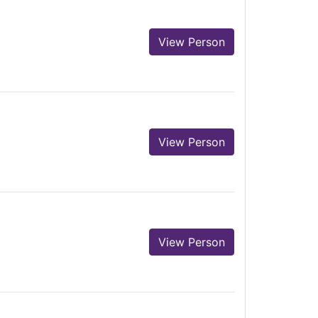
View Person
View Person
View Person