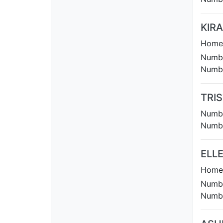
KIR
Homet
Numbe
Numbe
TRI
Numbe
Numbe
ELL
Homet
Numbe
Numbe