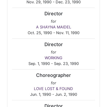
Nov. 29, 1990 - Dec. 23, 1990
Director
for
A SHAYNA MAIDEL
Oct. 25, 1990 - Nov. 11, 1990
Director
for
WORKING
Sep. 1, 1990 - Sep. 23, 1990
Choreographer
for
LOVE LOST & FOUND
Jun. 1, 1990 - Jun. 2, 1990
Director