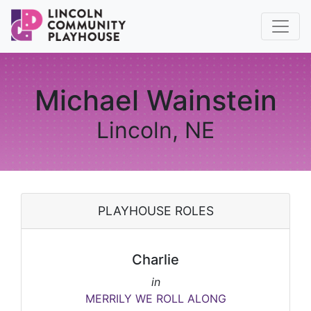
Michael Wainstein
Lincoln, NE
PLAYHOUSE ROLES
Charlie
in
MERRILY WE ROLL ALONG