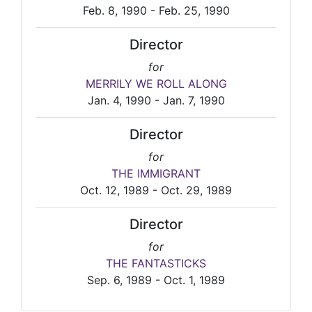
Feb. 8, 1990 - Feb. 25, 1990
Director
for
MERRILY WE ROLL ALONG
Jan. 4, 1990 - Jan. 7, 1990
Director
for
THE IMMIGRANT
Oct. 12, 1989 - Oct. 29, 1989
Director
for
THE FANTASTICKS
Sep. 6, 1989 - Oct. 1, 1989