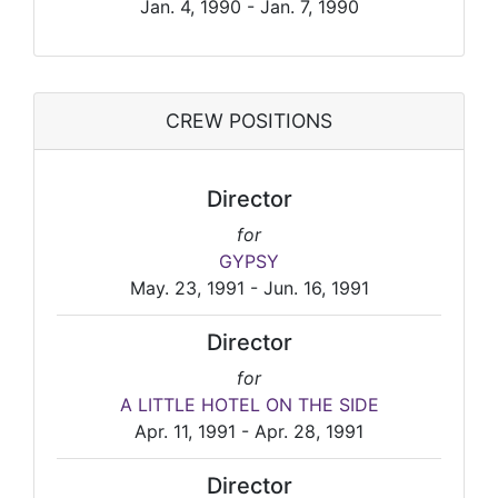
Jan. 4, 1990 - Jan. 7, 1990
CREW POSITIONS
Director
for
GYPSY
May. 23, 1991 - Jun. 16, 1991
Director
for
A LITTLE HOTEL ON THE SIDE
Apr. 11, 1991 - Apr. 28, 1991
Director