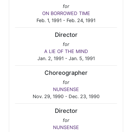
for
ON BORROWED TIME
Feb. 1, 1991 - Feb. 24, 1991
Director
for
A LIE OF THE MIND
Jan. 2, 1991 - Jan. 5, 1991
Choreographer
for
NUNSENSE
Nov. 29, 1990 - Dec. 23, 1990
Director
for
NUNSENSE