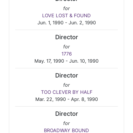
for
LOVE LOST & FOUND
Jun. 1, 1990 - Jun. 2, 1990
Director
for
1776
May. 17, 1990 - Jun. 10, 1990
Director
for
TOO CLEVER BY HALF
Mar. 22, 1990 - Apr. 8, 1990
Director
for
BROADWAY BOUND