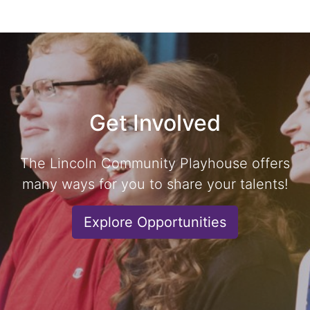
Get Involved
The Lincoln Community Playhouse offers
many ways for you to share your talents!
Explore Opportunities