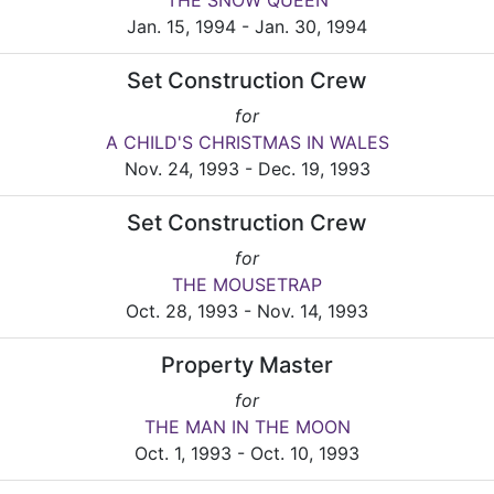
THE SNOW QUEEN
Jan. 15, 1994 - Jan. 30, 1994
Set Construction Crew
for
A CHILD'S CHRISTMAS IN WALES
Nov. 24, 1993 - Dec. 19, 1993
Set Construction Crew
for
THE MOUSETRAP
Oct. 28, 1993 - Nov. 14, 1993
Property Master
for
THE MAN IN THE MOON
Oct. 1, 1993 - Oct. 10, 1993