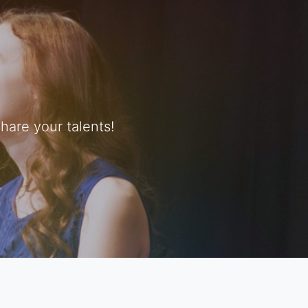
are your talents!