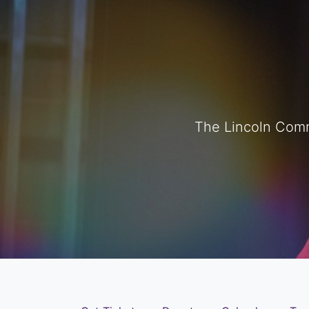
The Lincoln Comm