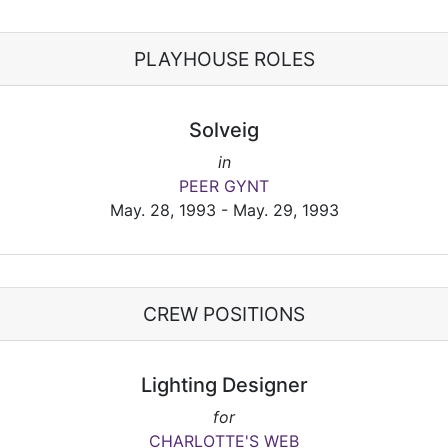
PLAYHOUSE ROLES
Solveig
in
PEER GYNT
May. 28, 1993 - May. 29, 1993
CREW POSITIONS
Lighting Designer
for
CHARLOTTE'S WEB