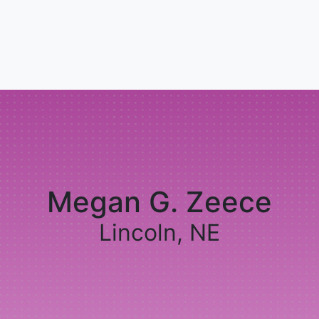
Megan G. Zeece
Lincoln, NE