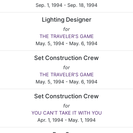
Sep. 1, 1994 - Sep. 18, 1994
Lighting Designer
for
THE TRAVELER'S GAME
May. 5, 1994 - May. 6, 1994
Set Construction Crew
for
THE TRAVELER'S GAME
May. 5, 1994 - May. 6, 1994
Set Construction Crew
for
YOU CAN'T TAKE IT WITH YOU
Apr. 1, 1994 - May. 1, 1994