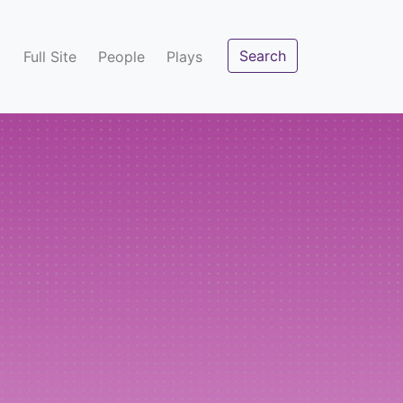
Search
Full Site
People
Plays