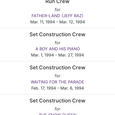
Run Crew
for
FATHER-LAND (JEFF RAZ)
Mar. 11, 1994 - Mar. 12, 1994
Set Construction Crew
for
A BOY AND HIS PIANO
Mar. 1, 1994 - Mar. 27, 1994
Set Construction Crew
for
WAITING FOR THE PARADE
Feb. 17, 1994 - Mar. 6, 1994
Set Construction Crew
for