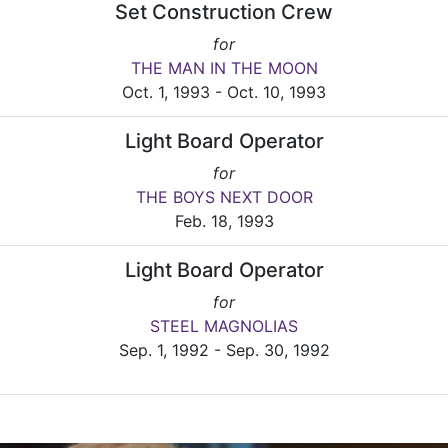
Set Construction Crew
for
THE MAN IN THE MOON
Oct. 1, 1993 - Oct. 10, 1993
Light Board Operator
for
THE BOYS NEXT DOOR
Feb. 18, 1993
Light Board Operator
for
STEEL MAGNOLIAS
Sep. 1, 1992 - Sep. 30, 1992