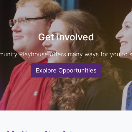
Get Involved
unity Playhouse offers many ways for you to sh
Explore Opportunities