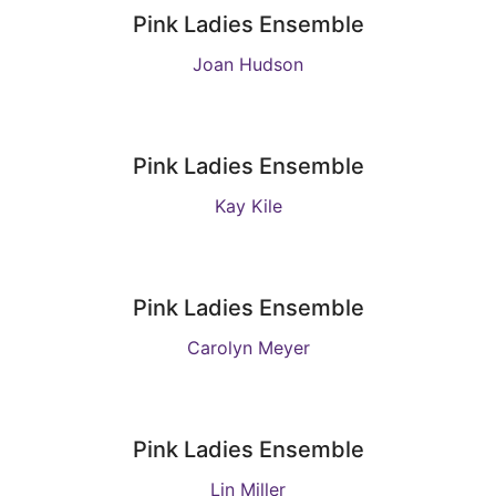
Pink Ladies Ensemble
Joan Hudson
Pink Ladies Ensemble
Kay Kile
Pink Ladies Ensemble
Carolyn Meyer
Pink Ladies Ensemble
Lin Miller