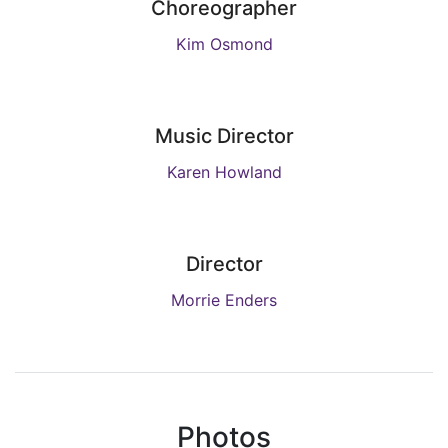
Choreographer
Kim Osmond
Music Director
Karen Howland
Director
Morrie Enders
Photos