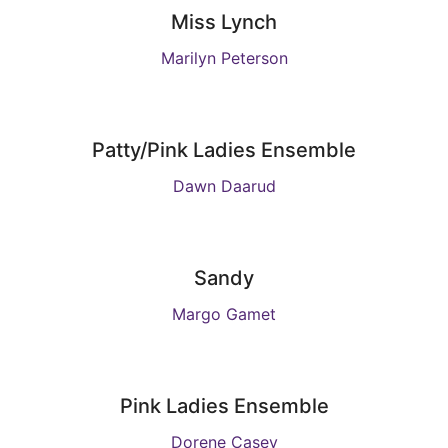
Miss Lynch
Marilyn Peterson
Patty/Pink Ladies Ensemble
Dawn Daarud
Sandy
Margo Gamet
Pink Ladies Ensemble
Dorene Casey