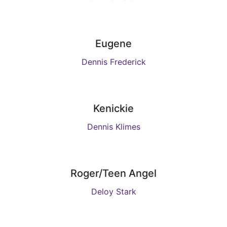
Eugene
Dennis Frederick
Kenickie
Dennis Klimes
Roger/Teen Angel
Deloy Stark