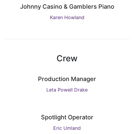
Johnny Casino & Gamblers Piano
Karen Howland
Crew
Production Manager
Leta Powell Drake
Spotlight Operator
Eric Umland