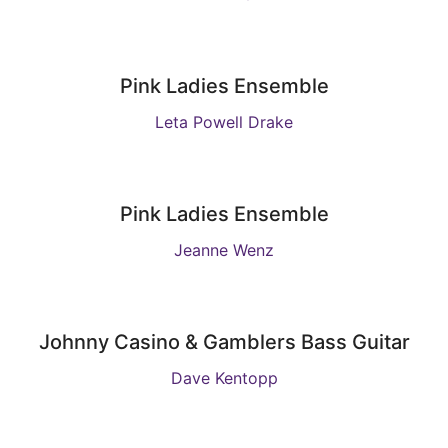
Pink Ladies Ensemble
Leta Powell Drake
Pink Ladies Ensemble
Jeanne Wenz
Johnny Casino & Gamblers Bass Guitar
Dave Kentopp