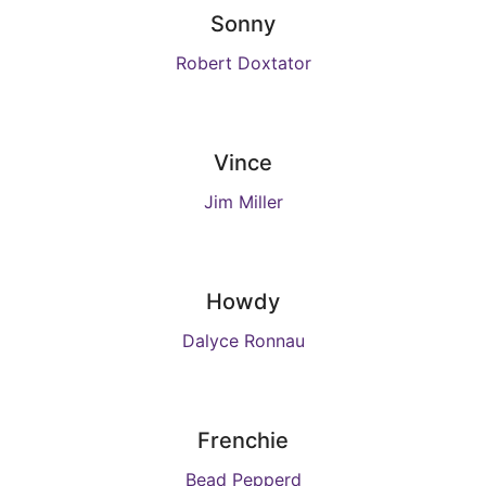
Sonny
Robert Doxtator
Vince
Jim Miller
Howdy
Dalyce Ronnau
Frenchie
Bead Pepperd