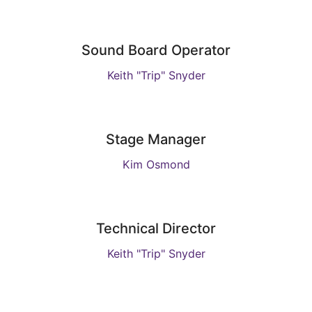
Sound Board Operator
Keith "Trip" Snyder
Stage Manager
Kim Osmond
Technical Director
Keith "Trip" Snyder