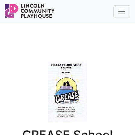
GREASE School