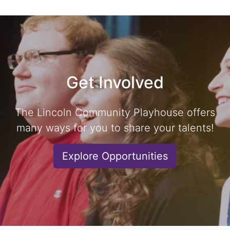
Get Involved
The Lincoln Community Playhouse offers
many ways for you to share your talents!
Explore Opportunities