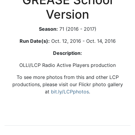
Version
Season:
71 (2016 - 2017)
Run Date(s):
Oct. 12, 2016 - Oct. 14, 2016
Description:
OLLI/LCP Radio Active Players production
To see more photos from this and other LCP
productions, please visit our Flickr photo gallery
at
bit.ly/LCPphotos
.