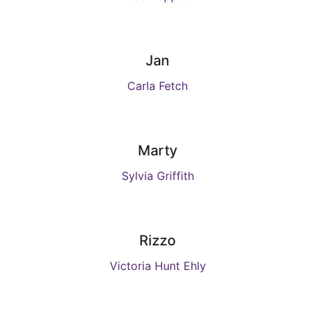
Jan
Carla Fetch
Marty
Sylvia Griffith
Rizzo
Victoria Hunt Ehly