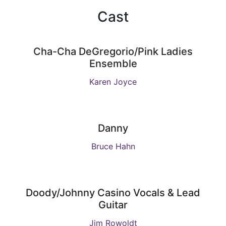
Cast
Cha-Cha DeGregorio/Pink Ladies
Ensemble
Karen Joyce
Danny
Bruce Hahn
Doody/Johnny Casino Vocals & Lead
Guitar
Jim Rowoldt