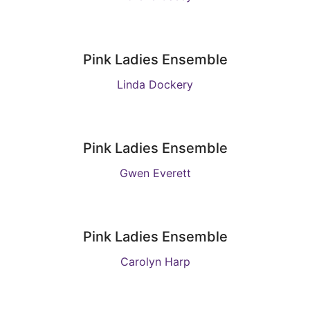
Pink Ladies Ensemble
Linda Dockery
Pink Ladies Ensemble
Gwen Everett
Pink Ladies Ensemble
Carolyn Harp