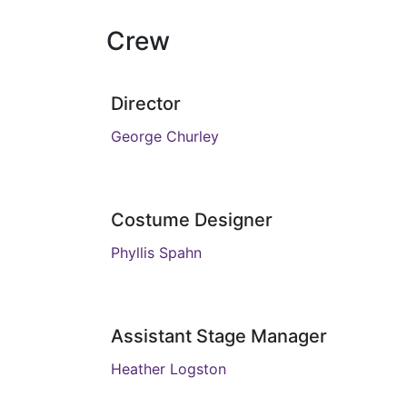
Crew
Director
George Churley
Costume Designer
Phyllis Spahn
Assistant Stage Manager
Heather Logston