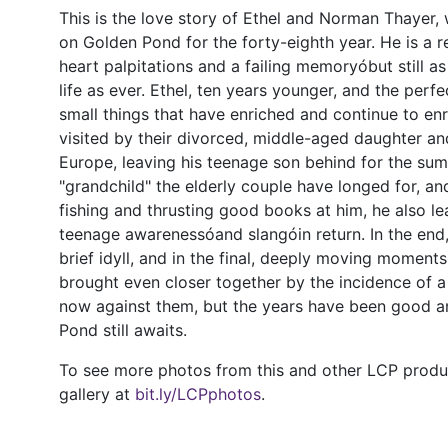
This is the love story of Ethel and Norman Thayer,
on Golden Pond for the forty-eighth year. He is a re
heart palpitations and a failing memoryóbut still a
life as ever. Ethel, ten years younger, and the perfec
small things that have enriched and continue to enri
visited by their divorced, middle-aged daughter and
Europe, leaving his teenage son behind for the su
"grandchild" the elderly couple have longed for, an
fishing and thrusting good books at him, he also 
teenage awarenessóand slangóin return. In the end
brief idyll, and in the final, deeply moving moment
brought even closer together by the incidence of a 
now against them, but the years have been good 
Pond still awaits.
To see more photos from this and other LCP product
gallery at
bit.ly/LCPphotos
.