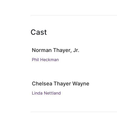
Cast
Norman Thayer, Jr.
Phil Heckman
Chelsea Thayer Wayne
Linda Nettland