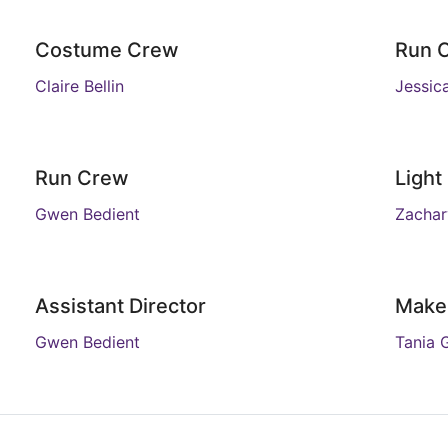
Costume Crew
Run 
Claire Bellin
Jessic
Run Crew
Light
Gwen Bedient
Zachar
Assistant Director
Make
Gwen Bedient
Tania 