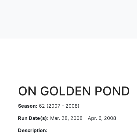
ON GOLDEN POND
Season:
62 (2007 - 2008)
Run Date(s):
Mar. 28, 2008 - Apr. 6, 2008
Description: