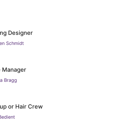
ing Designer
en Schmidt
e Manager
a Bragg
up or Hair Crew
edient