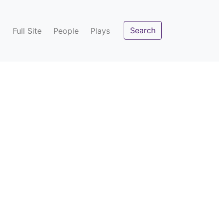
Search
Full Site
People
Plays