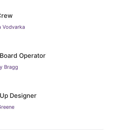
Crew
a Vodvarka
 Board Operator
y Bragg
Up Designer
Greene