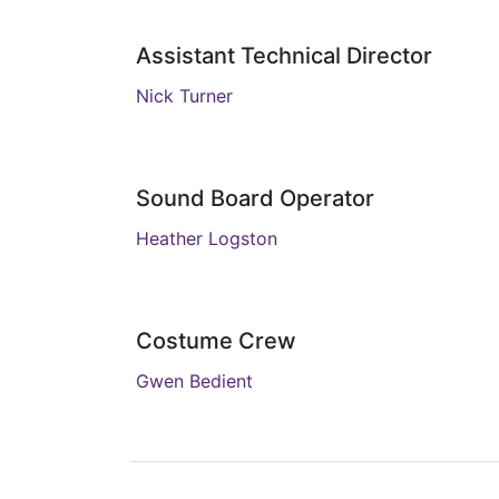
Assistant Technical Director
Nick Turner
Sound Board Operator
Heather Logston
Costume Crew
Gwen Bedient