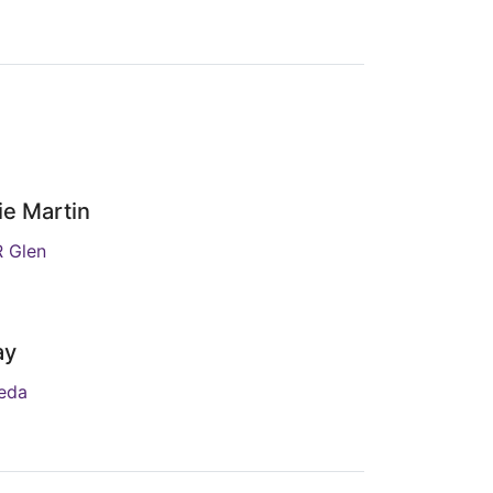
ie Martin
R Glen
ay
jeda