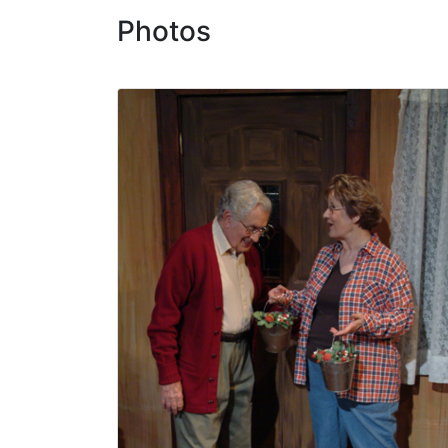
Photos