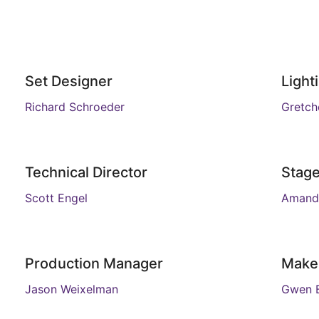
Set Designer
Light
Richard Schroeder
Gretch
Technical Director
Stag
Scott Engel
Amand
Production Manager
Make
Jason Weixelman
Gwen B