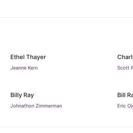
Ethel Thayer
Charl
Jeanne Kern
Scott 
Billy Ray
Bill R
Johnathon Zimmerman
Eric O