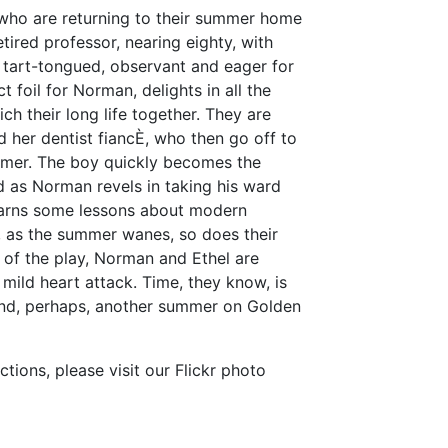
 who are returning to their summer home
tired professor, nearing eighty, with
s tart-tongued, observant and eager for
t foil for Norman, delights in all the
ch their long life together. They are
 her dentist fiancÈ, who then go off to
mmer. The boy quickly becomes the
d as Norman revels in taking his ward
learns some lessons about modern
, as the summer wanes, so does their
s of the play, Norman and Ethel are
mild heart attack. Time, they know, is
and, perhaps, another summer on Golden
ions, please visit our Flickr photo