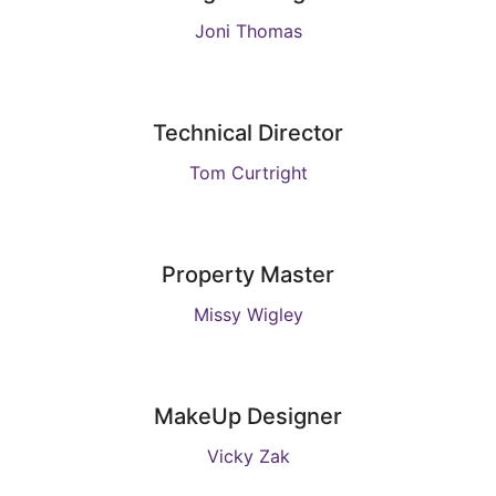
Joni Thomas
Technical Director
Tom Curtright
Property Master
Missy Wigley
MakeUp Designer
Vicky Zak