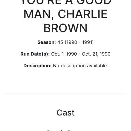
MAN, CHARLIE
BROWN
Season:
45 (1990 - 1991)
Run Date(s):
Oct. 1, 1990 - Oct. 21, 1990
Description:
No description available.
Cast