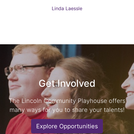
Linda Laessle
Get Involved
The Lincoln Community Playhouse offers
many ways for you to share your talents!
Explore Opportunities