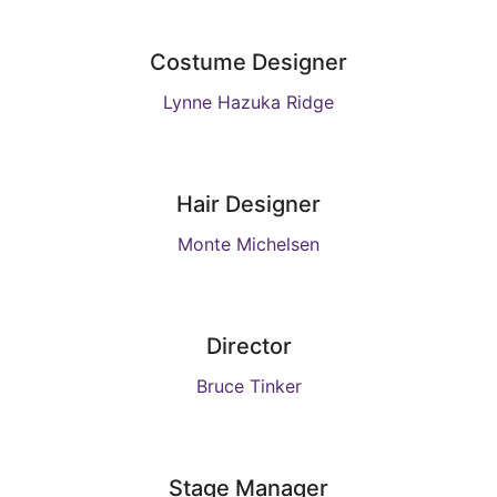
Costume Designer
Lynne Hazuka Ridge
Hair Designer
Monte Michelsen
Director
Bruce Tinker
Stage Manager