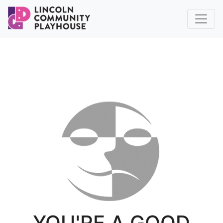
YOU'RE A GOOD