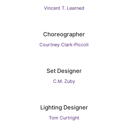
Vincent T. Learned
Choreographer
Courtney Clark-Piccoli
Set Designer
C.M. Zuby
Lighting Designer
Tom Curtright