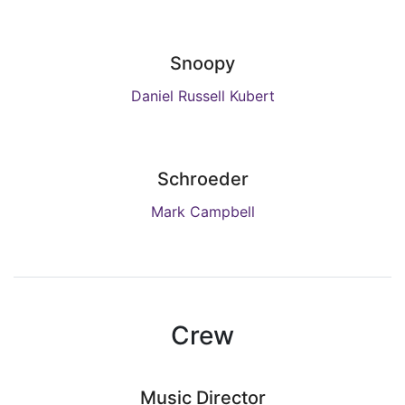
Snoopy
Daniel Russell Kubert
Schroeder
Mark Campbell
Crew
Music Director