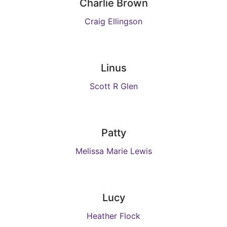
Charlie Brown
Craig Ellingson
Linus
Scott R Glen
Patty
Melissa Marie Lewis
Lucy
Heather Flock