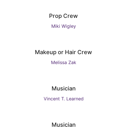
Prop Crew
Miki Wigley
Makeup or Hair Crew
Melissa Zak
Musician
Vincent T. Learned
Musician