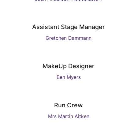
Assistant Stage Manager
Gretchen Dammann
MakeUp Designer
Ben Myers
Run Crew
Mrs Martin Aitken