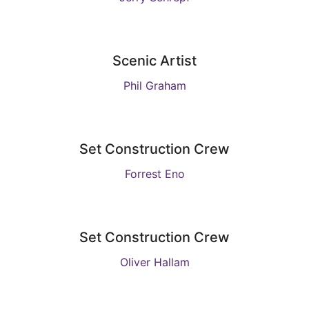
Scenic Artist
Phil Graham
Set Construction Crew
Forrest Eno
Set Construction Crew
Oliver Hallam