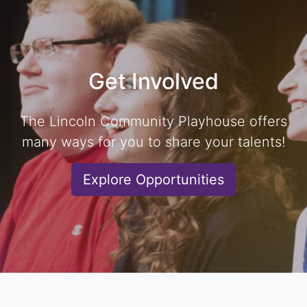
Get Involved
The Lincoln Community Playhouse offers
many ways for you to share your talents!
Explore Opportunities