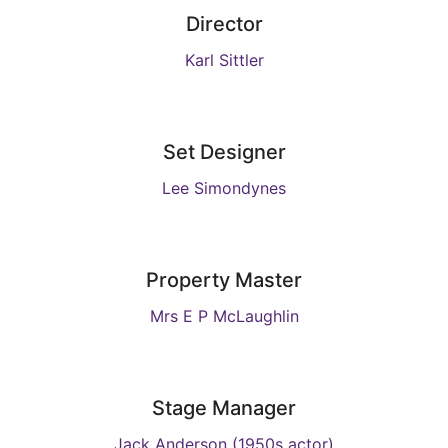
Director
Karl Sittler
Set Designer
Lee Simondynes
Property Master
Mrs E P McLaughlin
Stage Manager
Jack Anderson (1950s actor)