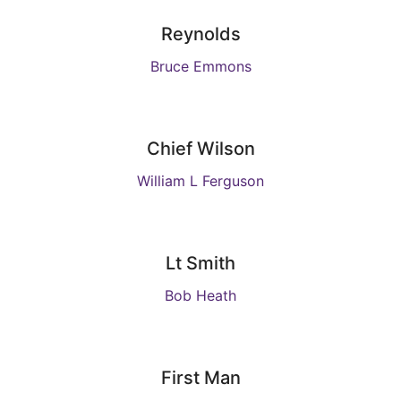
Reynolds
Bruce Emmons
Chief Wilson
William L Ferguson
Lt Smith
Bob Heath
First Man