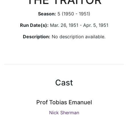
Season:
5 (1950 - 1951)
Run Date(s):
Mar. 26, 1951 - Apr. 5, 1951
Description:
No description available.
Cast
Prof Tobias Emanuel
Nick Sherman