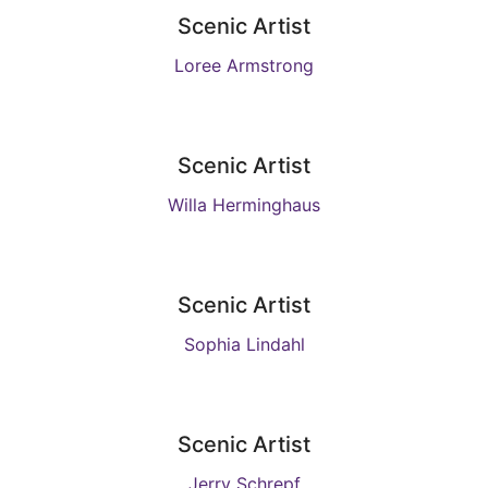
Scenic Artist
Loree Armstrong
Scenic Artist
Willa Herminghaus
Scenic Artist
Sophia Lindahl
Scenic Artist
Jerry Schrepf