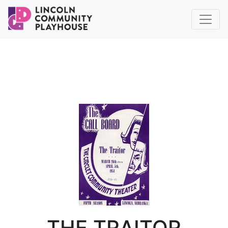
THE TRAITOR