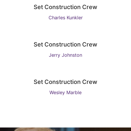
Set Construction Crew
Charles Kunkler
Set Construction Crew
Jerry Johnston
Set Construction Crew
Wesley Marble