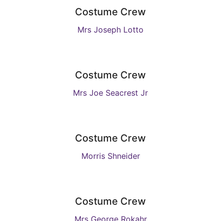
Costume Crew
Mrs Joseph Lotto
Costume Crew
Mrs Joe Seacrest Jr
Costume Crew
Morris Shneider
Costume Crew
Mrs George Rokahr