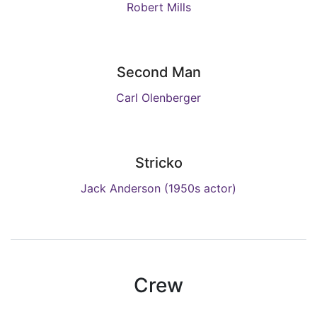
Robert Mills
Second Man
Carl Olenberger
Stricko
Jack Anderson (1950s actor)
Crew