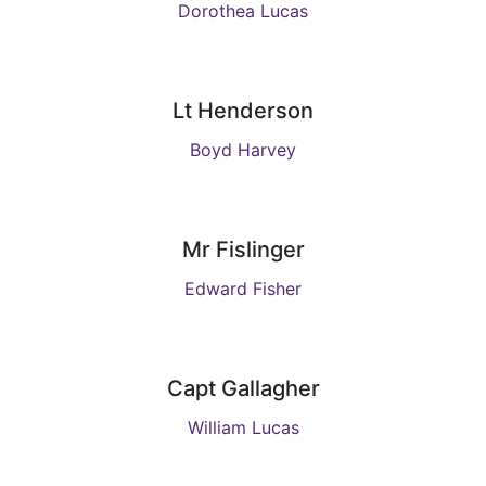
Dorothea Lucas
Lt Henderson
Boyd Harvey
Mr Fislinger
Edward Fisher
Capt Gallagher
William Lucas