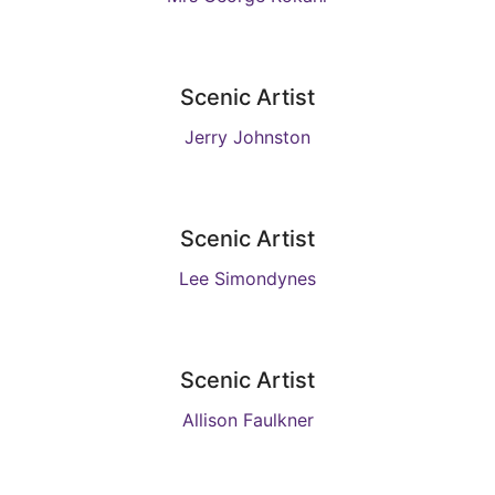
Scenic Artist
Jerry Johnston
Scenic Artist
Lee Simondynes
Scenic Artist
Allison Faulkner