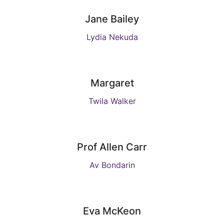
Jane Bailey
Lydia Nekuda
Margaret
Twila Walker
Prof Allen Carr
Av Bondarin
Eva McKeon