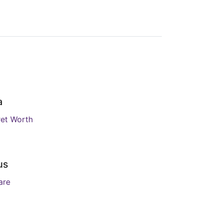
a
et Worth
us
are