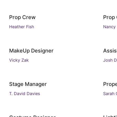
Prop Crew
Prop
Heather Fish
Nancy
MakeUp Designer
Assis
Vicky Zak
Josh D
Stage Manager
Prope
T. David Davies
Sarah 