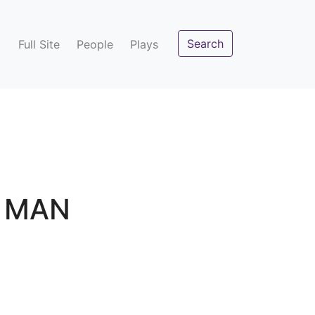
Search
Full Site
People
Plays
Y MAN