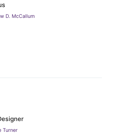
us
w D. McCallum
Designer
 Turner