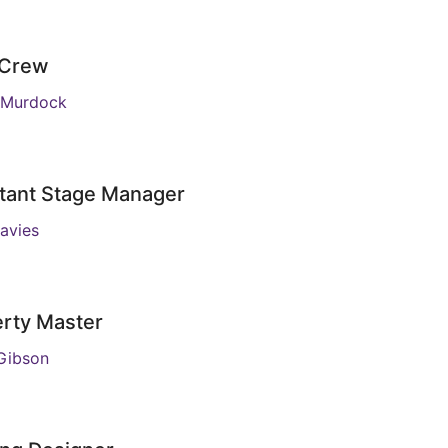
 Crew
 Murdock
tant Stage Manager
avies
rty Master
Gibson