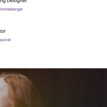
ing Designer
immelberger
tor
quivel