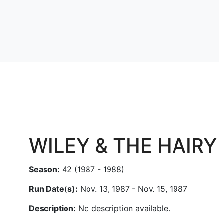
WILEY & THE HAIR
Season:
42 (1987 - 1988)
Run Date(s):
Nov. 13, 1987 - Nov. 15, 1987
Description:
No description available.