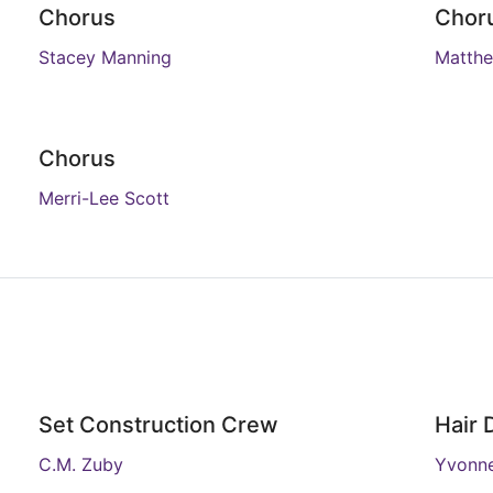
Chorus
Chor
Stacey Manning
Matthe
Chorus
Merri-Lee Scott
Set Construction Crew
Hair 
C.M. Zuby
Yvonne