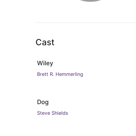
Cast
Wiley
Brett R. Hemmerling
Dog
Steve Shields