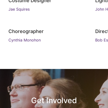
Costume Designer
Light
Jae Squires
John H
Choreographer
Direc
Cynthia Monohon
Bob Es
Get Involved