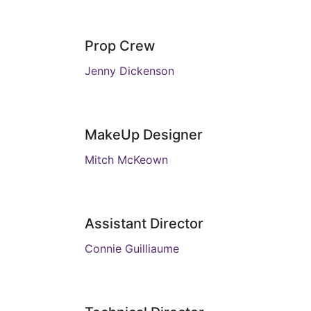
Prop Crew
Jenny Dickenson
MakeUp Designer
Mitch McKeown
Assistant Director
Connie Guilliaume