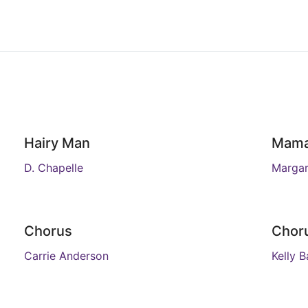
Hairy Man
Mam
D. Chapelle
Margar
Chorus
Chor
Carrie Anderson
Kelly B