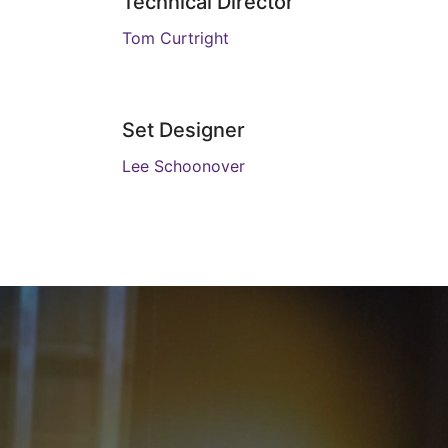
Technical Director
Tom Curtright
Set Designer
Lee Schoonover