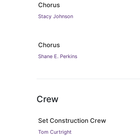
Chorus
Stacy Johnson
Chorus
Shane E. Perkins
Crew
Set Construction Crew
Tom Curtright