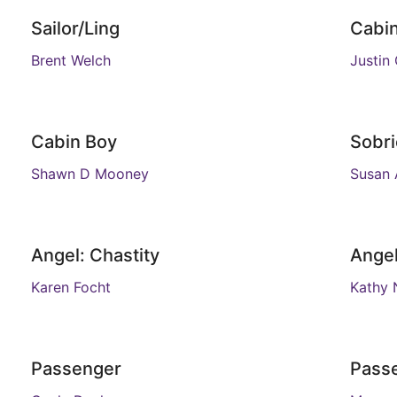
Sailor/Ling
Cabi
Brent Welch
Justin
Cabin Boy
Sobri
Shawn D Mooney
Susan 
Angel: Chastity
Angel
Karen Focht
Kathy 
Passenger
Pass