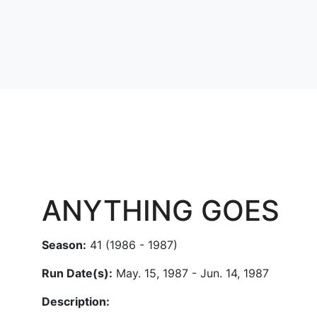
ANYTHING GOES
Season:
41 (1986 - 1987)
Run Date(s):
May. 15, 1987 - Jun. 14, 1987
Description: