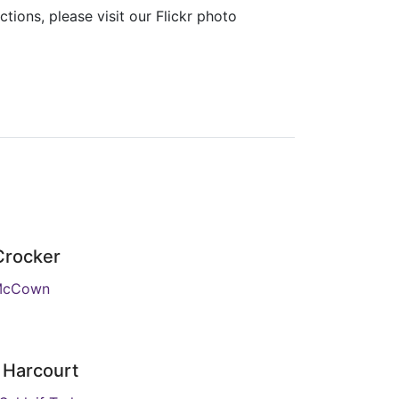
ions, please visit our Flickr photo
 Crocker
McCown
 Harcourt