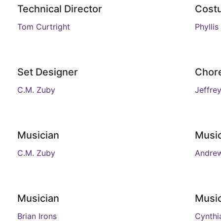
Technical Director
Cost
Tom Curtright
Phylli
Set Designer
Chor
C.M. Zuby
Jeffrey
Musician
Musi
C.M. Zuby
Andre
Musician
Musi
Brian Irons
Cynthi