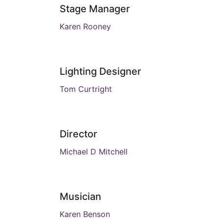
Stage Manager
Karen Rooney
Lighting Designer
Tom Curtright
Director
Michael D Mitchell
Musician
Karen Benson