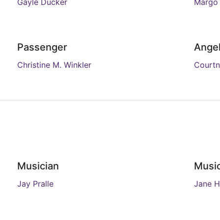
Gayle Ducker
Margo
Passenger
Angel
Christine M. Winkler
Courtn
Musician
Music
Jay Pralle
Jane H