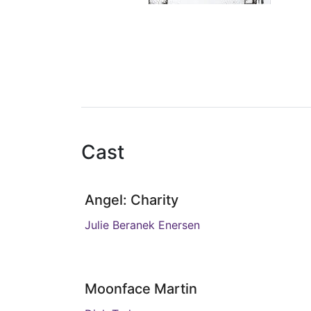
Cast
Angel: Charity
Julie Beranek Enersen
Moonface Martin