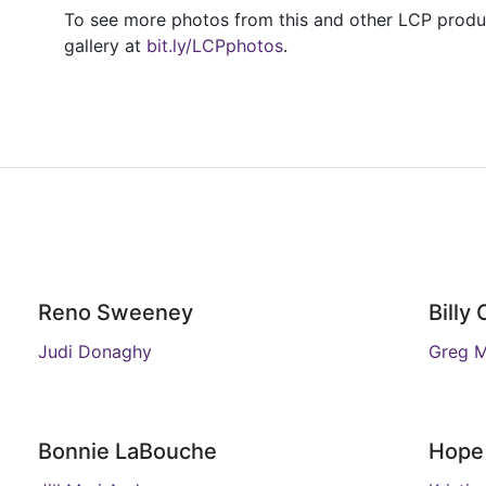
To see more photos from this and other LCP product
gallery at
bit.ly/LCPphotos
.
Reno Sweeney
Billy
Judi Donaghy
Greg 
Bonnie LaBouche
Hope