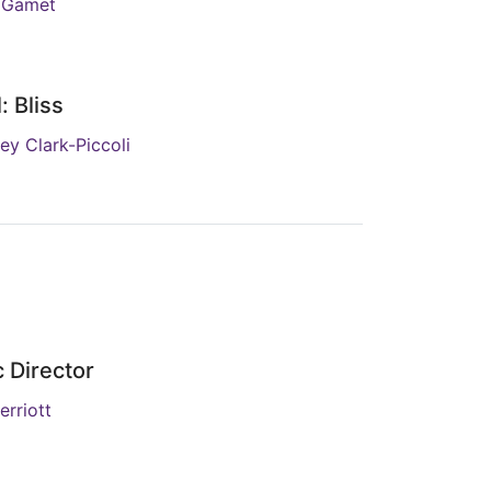
 Gamet
: Bliss
ey Clark-Piccoli
 Director
erriott