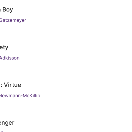
n Boy
 Gatzemeyer
ety
Adkisson
: Virtue
Newmann-McKillip
enger