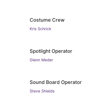
Costume Crew
Kris Schrick
Spotlight Operator
Glenn Meder
Sound Board Operator
Steve Shields