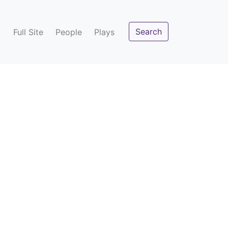
Search
Full Site
People
Plays