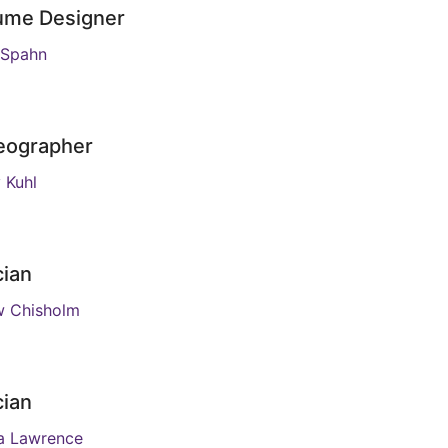
ume Designer
s Spahn
eographer
 Kuhl
cian
w Chisholm
cian
a Lawrence