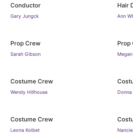
Conductor
Hair 
Gary Jungck
Ann Wh
Prop Crew
Prop
Sarah Gibson
Megan 
Costume Crew
Cost
Wendy Hillhouse
Donna
Costume Crew
Cost
Leona Kolbet
Nanci