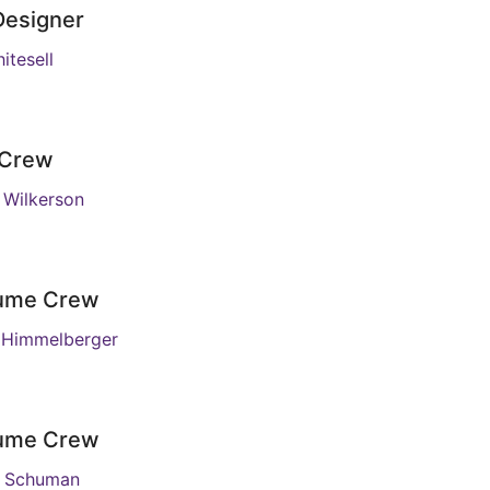
Designer
itesell
 Crew
Wilkerson
ume Crew
 Himmelberger
ume Crew
e Schuman