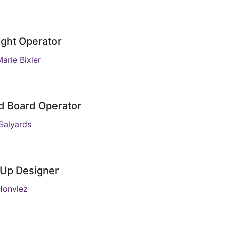
ight Operator
arie Bixler
d Board Operator
Salyards
Up Designer
Honvlez