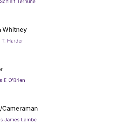
 Schleif Terhune
a Whitney
 T. Harder
er
 E O'Brien
or/Cameraman
as James Lambe