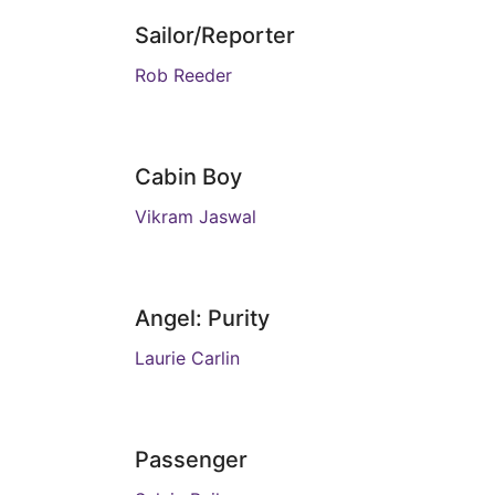
Sailor/Reporter
Rob Reeder
Cabin Boy
Vikram Jaswal
Angel: Purity
Laurie Carlin
Passenger