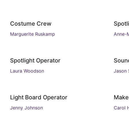
Costume Crew
Spotl
Marguerite Ruskamp
Anne-M
Spotlight Operator
Soun
Laura Woodson
Jason 
Light Board Operator
Make
Jenny Johnson
Carol 