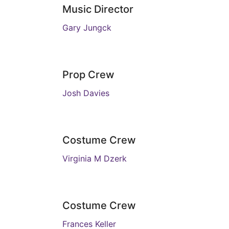
Music Director
Gary Jungck
Prop Crew
Josh Davies
Costume Crew
Virginia M Dzerk
Costume Crew
Frances Keller