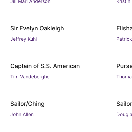
Jill Mari Anderson
Kristin
Sir Evelyn Oakleigh
Elish
Jeffrey Kuhl
Patrick
Captain of S.S. American
Purs
Tim Vandeberghe
Thomas
Sailor/Ching
Sail
John Allen
Dougl