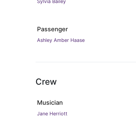
Sylvia Bailey
Passenger
Ashley Amber Haase
Crew
Musician
Jane Herriott