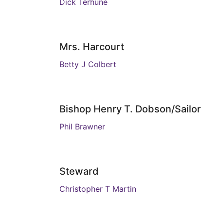
Dick Terhune
Mrs. Harcourt
Betty J Colbert
Bishop Henry T. Dobson/Sailor
Phil Brawner
Steward
Christopher T Martin