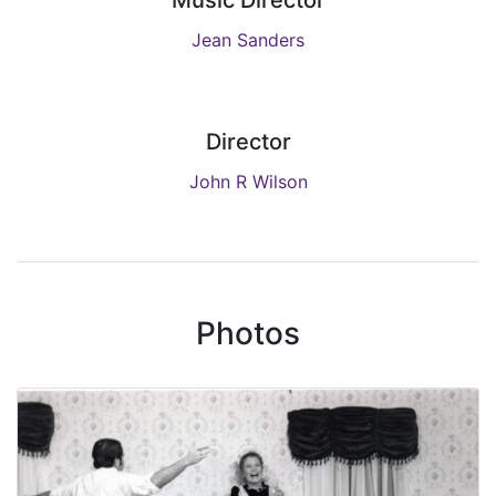
Music Director
Jean Sanders
Director
John R Wilson
Photos