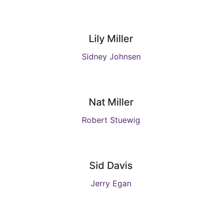
Lily Miller
Sidney Johnsen
Nat Miller
Robert Stuewig
Sid Davis
Jerry Egan