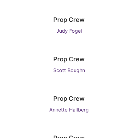
Prop Crew
Judy Fogel
Prop Crew
Scott Boughn
Prop Crew
Annette Hallberg