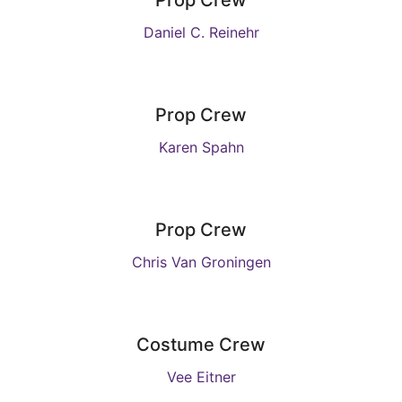
Prop Crew
Daniel C. Reinehr
Prop Crew
Karen Spahn
Prop Crew
Chris Van Groningen
Costume Crew
Vee Eitner