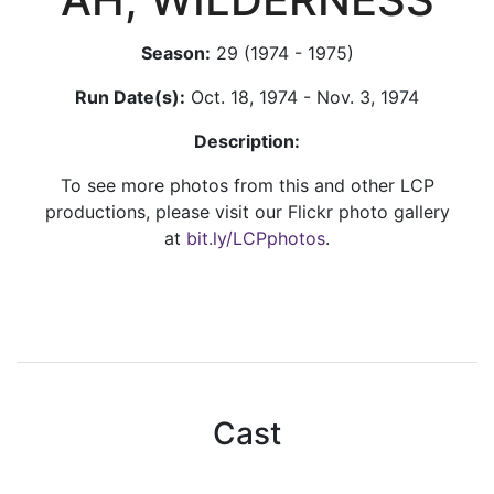
Season:
29 (1974 - 1975)
Run Date(s):
Oct. 18, 1974 - Nov. 3, 1974
Description:
To see more photos from this and other LCP
productions, please visit our Flickr photo gallery
at
bit.ly/LCPphotos
.
Cast