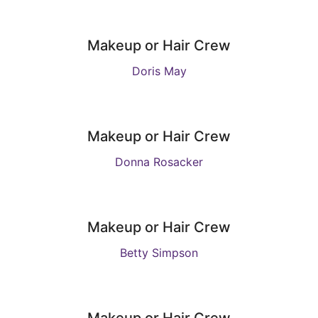
Makeup or Hair Crew
Doris May
Makeup or Hair Crew
Donna Rosacker
Makeup or Hair Crew
Betty Simpson