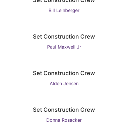
Set Construction Crew
Bill Leinberger
Set Construction Crew
Paul Maxwell Jr
Set Construction Crew
Alden Jensen
Set Construction Crew
Donna Rosacker