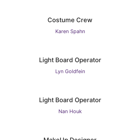
Costume Crew
Karen Spahn
Light Board Operator
Lyn Goldfein
Light Board Operator
Nan Houk