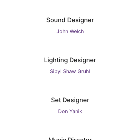
Sound Designer
John Welch
Lighting Designer
Sibyl Shaw Gruhl
Set Designer
Don Yanik