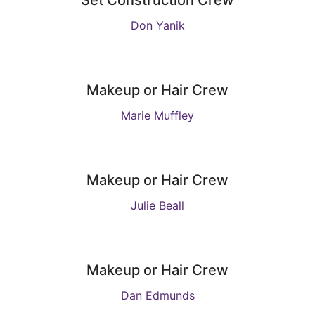
Set Construction Crew
Don Yanik
Makeup or Hair Crew
Marie Muffley
Makeup or Hair Crew
Julie Beall
Makeup or Hair Crew
Dan Edmunds