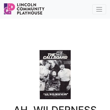
AH, WILDERNESS