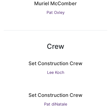
Muriel McComber
Pat Oxley
Crew
Set Construction Crew
Lee Koch
Set Construction Crew
Pat diNatale