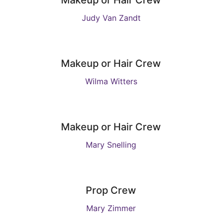
Makeup or Hair Crew
Judy Van Zandt
Makeup or Hair Crew
Wilma Witters
Makeup or Hair Crew
Mary Snelling
Prop Crew
Mary Zimmer