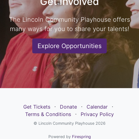
Get Involved
The Lincoln Community Playhouse offers
many ways for you to share your talents!
Explore Opportunities
Get Tickets
⋅
Donate
⋅
Calendar
⋅
Terms & Conditions
⋅
Privacy Policy
© Lincoln Community Playhouse 2026
Powered by
Firespring