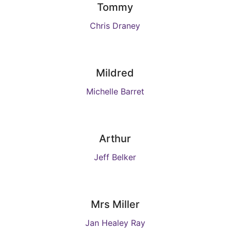
Tommy
Chris Draney
Mildred
Michelle Barret
Arthur
Jeff Belker
Mrs Miller
Jan Healey Ray