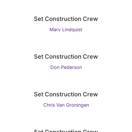
Set Construction Crew
Marv Lindquist
Set Construction Crew
Don Pederson
Set Construction Crew
Chris Van Groningen