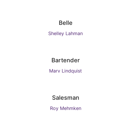
Belle
Shelley Lahman
Bartender
Marv Lindquist
Salesman
Roy Mehmken