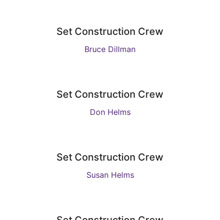
Set Construction Crew
Bruce Dillman
Set Construction Crew
Don Helms
Set Construction Crew
Susan Helms