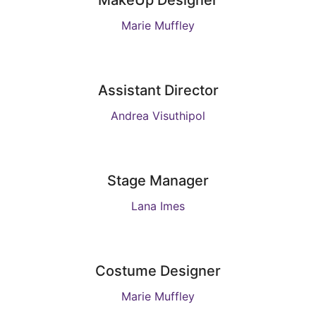
MakeUp Designer
Marie Muffley
Assistant Director
Andrea Visuthipol
Stage Manager
Lana Imes
Costume Designer
Marie Muffley