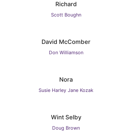
Richard
Scott Boughn
David McComber
Don Williamson
Nora
Susie Harley Jane Kozak
Wint Selby
Doug Brown