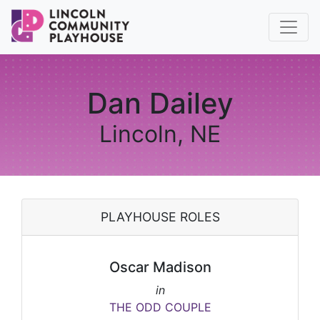
Dan Dailey
Lincoln, NE
PLAYHOUSE ROLES
Oscar Madison
in
THE ODD COUPLE