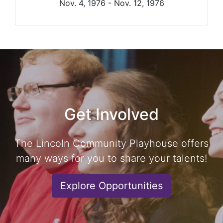
Nov. 4, 1976 - Nov. 12, 1976
Get Involved
The Lincoln Community Playhouse offers
many ways for you to share your talents!
Explore Opportunities