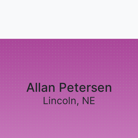
Allan Petersen
Lincoln, NE