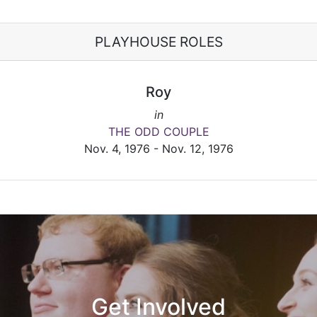
PLAYHOUSE ROLES
Roy
in
THE ODD COUPLE
Nov. 4, 1976 - Nov. 12, 1976
Get Involved