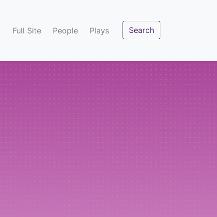
Search
Full Site
People
Plays