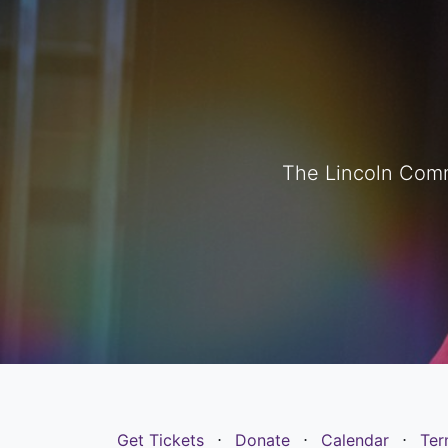
The Lincoln Comm
Get Tickets
⋅
Donate
⋅
Calendar
⋅
Ter