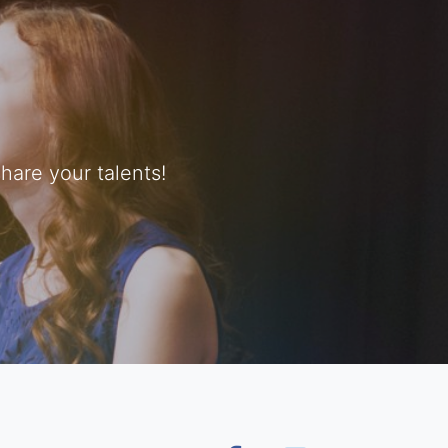
are your talents!