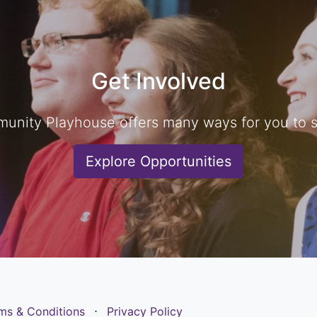
Get Involved
unity Playhouse offers many ways for you to sh
Explore Opportunities
ms & Conditions
⋅
Privacy Policy