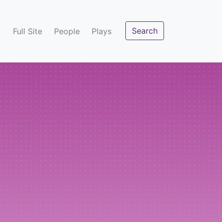
Search
Full Site
People
Plays