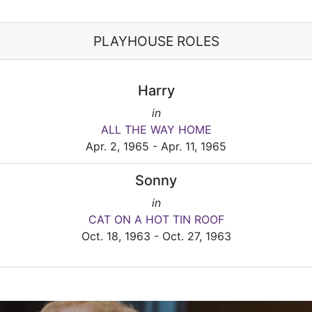
PLAYHOUSE ROLES
Harry
in
ALL THE WAY HOME
Apr. 2, 1965 - Apr. 11, 1965
Sonny
in
CAT ON A HOT TIN ROOF
Oct. 18, 1963 - Oct. 27, 1963