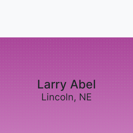
Larry Abel
Lincoln, NE