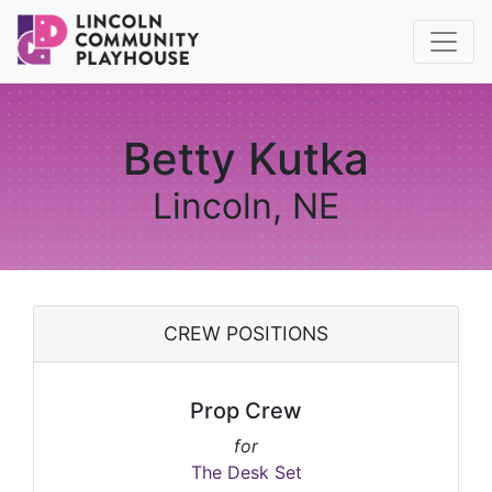
Betty Kutka
Lincoln, NE
CREW POSITIONS
Prop Crew
for
The Desk Set