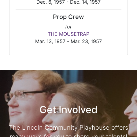
Dec. 6, 1957 - Dec. 14, 1957
Prop Crew
for
THE MOUSETRAP
Mar. 13, 1957 - Mar. 23, 1957
Get Involved
The Lincoln Community Playhouse offers
many ways for you to share your talents!