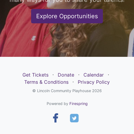
Explore Opportunities
Get Tickets
⋅
Donate
⋅
Calendar
⋅
Terms & Conditions
⋅
Privacy Policy
© Lincoln Community Playhouse 2026
Powered by
Firespring