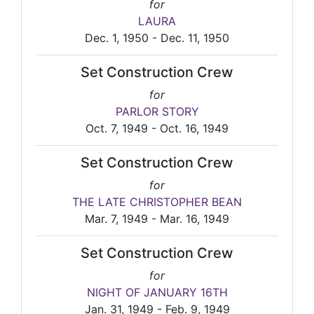
for
LAURA
Dec. 1, 1950 - Dec. 11, 1950
Set Construction Crew
for
PARLOR STORY
Oct. 7, 1949 - Oct. 16, 1949
Set Construction Crew
for
THE LATE CHRISTOPHER BEAN
Mar. 7, 1949 - Mar. 16, 1949
Set Construction Crew
for
NIGHT OF JANUARY 16TH
Jan. 31, 1949 - Feb. 9, 1949