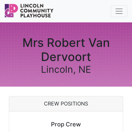
Mrs Robert Van
Dervoort
Lincoln, NE
CREW POSITIONS
Prop Crew