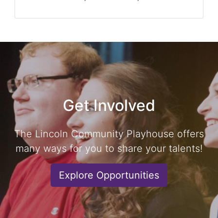
Get Involved
The Lincoln Community Playhouse offers
many ways for you to share your talents!
Explore Opportunities