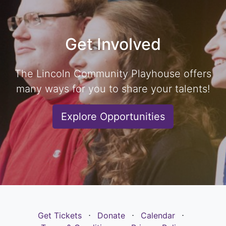
Get Involved
The Lincoln Community Playhouse offers
many ways for you to share your talents!
Explore Opportunities
Get Tickets
⋅
Donate
⋅
Calendar
⋅