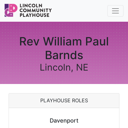
Rev William Paul
Barnds
Lincoln, NE
PLAYHOUSE ROLES
Davenport