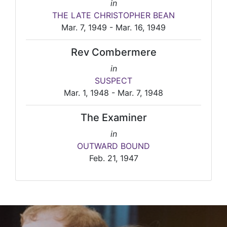
in
THE LATE CHRISTOPHER BEAN
Mar. 7, 1949 - Mar. 16, 1949
Rev Combermere
in
SUSPECT
Mar. 1, 1948 - Mar. 7, 1948
The Examiner
in
OUTWARD BOUND
Feb. 21, 1947