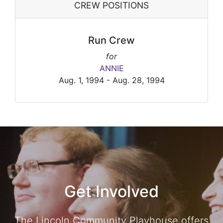
CREW POSITIONS
Run Crew
for
ANNIE
Aug. 1, 1994 - Aug. 28, 1994
Get Involved
The Lincoln Community Playhouse offers