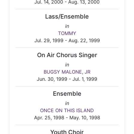
Jul. 14, 2000 - Aug. 13, 2000
Lass/Ensemble
in
TOMMY
Jul. 29, 1999 - Aug. 22, 1999
On Air Chorus Singer
in
BUGSY MALONE, JR
Jun. 30, 1999 - Jul. 1, 1999
Ensemble
in
ONCE ON THIS ISLAND
Apr. 25, 1998 - May. 10, 1998
Youth Choir