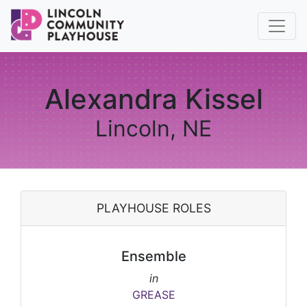
Alexandra Kissel
Lincoln, NE
PLAYHOUSE ROLES
Ensemble
in
GREASE