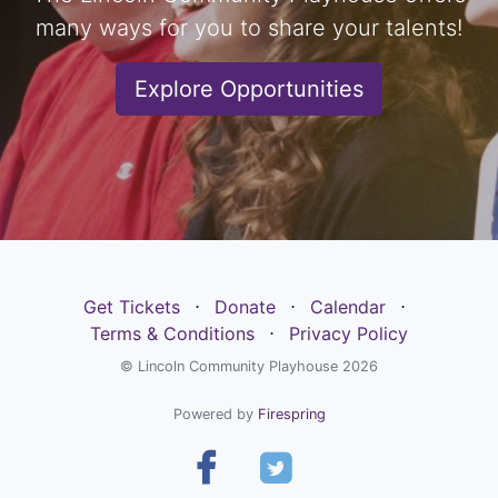
many ways for you to share your talents!
Explore Opportunities
Get Tickets
⋅
Donate
⋅
Calendar
⋅
Terms & Conditions
⋅
Privacy Policy
© Lincoln Community Playhouse 2026
Powered by
Firespring