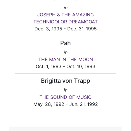
in
JOSEPH & THE AMAZING
TECHNICOLOR DREAMCOAT
Dec. 3, 1995 - Dec. 31, 1995
Pah
in
THE MAN IN THE MOON
Oct. 1, 1993 - Oct. 10, 1993
Brigitta von Trapp
in
THE SOUND OF MUSIC
May. 28, 1992 - Jun. 21, 1992