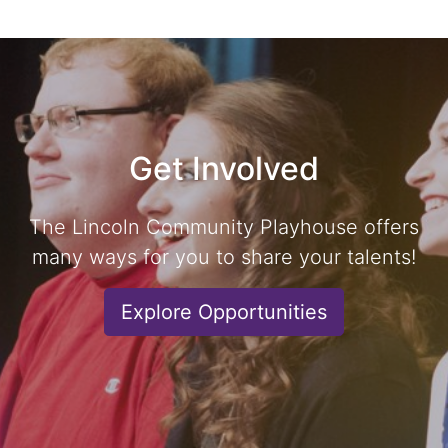
Get Involved
The Lincoln Community Playhouse offers
many ways for you to share your talents!
Explore Opportunities