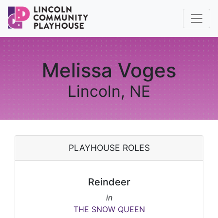
Melissa Voges
Lincoln, NE
PLAYHOUSE ROLES
Reindeer
in
THE SNOW QUEEN