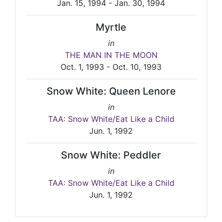
Jan. 15, 1994 - Jan. 30, 1994
Myrtle
in
THE MAN IN THE MOON
Oct. 1, 1993 - Oct. 10, 1993
Snow White: Queen Lenore
in
TAA: Snow White/Eat Like a Child
Jun. 1, 1992
Snow White: Peddler
in
TAA: Snow White/Eat Like a Child
Jun. 1, 1992