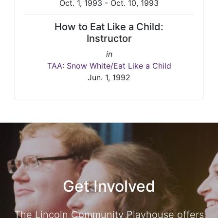
Oct. 1, 1993 - Oct. 10, 1993
How to Eat Like a Child:
Instructor
in
TAA: Snow White/Eat Like a Child
Jun. 1, 1992
Get Involved
The Lincoln Community Playhouse offers