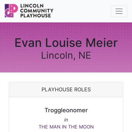
Evan Louise Meier
Lincoln, NE
PLAYHOUSE ROLES
Troggleonomer
in
THE MAN IN THE MOON