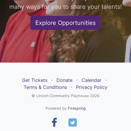
many ways for you to share your talents!
Explore Opportunities
Get Tickets
⋅
Donate
⋅
Calendar
⋅
Terms & Conditions
⋅
Privacy Policy
© Lincoln Community Playhouse 2026
Powered by
Firespring