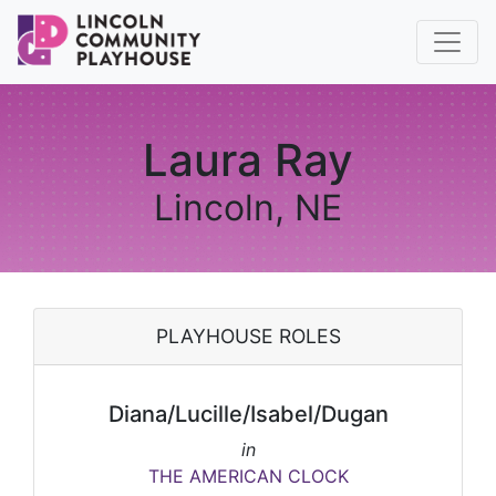
Laura Ray
Lincoln, NE
PLAYHOUSE ROLES
Diana/Lucille/Isabel/Dugan
in
THE AMERICAN CLOCK