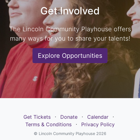
Get Involved
The Lincoln Community Playhouse offers
many ways for you to share your talents!
Explore Opportunities
Get Tickets
⋅
Donate
⋅
Calendar
⋅
Terms & Conditions
⋅
Privacy Policy
© Lincoln Community Playhouse 2026