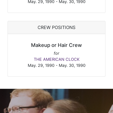
May. 29, 1990 - May. 30, 1990
CREW POSITIONS
Makeup or Hair Crew
for
THE AMERICAN CLOCK
May. 29, 1990 - May. 30, 1990